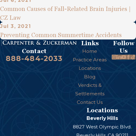
Jul 6, 2021
Common Causes of Fall-Related Brain Injuries |
CZ Law
Jul 3, 2021
Preventing Common Summertime Accidents
Links
Follow
Us
Contact
Home
888-484-2033
Practice Areas
Locations
Blog
Verdicts &
Settlements
Contact Us
Locations
Beverly Hills
8827 West Olympic Blvd.
Beverly Hills, CA 90211