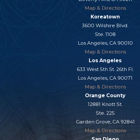
Map & Directions
Koreatown
3600 Wilshire Blvd.
Ste. 1108
Los Angeles, CA 90010
Map & Directions
Los Angeles
633 West 5th St. 26th Fl.
Los Angeles, CA 90071
Map & Directions
Orange County
12881 Knott St.
Ste. 225
Garden Grove, CA 92841
Map & Directions
San Diego