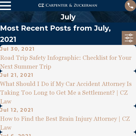
July
Most Recent Posts from July,
2021
Jul 30, 2021
Road Trip Safety Infographic: Checklist for Your
Next Summer Trip
Jul 21, 2021
What Should I Do if My Car Accident Attorney Is
Taking Too Long to Get Me a Settlement? | CZ
Law
Jul 12, 2021
How to Find the Best Brain Injury Attorney | CZ
Law