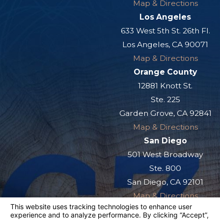
Map & Directions
Los Angeles
633 West 5th St. 26th Fl.
Los Angeles, CA 90071
Map & Directions
Orange County
12881 Knott St.
Ste. 225
Garden Grove, CA 92841
Map & Directions
San Diego
501 West Broadway
Ste. 800
San Diego, CA 92101
Map & Directions
The information on this website is for general
information purposes only. Nothing on this site