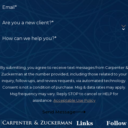
Email*
Are you a new client?*
How can we help you?*
By submitting, you agree to receive text messages from Carpenter &
Zuckerman at the number provided, including those related to your
inquiry, follow-ups, and review requests, via automated technology.
Consent is not a condition of purchase. Msg & data rates may apply.
Msg frequency may vary. Reply STOP to cancel or HELP for
assistance.
Acceptable Use Policy
Send Message
Links
Follow