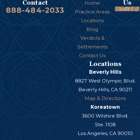
Us
Contact
Home
888-484-2033
Practice Areas
Locations
Blog
Verdicts &
Settlements
Contact Us
Locations
Beverly Hills
8827 West Olympic Blvd.
Beverly Hills, CA 90211
Map & Directions
Koreatown
3600 Wilshire Blvd.
Ste. 1108
Los Angeles, CA 90010