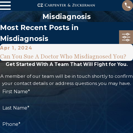
Misdiagnosis
Most Recent Posts in
Misdiagnosis
Apr 1, 2024
Can You Sue A Doctor Who Misdiagnosed You?
Get Started With A Team That Will Fight for You.
A member of our team will be in touch shortly to confirm
your contact details or address questions you may have.
First Name*
Last Name*
Phone*