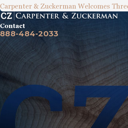
Carpenter & Zuckerman Welcomes Three
Contact
888-484-2033