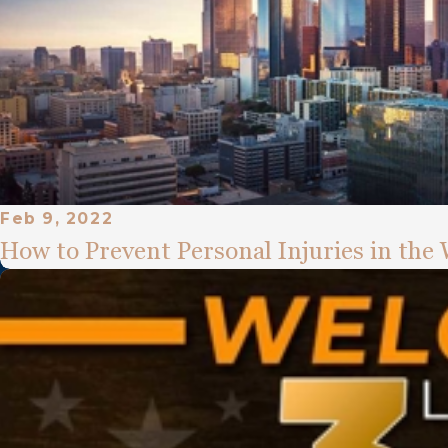
Feb 9, 2022
How to Prevent Personal Injuries in the