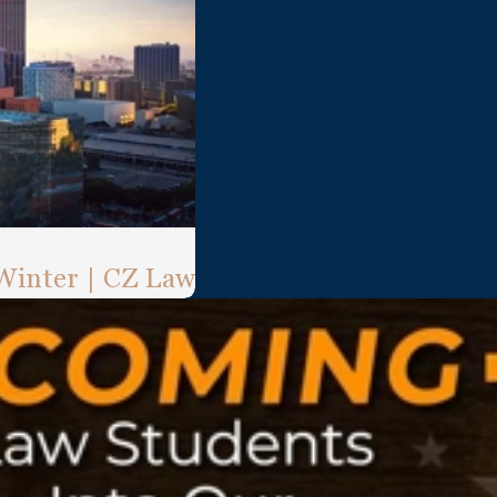
 Winter | CZ Law