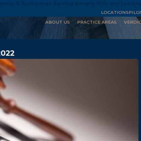
enter & Zuckerman Serving Beverly Hills and Los An
LOCATIONS
PILG
ABOUT US
PRACTICE AREAS
VERDI
2022