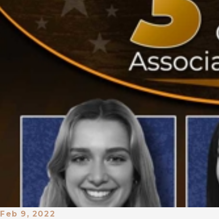
Feb 9, 2022