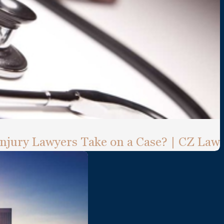
Injury Lawyers Take on a Case? | CZ Law