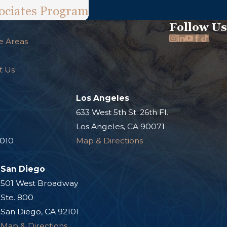
ociates Program
Follow Us
e Areas
t Us
Los Angeles
.
633 West 5th St. 26th Fl.
Los Angeles, CA 90071
0010
Map & Directions
San Diego
501 West Broadway
Ste. 800
San Diego, CA 92101
Map & Directions