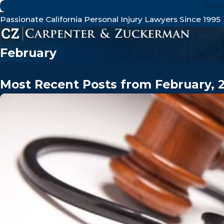
Carp
Passionate California Personal Injury Lawyers Since 1995
February
Most Recent Posts from February, 