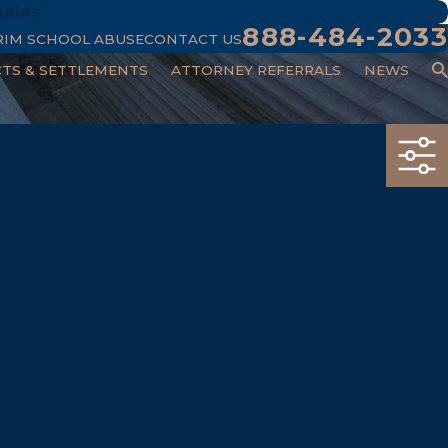
geles
888-484-2033
RIM SCHOOL ABUSE
CONTACT US
CTS & SETTLEMENTS
ATTORNEY REFERRALS
NEWS