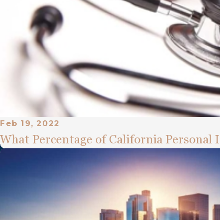
Feb 19, 2022
What Percentage of California Personal 