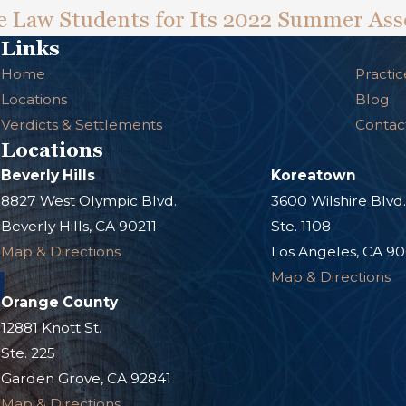
 Law Students for Its 2022 Summer Ass
Links
Home
Practic
Locations
Blog
Verdicts & Settlements
Contac
Locations
Beverly Hills
Koreatown
8827 West Olympic Blvd.
3600 Wilshire Blvd
Beverly Hills, CA 90211
Ste. 1108
Map & Directions
Los Angeles, CA 9
Map & Directions
Orange County
12881 Knott St.
Ste. 225
Garden Grove, CA 92841
Map & Directions