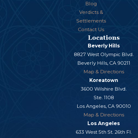
Blog
Verdicts &
Settlements
Contact Us
Locations
Beverly Hills
8827 West Olympic Blvd.
Beverly Hills, CA 90211
Map & Directions
Koreatown
3600 Wilshire Blvd.
Ste. 1108
Los Angeles, CA 90010
Map & Directions
Los Angeles
633 West 5th St. 26th Fl.