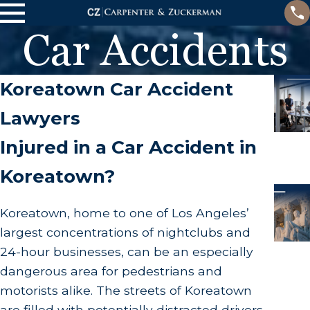
Car Accidents
Koreatown Car Accident
Lawyers
Injured in a Car Accident in
Koreatown?
Koreatown, home to one of Los Angeles’
largest concentrations of nightclubs and
24-hour businesses, can be an especially
dangerous area for pedestrians and
motorists alike. The streets of Koreatown
are filled with potentially distracted drivers,