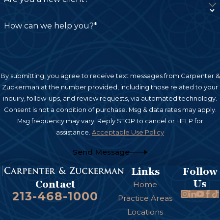
How can we help you?*
By submitting, you agree to receive text messages from Carpenter &
Zuckerman at the number provided, including those related to your
inquiry, follow-ups, and review requests, via automated technology.
Consent is not a condition of purchase. Msg & data rates may apply.
Msg frequency may vary. Reply STOP to cancel or HELP for
assistance.
Acceptable Use Policy
Send Message
Links
Follow
Us
Contact
Home
213-468-1000
Practice Areas
Locations