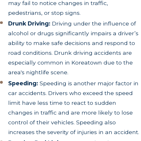
may fail to notice changes in traffic,
pedestrians, or stop signs.
Drunk Driving:
Driving under the influence of
alcohol or drugs significantly impairs a driver’s
ability to make safe decisions and respond to
road conditions. Drunk driving accidents are
especially common in Koreatown due to the
area's nightlife scene.
Speeding:
Speeding is another major factor in
car accidents. Drivers who exceed the speed
limit have less time to react to sudden
changes in traffic and are more likely to lose
control of their vehicles. Speeding also
increases the severity of injuries in an accident.