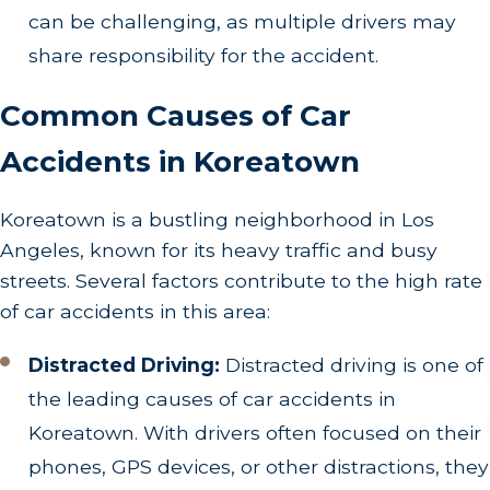
can be challenging, as multiple drivers may
share responsibility for the accident.
Common Causes of Car
Accidents in Koreatown
Koreatown is a bustling neighborhood in Los
Angeles, known for its heavy traffic and busy
streets. Several factors contribute to the high rate
of car accidents in this area:
Distracted Driving:
Distracted driving is one of
the leading causes of car accidents in
Koreatown. With drivers often focused on their
phones, GPS devices, or other distractions, they