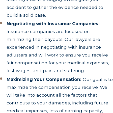
accident to gather the evidence needed to
build a solid case.
Negotiating with Insurance Companies:
Insurance companies are focused on
minimizing their payouts. Our lawyers are
experienced in negotiating with insurance
adjusters and will work to ensure you receive
fair compensation for your medical expenses,
lost wages, and pain and suffering.
Maximizing Your Compensation:
Our goal is to
maximize the compensation you receive. We
will take into account all the factors that
contribute to your damages, including future
medical expenses, loss of earning capacity,