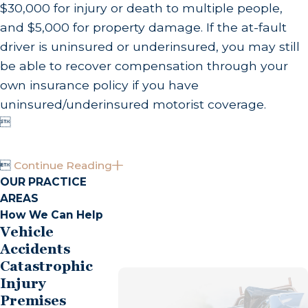
$30,000 for injury or death to multiple people,
and $5,000 for property damage. If the at-fault
driver is uninsured or underinsured, you may still
be able to recover compensation through your
own insurance policy if you have
uninsured/underinsured motorist coverage.


Continue Reading
OUR PRACTICE
AREAS
How We Can Help
Vehicle
Accidents
Catastrophic
Injury
Premises