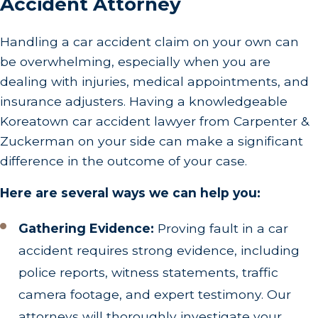
Accident Attorney
Handling a car accident claim on your own can
be overwhelming, especially when you are
dealing with injuries, medical appointments, and
insurance adjusters. Having a knowledgeable
Koreatown car accident lawyer from Carpenter &
Zuckerman on your side can make a significant
difference in the outcome of your case.
Here are several ways we can help you:
Gathering Evidence:
Proving fault in a car
accident requires strong evidence, including
police reports, witness statements, traffic
camera footage, and expert testimony. Our
attorneys will thoroughly investigate your