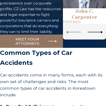
precedence over corporate
profits. CZ Law has the resources
John C.
and legal expertise to fight
Carpenter
powerful insurance carriers and
PARTNER
corporations that do everything
they can to limit their liability.
1
/
7
MEET YOUR
ATTORNEYS
Common Types of Car
Accidents
Car accidents come in many forms, each with its
own set of challenges and risks. The most
common types of car accidents in Koreatown
include: