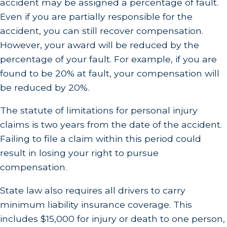
accident may be assigned a percentage of fault.
Even if you are partially responsible for the
accident, you can still recover compensation.
However, your award will be reduced by the
percentage of your fault. For example, if you are
found to be 20% at fault, your compensation will
be reduced by 20%.
The statute of limitations for personal injury
claims is two years from the date of the accident.
Failing to file a claim within this period could
result in losing your right to pursue
compensation.
State law also requires all drivers to carry
minimum liability insurance coverage. This
includes $15,000 for injury or death to one person,