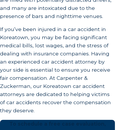
and many are intoxicated due to the
presence of bars and nighttime venues.
If you’ve been injured in a car accident in
Koreatown, you may be facing significant
medical bills, lost wages, and the stress of
dealing with insurance companies. Having
an experienced car accident attorney by
your side is essential to ensure you receive
fair compensation. At Carpenter &
Zuckerman, our Koreatown car accident
attorneys are dedicated to helping victims
of car accidents recover the compensation
they deserve.
To schedule a free case evaluation,