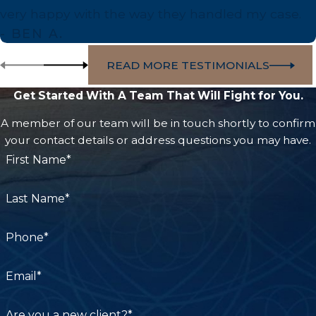
very happy with the way they handled my case.
- BEN A.
READ MORE TESTIMONIALS
Get Started With A Team That Will Fight for You.
A member of our team will be in touch shortly to confirm
your contact details or address questions you may have.
First Name*
Last Name*
Phone*
Email*
Are you a new client?*