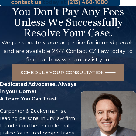
contact us
today at
(213) 468-1000
.
You Don't Pay Any Fees
Unless We Successfully
Resolve Your Case.
We passionately pursue justice for injured people
and are available 24/7. Contact CZ Law today to
find out how we can assist you.
SCHEDULE YOUR CONSULTATION
Dedicated Advocates, Always
in your Corner
A Team You Can Trust
Carpenter & Zuckerman is a
leading personal injury law firm
founded on the principle that
justice for injured people takes