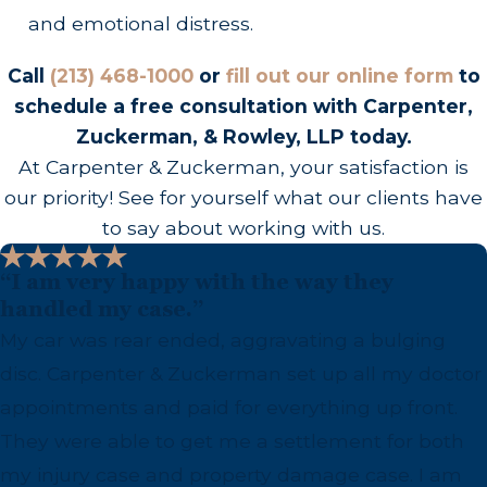
and emotional distress.
Call
(213) 468-1000
or
fill out our online form
to
schedule a free consultation with Carpenter,
Zuckerman, & Rowley, LLP today.
At Carpenter & Zuckerman, your satisfaction is
our priority! See for yourself what our clients have
to say about working with us.
“I am very happy with the way they
handled my case.”
My car was rear ended, aggravating a bulging
disc. Carpenter & Zuckerman set up all my doctor
appointments and paid for everything up front.
They were able to get me a settlement for both
my injury case and property damage case. I am