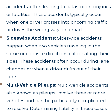
accidents, often leading to catastrophic injuries
or fatalities. These accidents typically occur
when one driver crosses into oncoming traffic
or drives the wrong way on a road.
Sideswipe Accidents:
Sideswipe accidents
happen when two vehicles traveling in the
same or opposite directions collide along their
sides. These accidents often occur during lane
changes or when a driver drifts out of their
lane.
Multi-Vehicle Pileups:
Multi-vehicle accidents,
also known as pileups, involve three or more
vehicles and can be particularly complicated
to resolve. Determining liability in these cases