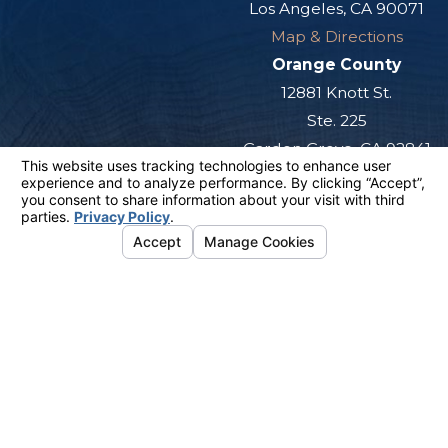
Los Angeles, CA 90071
Map & Directions
Orange County
12881 Knott St.
Ste. 225
Garden Grove, CA 92841
Map & Directions
San Diego
501 West Broadway
Ste. 800
San Diego, CA 92101
Map & Directions
The information on this website is for general
information purposes only. Nothing on this site
should be taken as legal advice for any
individual case or situation.
This information is not intended to create, and
receipt or viewing does not constitute, an
attorney-client relationship.