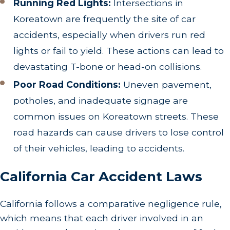
Running Red Lights:
Intersections in
Koreatown are frequently the site of car
accidents, especially when drivers run red
lights or fail to yield. These actions can lead to
devastating T-bone or head-on collisions.
Poor Road Conditions:
Uneven pavement,
potholes, and inadequate signage are
common issues on Koreatown streets. These
road hazards can cause drivers to lose control
of their vehicles, leading to accidents.
California Car Accident Laws
California follows a comparative negligence rule,
which means that each driver involved in an