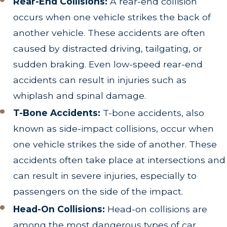
Rear-End Collisions:
A rear-end collision
occurs when one vehicle strikes the back of
another vehicle. These accidents are often
caused by distracted driving, tailgating, or
sudden braking. Even low-speed rear-end
accidents can result in injuries such as
whiplash and spinal damage.
T-Bone Accidents:
T-bone accidents, also
known as side-impact collisions, occur when
one vehicle strikes the side of another. These
accidents often take place at intersections and
can result in severe injuries, especially to
passengers on the side of the impact.
Head-On Collisions:
Head-on collisions are
among the most dangerous types of car