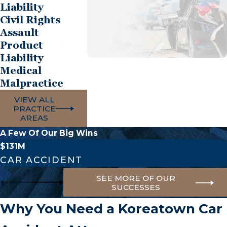
Liability
Civil Rights
Assault
Product
Liability
Medical
Malpractice
VIEW ALL
PRACTICE
AREAS
A Few Of Our Big Wins
$131M
CAR ACCIDENT
SEE MORE OF OUR
SUCCESSES
Why You Need a Koreatown Car