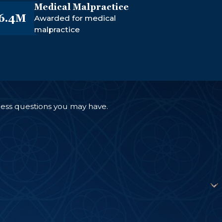
Medical Malpractice
6.4M
Awarded for medical
malpractice
ress questions you may have.