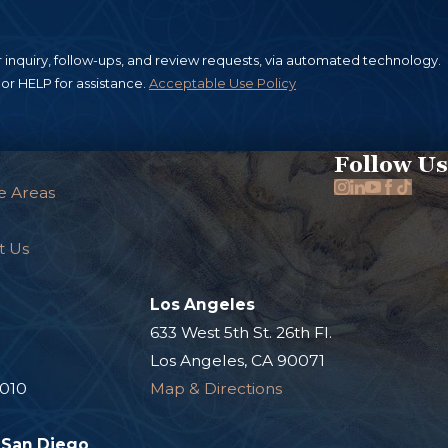
inquiry, follow-ups, and review requests, via automated technology.
or HELP for assistance.
Acceptable Use Policy
Follow Us
e Areas
t Us
Los Angeles
.
633 West 5th St. 26th Fl.
Los Angeles, CA 90071
0010
Map & Directions
San Diego