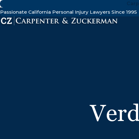
Carp
Passionate California Personal Injury Lawyers Since 1995
Verd
$21.