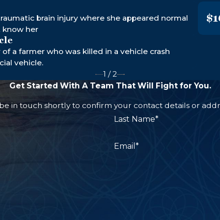
$1
raumatic brain injury where she appeared normal
t know her
cle
y of a farmer who was killed in a vehicle crash
al vehicle.
1
/
2
Get Started With A Team That Will Fight for You.
e in touch shortly to confirm your contact details or add
Last Name*
Email*