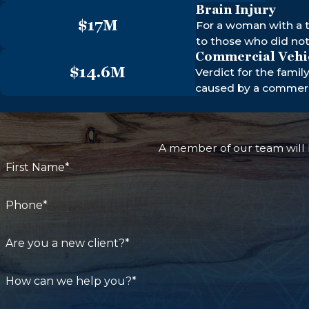
Brain Injury
$17M
For a woman with a t
to those who did no
Commercial Vehi
$14.6M
Verdict for the famil
caused by a commerci
A member of our team will b
First Name*
Phone*
Are you a new client?*
How can we help you?*