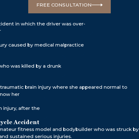
5M
$131M
$
FREE CONSULTATION
LE
RY
CAR ACCIDENT
D
B
cident in which the driver was over-
r
injury caused by medical malpractice
who was killed by a drunk
traumatic brain injury where she appeared normal to
know her
 injury, after the
ycle Accident
mateur fitness model and bodybuilder who was struck by 
and sustained serious injuries.