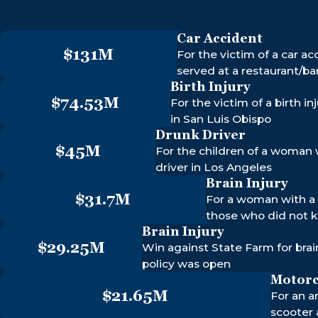
$74.
$16.4M
MOTORCYC
Car Accident
BIRTH INJU
ACCIDENT
MEDICAL MALPRACTICE
$131M
For the victim of a car ac
served at a restaurant/ba
Birth Injury
$74.53M
For the victim of a birth 
in San Luis Obispo
Drunk Driver
$45M
For the children of a woman 
driver in Los Angeles
Brain Injury
$31.7M
For a woman with a 
those who did not 
Brain Injury
$29.25M
Win against State Farm for brain
policy was open
Motorc
$21.65M
For an a
scooter 