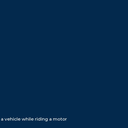
$31M
29.2M
$45M
BRAIN INJURY
RUNK DRIVER
RAIN INJURY
a vehicle while riding a motor