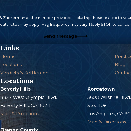
 Zuckerman at the number provided, including those related to your 
 data rates may apply. Msg frequency may vary. Reply STOP to cancel 
Send Message
Links
Home
Practic
Locations
Blog
Verdicts & Settlements
Contac
Locations
Beverly Hills
Koreatown
8827 West Olympic Blvd.
3600 Wilshire Blvd
Beverly Hills, CA 90211
Ste. 1108
Map & Directions
Los Angeles, CA 9
Map & Directions
Orange County