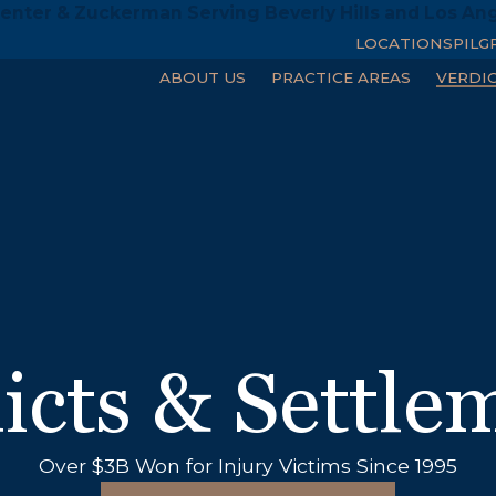
enter & Zuckerman Serving Beverly Hills and Los An
LOCATIONS
PILG
ABOUT US
PRACTICE AREAS
VERDI
icts & Settle
6M
Over $3B Won for Injury Victims Since 1995