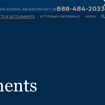
geles
888-484-2033
RIM SCHOOL ABUSE
CONTACT US
CTS & SETTLEMENTS
ATTORNEY REFERRALS
NEWS
ments