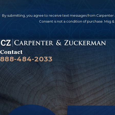
By submitting, you agree to receive text messages from Carpenter &
Consent is not a condition of purchase. Msg &
Contact
888-484-2033