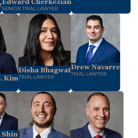
Edward Cherkezian
z
SENIOR TRIAL LAWYER
Drew Navarre
Disha Bhagwat
TRIAL LAWYER
TRIAL LAWYER
. Kim
 Shin