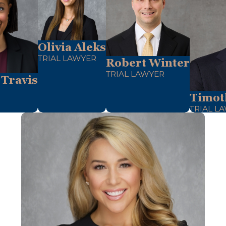
Olivia Aleks
TRIAL LAWYER
Robert Winter
TRIAL LAWYER
 Travis
Timot
TRIAL L