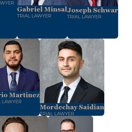
AWYER
Gabriel Minsal
Joseph Schwar
TRIAL LAWYER
TRIAL LAWYER
io Martinez
L LAWYER
Mordechay Saidian
TRIAL LAWYER