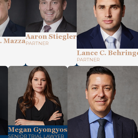
Aaron Stiegler
. Mazza
PARTNER
Lance C. Behring
PARTNER
Megan Gyongyos
SENIOR TRIAL LAWYER