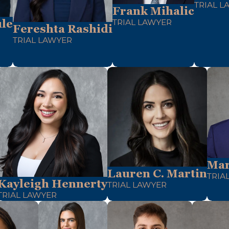
TRIAL L
Frank Mihalic
le
TRIAL LAWYER
Fereshta Rashidi
TRIAL LAWYER
Mar
Lauren C. Martin
TRIA
Kayleigh Hennerty
TRIAL LAWYER
TRIAL LAWYER