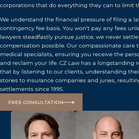
corporations that do everything they can to limit thei
We understand the financial pressure of filing a l
contingency fee basis. You won’t pay any fees un
lawyers steadfastly pursue justice; we never sett
compensation possible. Our compassionate care 
medical specialists, ensuring you receive the per
and reclaim your life. CZ Law has a longstanding r
that by listening to our clients, understanding their
stories to insurance companies and juries, resultin
settlements since 1995.
FREE CONSULTATION