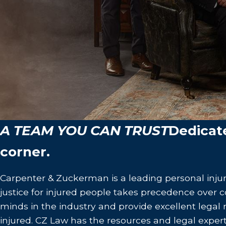
A TEAM YOU CAN TRUST
Dedicat
corner.
Carpenter & Zuckerman is a leading personal injur
justice for injured people takes precedence over co
minds in the industry and provide excellent legal
injured. CZ Law has the resources and legal expert