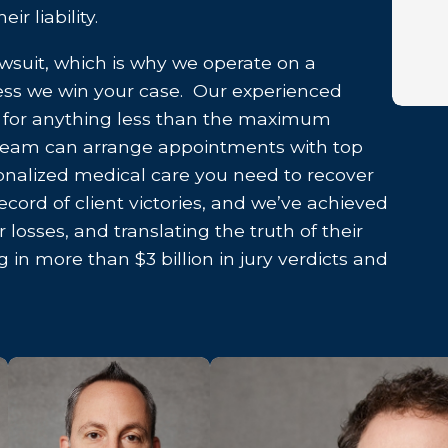
r liability.
awsuit, which is why we operate on a
less we win your case. Our experienced
le for anything less than the maximum
team can arrange appointments with top
sonalized medical care you need to recover
ecord of client victories, and we’ve achieved
 losses, and translating the truth of their
g in more than $3 billion in jury verdicts and