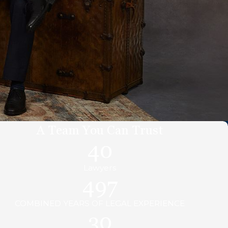
A Team You Can Trust
40
Lawyers
497
COMBINED YEARS OF LEGAL EXPERIENCE
30