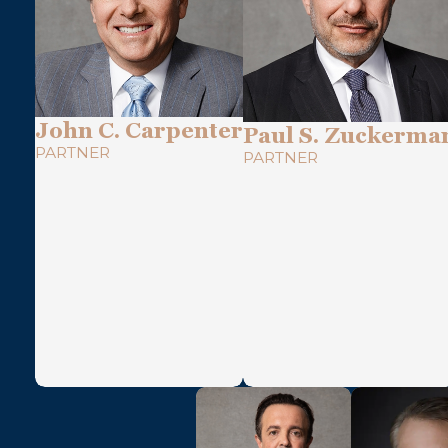
John C. Carpenter
Paul S. Zuckerma
PARTNER
PARTNER