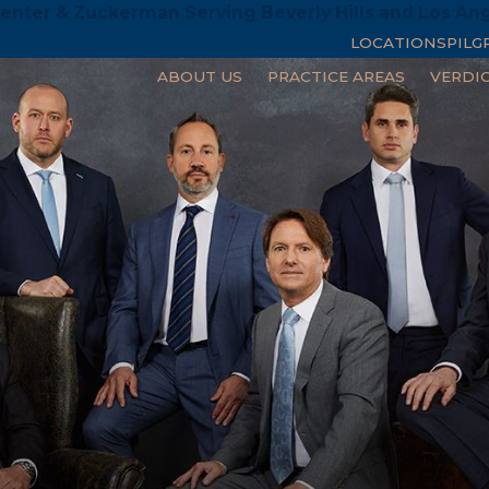
enter & Zuckerman Serving Beverly Hills and Los An
LOCATIONS
PILG
ABOUT US
PRACTICE AREAS
VERDI