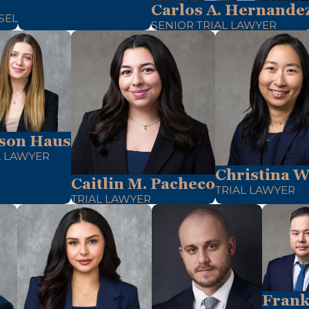
Carlos A. Hernande
SEL
SENIOR TRIAL LAWYER
son Haus
L LAWYER
Christina W
Caitlin M. Pacheco
TRIAL LAWYER
TRIAL LAWYER
Frank