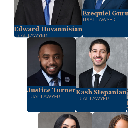
Ezequiel Guru
TRIAL LAWYER
Edward Hovannisian
TRIAL LAWYER
Justice Turner
Kash Stepanian
TRIAL LAWYER
TRIAL LAWYER