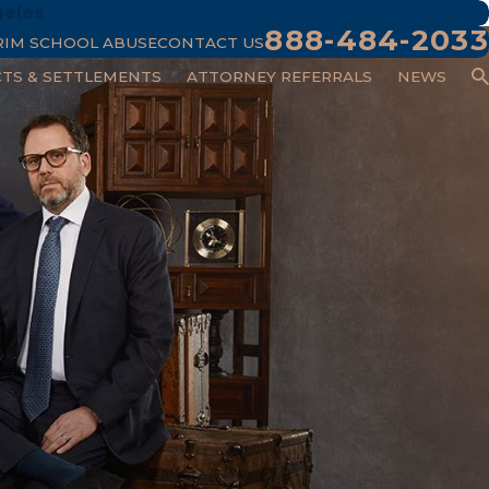
geles
888-484-2033
RIM SCHOOL ABUSE
CONTACT US
CTS & SETTLEMENTS
ATTORNEY REFERRALS
NEWS