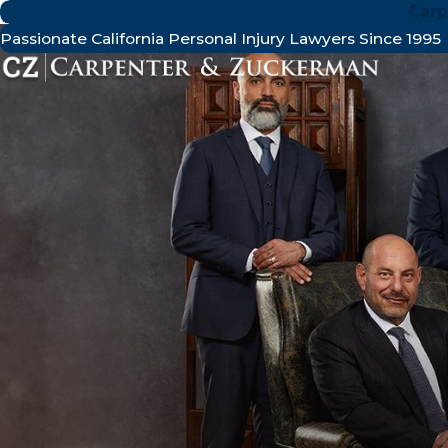
Carp
Passionate California Personal Injury Lawyers Since 1995