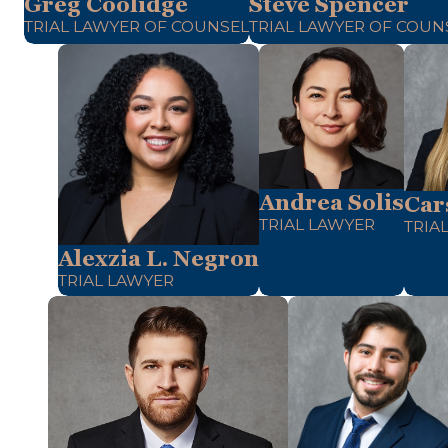
Greg Coolidge
Steve Spencer
TRIAL LAWYER OF COUNSEL
TRIAL LAWYER OF COUN
Andrea Solis
Car
TRIAL LAWYER
TRIA
Alexzia L. Negron
TRIAL LAWYER