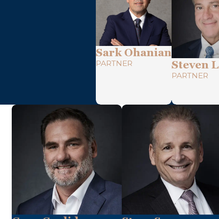
Sark Ohanian
PARTNER
Steven L
PARTNER