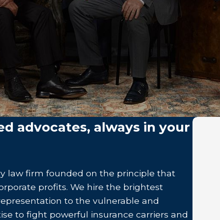
ed advocates, always in your
y law firm founded on the principle that
rporate profits. We hire the brightest
 representation to the vulnerable and
ise to fight powerful insurance carriers and