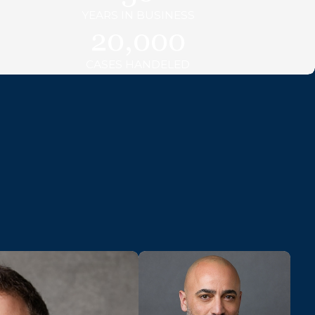
YEARS IN BUSINESS
20,000
CASES HANDELED