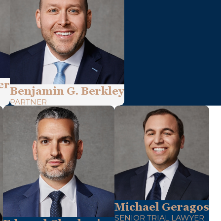
er
Benjamin G. Berkley
PARTNER
Michael Geragos
SENIOR TRIAL LAWYER