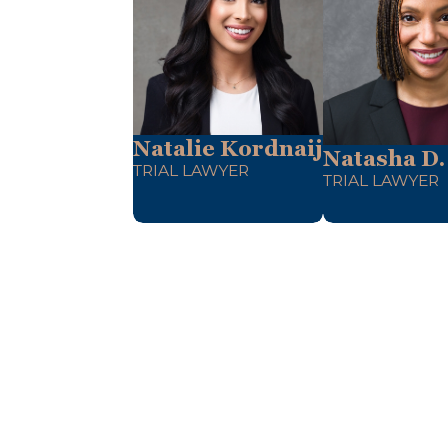
Natalie Kordnaij
Natasha D.
TRIAL LAWYER
TRIAL LAWYER