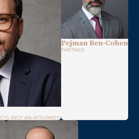
Pejman Ben-Cohen
PARTNER
CTS (NOT AN ATTORNEY)