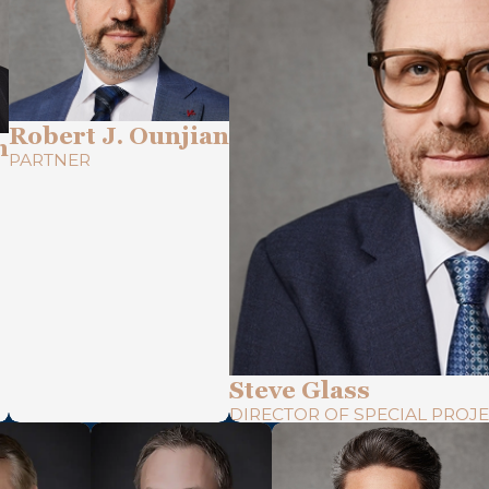
Robert J. Ounjian
n
PARTNER
Steve Glass
DIRECTOR OF SPECIAL PROJE