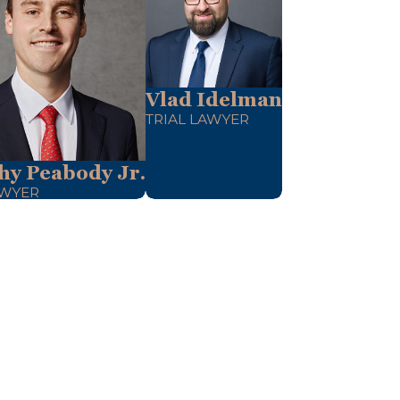
Vlad Idelman
TRIAL LAWYER
hy Peabody Jr.
AWYER