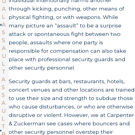
individual intentionally harms another
U
through kicking, punching, other means of
A
L
physical fighting, or with weapons. While
A
many picture an “assault” to be a surprise
S
attack or spontaneous fight between two
S
people, assaults where one party is
A
responsible for compensation can also take
U
place with professional security guards and
L
other security personnel.
T
A
Security guards at bars, restaurants, hotels,
S
concert venues and other locations are trained
S
to use their size and strength to subdue those
A
who cause disturbances, or who are otherwise
U
disruptive or violent. However, we at Carpenter
L
& Zuckerman see cases where bouncers and
T
other security personnel overstep their
B