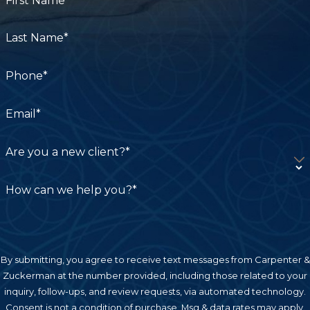
First Name*
Last Name*
Phone*
Email*
Are you a new client?*
How can we help you?*
By submitting, you agree to receive text messages from Carpenter &
Zuckerman at the number provided, including those related to your
inquiry, follow-ups, and review requests, via automated technology.
Consent is not a condition of purchase. Msg & data rates may apply.