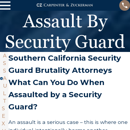
Assault By
Security Guard
A
Southern California Security
S
Guard Brutality Attorneys
S
A
What Can You Do When
U
Assaulted by a Security
L
T
Guard?
S
E
An assault is a serious case – this is where one
X