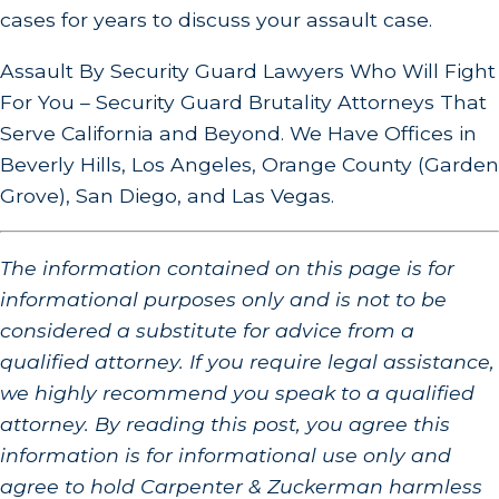
cases for years to discuss your assault case.
Assault By Security Guard Lawyers Who Will Fight
For You – Security Guard Brutality Attorneys That
Serve California and Beyond. We Have Offices in
Beverly Hills, Los Angeles, Orange County (Garden
Grove), San Diego, and Las Vegas.
The information contained on this page is for
informational purposes only and is not to be
considered a substitute for advice from a
qualified attorney. If you require legal assistance,
we highly recommend you speak to a qualified
attorney. By reading this post, you agree this
information is for informational use only and
agree to hold Carpenter & Zuckerman harmless