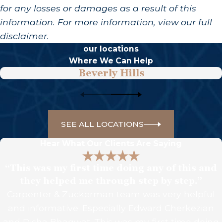
for any losses or damages as a result of this
information. For more information, view our full
disclaimer.
our locations
Where We Can Help
Beverly Hills
SEE ALL LOCATIONS
Hear What Our Clients Are Saying
“This was my first time doing any of this and
they helped me through step by step.”
Carpenter & Zuckerman team was very helpful
and informative. Especially Edward Cherkezian
and Disha Bhagwat. This was my first time doing