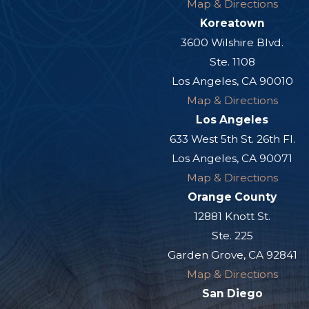
Map & Directions
Koreatown
3600 Wilshire Blvd.
Ste. 1108
Los Angeles, CA 90010
Map & Directions
Los Angeles
633 West 5th St. 26th Fl.
Los Angeles, CA 90071
Map & Directions
Orange County
12881 Knott St.
Ste. 225
Garden Grove, CA 92841
Map & Directions
San Diego