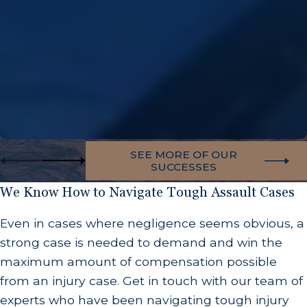
SEE MORE OF OUR
SUCCESSES
We Know How to Navigate Tough Assault Cases
Even in cases where negligence seems obvious, a
strong case is needed to demand and win the
maximum amount of compensation possible
from an injury case. Get in touch with our team of
experts who have been navigating tough injury