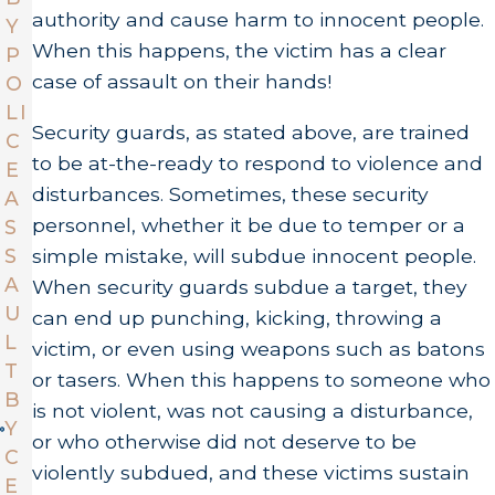
authority and cause harm to innocent people.
Y
When this happens, the victim has a clear
P
case of assault on their hands!
O
LI
Security guards, as stated above, are trained
C
to be at-the-ready to respond to violence and
E
disturbances. Sometimes, these security
A
personnel, whether it be due to temper or a
S
simple mistake, will subdue innocent people.
S
A
When security guards subdue a target, they
U
can end up punching, kicking, throwing a
L
victim, or even using weapons such as batons
T
or tasers. When this happens to someone who
B
is not violent, was not causing a disturbance,
Y
or who otherwise did not deserve to be
C
violently subdued, and these victims sustain
E