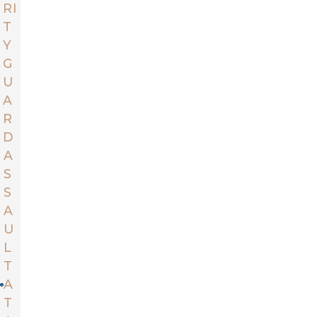
RI
T
Y
G
U
A
R
D
A
S
S
A
U
L
T
A
T