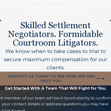
any of this and they helped me through step by
step. Would recommend!
- Larry T.
Skilled Settlement
Negotiators. Formidable
Courtroom Litigators.
We know when to take cases to trial to
secure maximum compensation for our
clients.
CONTACT US TODAY TO SEE HOW WE CAN
HELP YOU
Get Started With A Team That Will Fight for You.
A member of our team will be in touch shortly to confirm
your contact details or address questions you may have.