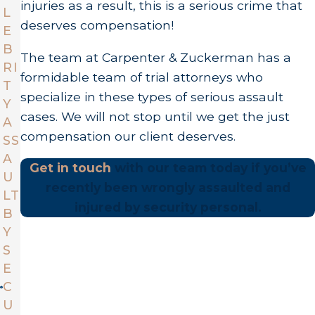
injuries as a result, this is a serious crime that
L
deserves compensation!
E
B
The team at Carpenter & Zuckerman has a
RI
formidable team of trial attorneys who
T
specialize in these types of serious assault
Y
cases. We will not stop until we get the just
A
compensation our client deserves.
SS
A
Get in touch
with our team today if you’ve
U
recently been wrongly assaulted and
LT
injured by security personal.
B
Y
S
E
C
U