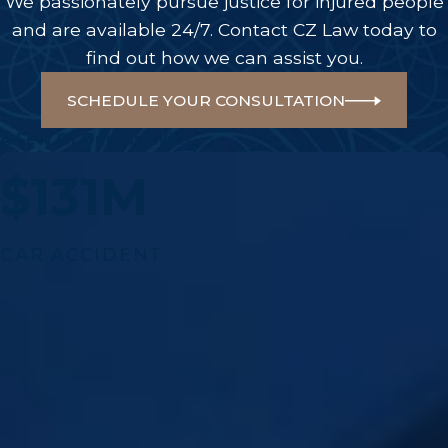
We passionately pursue justice for injured people
and are available 24/7. Contact CZ Law today to
find out how we can assist you.
SCHEDULE YOUR CONSULTATION
A Few Of Our Big Wins
$131M
CAR ACCIDENT