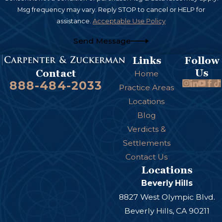
Msg frequency may vary. Reply STOP to cancel or HELP for
assistance.
Acceptable Use Policy
Send Message
Links
Follow
Us
Contact
Home
888-484-2033
Practice Areas
Locations
Blog
Verdicts &
Settlements
Contact Us
Locations
Beverly Hills
8827 West Olympic Blvd.
Beverly Hills, CA 90211