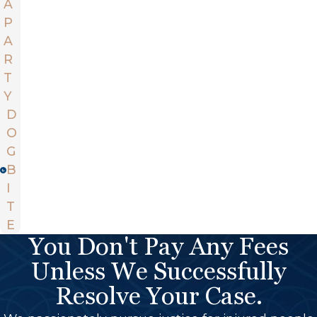
A
P
A
R
T
Y
D
O
G
B
I
T
E
You Don't Pay Any Fees
Unless We Successfully
Resolve Your Case.