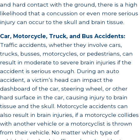
and hard contact with the ground, there is a high
likelihood that a concussion or even more serious
injury can occur to the skull and brain tissue.
Car, Motorcycle, Truck, and Bus Accidents:
Traffic accidents, whether they involve cars,
trucks, busses, motorcycles, or pedestrians, can
result in moderate to severe brain injuries if the
accident is serious enough. During an auto
accident, a victim’s head can impact the
dashboard of the car, steering wheel, or other
hard surface in the car, causing injury to brain
tissue and the skull. Motorcycle accidents can
also result in brain injuries, if a motorcycle collides
with another vehicle or a motorcyclist is thrown
from their vehicle. No matter which type of