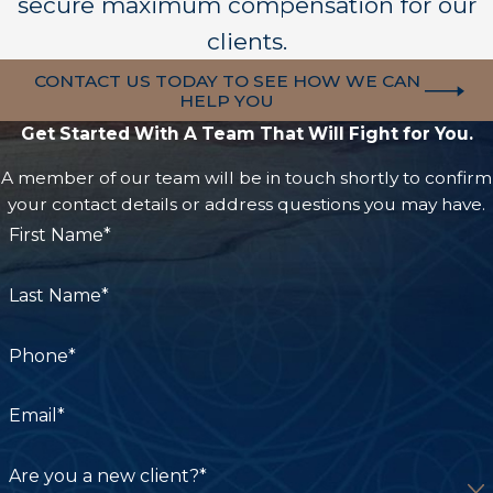
secure maximum compensation for our
informational purposes only and is not to be
considered a substitute for advice from a
clients.
qualified attorney. If you require legal assistance,
CONTACT US TODAY TO SEE HOW WE CAN
we highly recommend you speak to a qualified
HELP YOU
attorney. By reading this post, you agree this
Get Started With A Team That Will Fight for You.
information is for informational use only and
A member of our team will be in touch shortly to confirm
agree to hold Carpenter & Zuckerman harmless
your contact details or address questions you may have.
for any losses or damages as a result of this
First Name*
information. For more information, view our full
disclaimer.
Last Name*
Phone*
Email*
Are you a new client?*