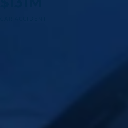
$131M
CAR ACCIDENT