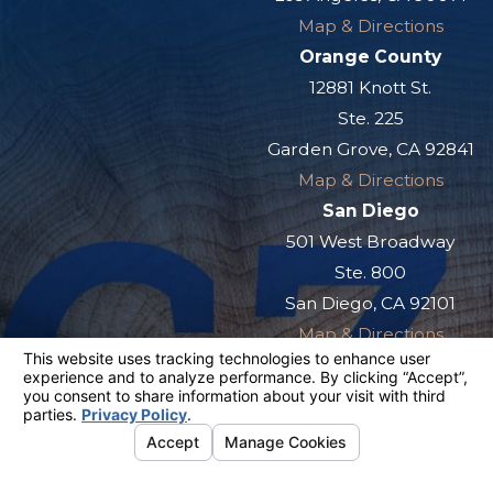
Map & Directions
Orange County
12881 Knott St.
Ste. 225
Garden Grove, CA 92841
Map & Directions
San Diego
501 West Broadway
Ste. 800
San Diego, CA 92101
Map & Directions
The information on this website is for general
information purposes only. Nothing on this site
should be taken as legal advice for any
individual case or situation.
This information is not intended to create, and
receipt or viewing does not constitute, an
attorney-client relationship.
© 2026 All Rights Reserved.
Your