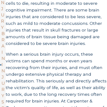
N
cells to die, resulting in moderate to severe
J
cognitive impairment. There are some brain
U
injuries that are considered to be less severe,
R
such as mild to moderate concussions. Other
Y
injuries that result in skull fractures or large
B
amounts of brain tissue being damaged are
R
considered to be severe brain injuries.
A
I
When a serious brain injury occurs, these
N
victims can spend months or even years
I
recovering from their injuries, and must often
N
undergo extensive physical therapy and
J
rehabilitation. This seriously and directly affects
U
the victim's quality of life, as well as their ability
R
to work, due to the long recovery times often
Y
required for brain injuries. At Carpenter &
S