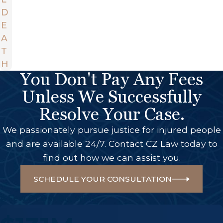
D
E
A
T
H
You Don't Pay Any Fees
Unless We Successfully
Resolve Your Case.
We passionately pursue justice for injured people
and are available 24/7. Contact CZ Law today to
find out how we can assist you.
SCHEDULE YOUR CONSULTATION
A Few Of Our Big Wins