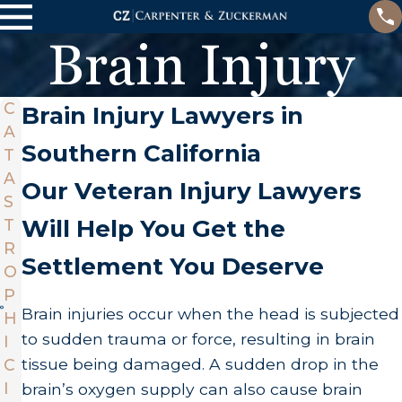
Brain Injury
C
Brain Injury Lawyers in
A
Southern California
T
A
Our Veteran Injury Lawyers
S
Will Help You Get the
T
R
Settlement You Deserve
O
P
Brain injuries occur when the head is subjected
H
to sudden trauma or force, resulting in brain
I
tissue being damaged. A sudden drop in the
C
I
brain’s oxygen supply can also cause brain