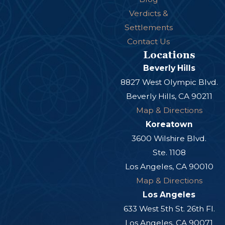
Verdicts &
Settlements
Contact Us
Locations
Beverly Hills
8827 West Olympic Blvd.
Beverly Hills, CA 90211
Map & Directions
Koreatown
3600 Wilshire Blvd.
Ste. 1108
Los Angeles, CA 90010
Map & Directions
Los Angeles
633 West 5th St. 26th Fl.
Los Angeles, CA 90071