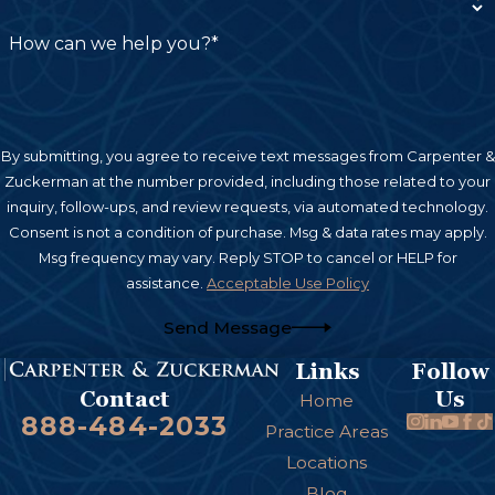
How can we help you?*
By submitting, you agree to receive text messages from Carpenter &
Zuckerman at the number provided, including those related to your
inquiry, follow-ups, and review requests, via automated technology.
Consent is not a condition of purchase. Msg & data rates may apply.
Msg frequency may vary. Reply STOP to cancel or HELP for
assistance.
Acceptable Use Policy
Send Message
Links
Follow
Us
Contact
Home
888-484-2033
Practice Areas
Locations
Blog