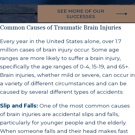
SEE MORE OF OUR
SUCCESSES
Common Causes of Traumatic Brain Injuries
Every year in the United States alone, over 1.7
million cases of brain injury occur. Some age
ranges are more likely to suffer a brain injury,
specifically the age ranges of 0-4, 15-19, and 65+.
Brain injuries, whether mild or severe, can occur in
a variety of different circumstances and can be
caused by several different types of accidents:
Slip and Falls:
One of the most common causes
of brain injuries are accidental slips and falls,
particularly for younger people and the elderly.
When someone falls and their head makes fast