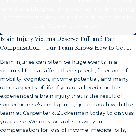
and informative. Especially Edward Cherkezian
supply to the brain.
and Disha Bhagwat. This was my first time doing
any of this and they helped me through step by
Heart Attacks:
When someone suffers a heart
step. Would recommend!
attack, their heart is in an extremely weak and
- Larry T.
vulnerable state and is not able to pump an
Brain Injury Victims Deserve Full and Fair
adequate amount of blood through the body,
Compensation - Our Team Knows How to Get It
resulting in less oxygen in the brain. Medical
Brain injuries can often be huge events in a
professionals need to be able to identify when a
victim’s life that affect their speech, freedom of
patient is having a heart attack and respond
mobility, cognition, income potential, and many
immediately with the proper care. When they fail
other aspects of life. If you or a loved one has
in this responsibility, serious brain injuries can
experienced a brain injury that is the result of
occur due to this negligence.
someone else’s negligence, get in touch with the
Birth Injuries:
When doctors perform C-sections
team at Carpenter & Zuckerman today to discuss
improperly or otherwise fail to properly deliver a
your case. We may be able to win you
baby, these babies can suffer from brain injuries
compensation for loss of income, medical bills,
due to a lack of oxygen supply. These mistakes