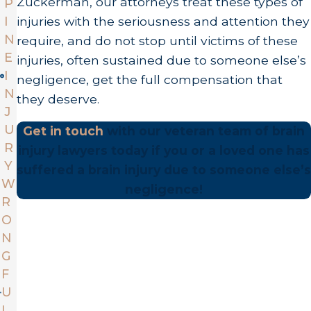
Zuckerman, our attorneys treat these types of
P
I
injuries with the seriousness and attention they
N
require, and do not stop until victims of these
E
injuries, often sustained due to someone else’s
I
negligence, get the full compensation that
N
they deserve.
J
U
Get in touch
with our veteran team of brain
R
injury lawyers today if you or a loved one has
Y
suffered a brain injury due to someone else’s
W
negligence!
R
O
N
G
F
U
L