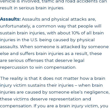
vehicle is involved, traffic and road accidents can
result in serious brain injuries.
Assaults:
Assaults and physical attacks are,
unfortunately, a common way that people will
sustain brain injuries, with about 10% of all brain
injuries in the U.S. being caused by physical
assaults. When someone is attacked by someone
else and suffers brain injuries as a result, these
are serious offenses that deserve legal
repercussion to win compensation.
The reality is that it does not matter how a brain
injury victim sustains their injuries – when brain
injuries are caused by someone else’s negligence,
these victims deserve representation and
compensation. If you are a brain injury victim, you