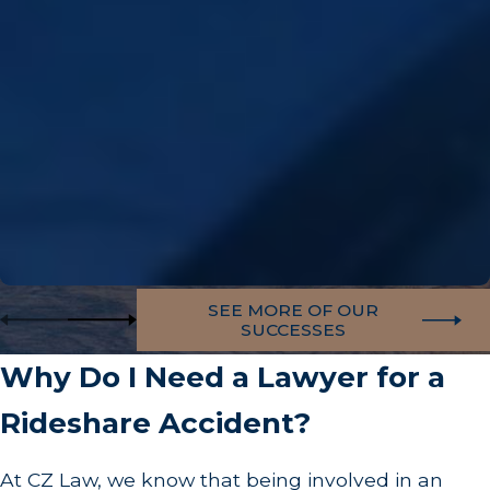
SEE MORE OF OUR
SUCCESSES
Why Do I Need a Lawyer for a
Rideshare Accident?
At CZ Law, we know that being involved in an