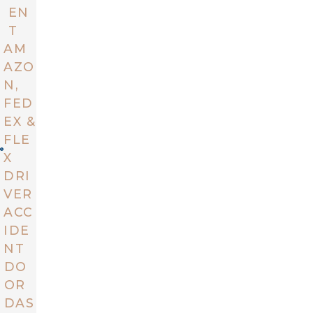
EN
T
AM
AZO
N,
FED
EX &
FLE
X
DRI
VER
ACC
IDE
NT
DO
OR
DAS