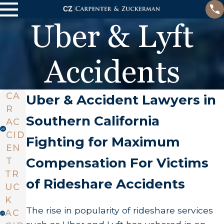
Uber & Lyft
Accidents
CA
Uber & Accident Lawyers in
R
Southern California
AC
CID
Fighting for Maximum
EN
Compensation For Victims
T
TR
of Rideshare Accidents
UC
K
The rise in popularity of rideshare services
AC