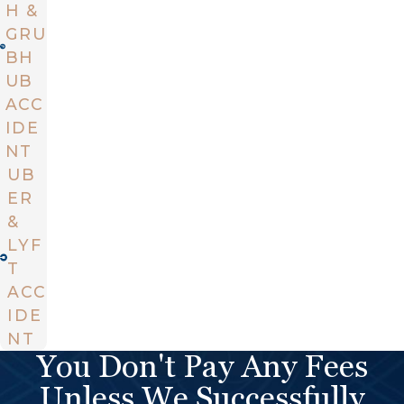
H &
GRU
BH
UB
ACC
IDE
NT
UB
ER
&
LYF
T
ACC
IDE
NT
You Don't Pay Any Fees
Unless We Successfully