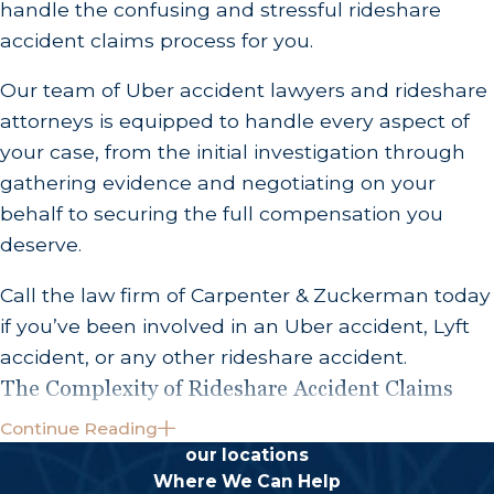
handle the confusing and stressful rideshare
accident claims process for you.
Our team of Uber accident lawyers and rideshare
attorneys is equipped to handle every aspect of
your case, from the initial investigation through
gathering evidence and negotiating on your
behalf to securing the full compensation you
deserve.
Call the law firm of Carpenter & Zuckerman today
if you’ve been involved in an Uber accident, Lyft
accident, or any other rideshare accident.
The Complexity of Rideshare Accident Claims
Continue Reading
Lyft and other rideshare accidents are often very
our locations
complex in nature, due to the multiple parties
Where We Can Help