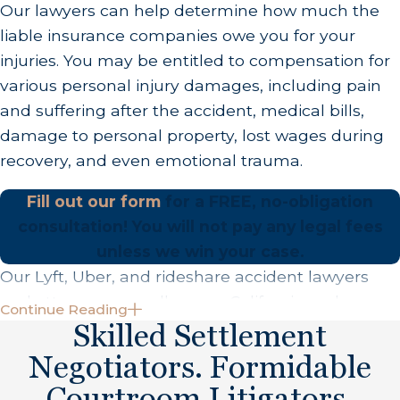
Our lawyers can help determine how much the
you the compensation that you deserve. Once we
liable insurance companies owe you for your
have solidly assembled your accident and injury
injuries. You may be entitled to compensation for
case,
we will fight to get you fair compensation.
various personal injury damages, including pain
This process includes dealing with insurance
and suffering after the accident, medical bills,
companies, sending demand letters to
damage to personal property, lost wages during
responsible parties, and going to court on your
recovery, and even emotional trauma.
behalf, if necessary.
Fill out our form
for a FREE, no-obligation
What Damages Can You Recover After a
consultation!
You will not pay any legal fees
Rideshare Accident
unless we win your case.
After a rideshare accident, you may be entitled to
Our Lyft, Uber, and rideshare accident lawyers
recover several types of damages, depending on
and attorneys proudly serve California and
Continue Reading
the specifics of the accident and the injuries
beyond. We have offices in Beverly Hills, Los
Skilled Settlement
sustained.
Angeles, Orange County (Garden Grove), San
Negotiators. Formidable
Diego, and Las Vegas.
These damages are generally categorized into
Courtroom Litigators.