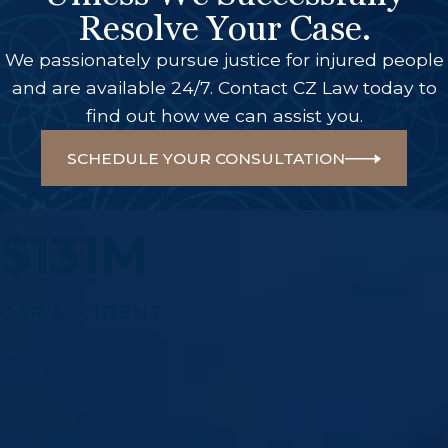
Resolve Your Case.
We passionately pursue justice for injured people
and are available 24/7. Contact CZ Law today to
find out how we can assist you.
SCHEDULE YOUR CONSULTATION
A Few Of Our Big Wins
$131M
CAR ACCIDENT