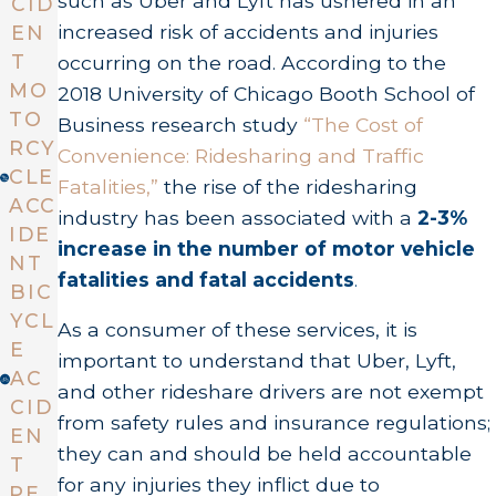
such as Uber and Lyft has ushered in an
CID
increased risk of accidents and injuries
EN
T
occurring on the road. According to the
MO
2018 University of Chicago Booth School of
TO
Business research study
“The Cost of
RCY
Convenience: Ridesharing and Traffic
CLE
Fatalities,”
the rise of the ridesharing
ACC
industry has been associated with a
2-3%
IDE
increase in the number of motor vehicle
NT
fatalities and fatal accidents
.
BIC
YCL
As a consumer of these services, it is
E
important to understand that Uber, Lyft,
AC
and other rideshare drivers are not exempt
CID
from safety rules and insurance regulations;
EN
they can and should be held accountable
T
for any injuries they inflict due to
PE