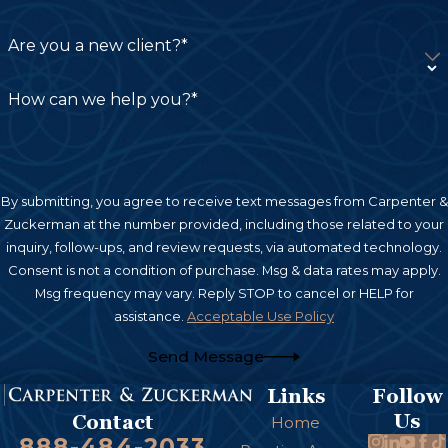
Property Damage:
If your personal property,
Are you a new client?*
such as a vehicle or other belongings, was
damaged in the accident, you could be
How can we help you?*
compensated for repair or replacement costs.
Out-of-Pocket Expenses:
This can include
various costs directly related to the accident,
By submitting, you agree to receive text messages from Carpenter &
such as transportation to medical
Zuckerman at the number provided, including those related to your
appointments, rental car costs, or
inquiry, follow-ups, and review requests, via automated technology.
Consent is not a condition of purchase. Msg & data rates may apply.
modifications to your home if needed for
Msg frequency may vary. Reply STOP to cancel or HELP for
mobility after the injury.
assistance.
Acceptable Use Policy
Non-Economic Damages
Send Message
Links
Follow
Pain and Suffering:
These damages
Us
Contact
Home
compensate you for the physical pain and
888-484-2033