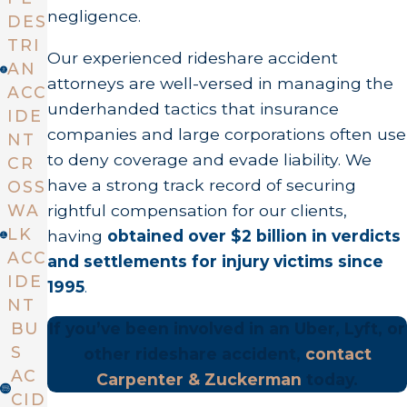
negligence.
DES
TRI
Our experienced rideshare accident
AN
attorneys are well-versed in managing the
ACC
underhanded tactics that insurance
IDE
companies and large corporations often use
NT
to deny coverage and evade liability. We
CR
have a strong track record of securing
OSS
rightful compensation for our clients,
WA
LK
having
obtained over $2 billion in verdicts
ACC
and settlements for injury victims since
IDE
1995
.
NT
If you’ve been involved in an Uber, Lyft, or
BU
S
other rideshare accident,
contact
AC
Carpenter & Zuckerman
today.
CID