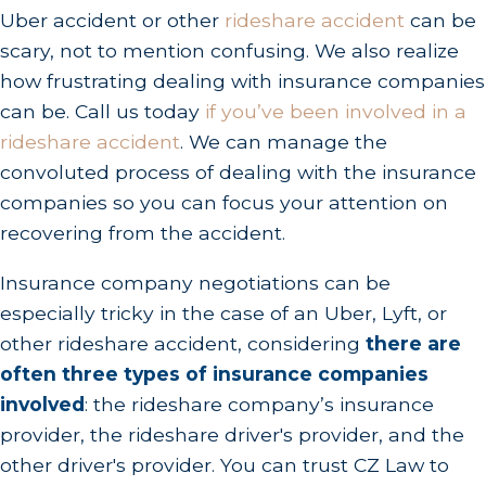
Uber accident or other
rideshare accident
can be
scary, not to mention confusing. We also realize
how frustrating dealing with insurance companies
can be. Call us today
if you’ve been involved in a
rideshare accident
. We can manage the
convoluted process of dealing with the insurance
companies so you can focus your attention on
recovering from the accident.
Insurance company negotiations can be
especially tricky in the case of an Uber, Lyft, or
other rideshare accident, considering
there are
often three types of insurance companies
involved
: the rideshare company’s insurance
provider, the rideshare driver's provider, and the
other driver's provider. You can trust CZ Law to