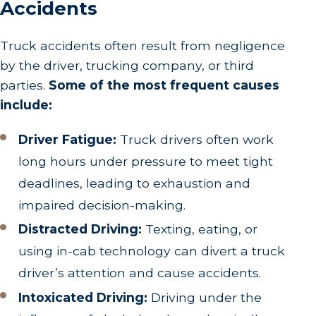
Accidents
Truck accidents often result from negligence
by the driver, trucking company, or third
parties.
Some of the most frequent causes
include:
Driver Fatigue:
Truck drivers often work
long hours under pressure to meet tight
deadlines, leading to exhaustion and
impaired decision-making.
Distracted Driving:
Texting, eating, or
using in-cab technology can divert a truck
driver’s attention and cause accidents.
Intoxicated Driving:
Driving under the