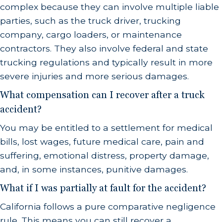
complex because they can involve multiple liable
parties, such as the truck driver, trucking
company, cargo loaders, or maintenance
contractors. They also involve federal and state
trucking regulations and typically result in more
severe injuries and more serious damages.
What compensation can I recover after a truck
accident?
You may be entitled to a settlement for medical
bills, lost wages, future medical care, pain and
suffering, emotional distress, property damage,
and, in some instances, punitive damages.
What if I was partially at fault for the accident?
California follows a pure comparative negligence
rule. This means you can still recover a