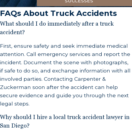
collaborative approach ensures a comprehensive
SUCCESSES
examination of all aspects related to your
FAQs About Truck Accidents
incident.
What should I do immediately after a truck
accident?
First, ensure safety and seek immediate medical
attention. Call emergency services and report the
incident. Document the scene with photographs,
if safe to do so, and exchange information with all
involved parties. Contacting Carpenter &
Zuckerman soon after the accident can help
secure evidence and guide you through the next
legal steps.
Why should I hire a local truck accident lawyer in
San Diego?