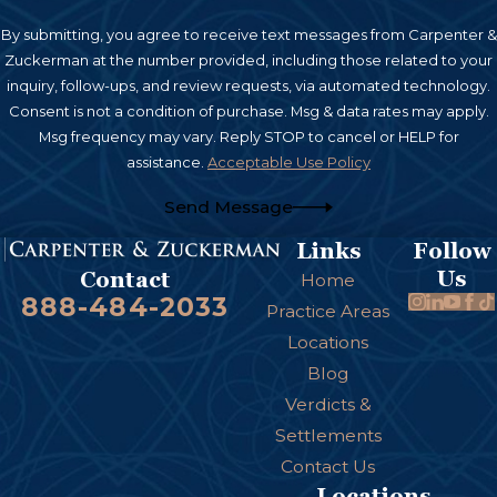
By submitting, you agree to receive text messages from Carpenter &
Zuckerman at the number provided, including those related to your
inquiry, follow-ups, and review requests, via automated technology.
Consent is not a condition of purchase. Msg & data rates may apply.
Msg frequency may vary. Reply STOP to cancel or HELP for
assistance.
Acceptable Use Policy
Send Message
Links
Follow
Us
Contact
Home
888-484-2033
Practice Areas
Locations
Blog
Verdicts &
Settlements
Contact Us
Locations