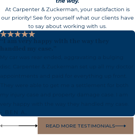
the way.
At Carpenter & Zuckerman, your satisfaction is
our priority! See for yourself what our clients have
to say about working with us.
“I am very happy with the way they
handled my case.”
My car was rear ended, aggravating a bulging
disc. Carpenter & Zuckerman set up all my doctor
appointments and paid for everything up front.
They were able to get me a settlement for both
my injury case and property damage case. I am
very happy with the way they handled my case.
- BEN A.
READ MORE TESTIMONIALS