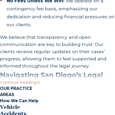
No Fees Unless We Win:
We operate on a
contingency fee basis, emphasizing our
dedication and reducing financial pressures on
our clients.
We believe that transparency and open
communication are key to building trust. Our
clients receive regular updates on their cases’
progress, allowing them to feel supported and
informed throughout the legal journey.
Navigating San Diego’s Legal
Continue Reading
Landscape
OUR PRACTICE
AREAS
Understanding local dynamics is key to tackling
How We Can Help
truck accident cases effectively. San Diego’s truck
Vehicle
accident claims often involve intricate details
Accidents