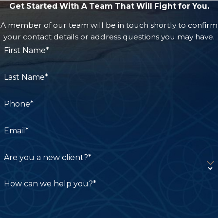
Get Started With A Team That Will Fight for You.
A member of our team will be in touch shortly to confirm
your contact details or address questions you may have.
First Name*
Last Name*
Phone*
Email*
Are you a new client?*
How can we help you?*