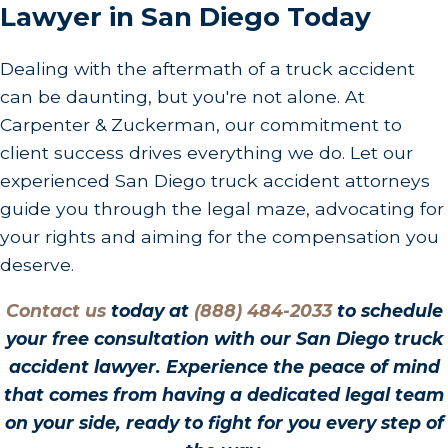
Lawyer in San Diego Today
Dealing with the aftermath of a truck accident
can be daunting, but you're not alone. At
Carpenter & Zuckerman, our commitment to
client success drives everything we do. Let our
experienced San Diego truck accident attorneys
guide you through the legal maze, advocating for
your rights and aiming for the compensation you
deserve.
Contact us
today at
(888) 484-2033
to schedule
your free consultation with our San Diego truck
accident lawyer. Experience the peace of mind
that comes from having a dedicated legal team
on your side, ready to fight for you every step of