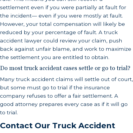
settlement even if you were partially at fault for
the incident— even if you were mostly at fault.
However, your total compensation will likely be
reduced by your percentage of fault. A truck
accident lawyer could review your claim, push
back against unfair blame, and work to maximize
the settlement you are entitled to obtain.
Do most truck accident cases settle or go to trial?
Many truck accident claims will settle out of court,
but some must go to trial if the insurance
company refuses to offer a fair settlement. A
good attorney prepares every case as if it will go
to trial.
Contact Our Truck Accident