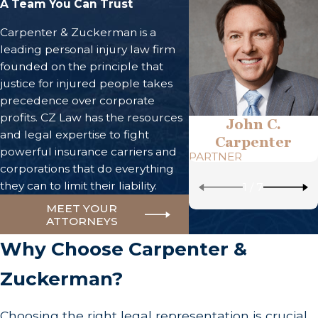
A Team You Can Trust
Carpenter & Zuckerman is a
leading personal injury law firm
founded on the principle that
justice for injured people takes
precedence over corporate
profits. CZ Law has the resources
John C.
and legal expertise to fight
Carpenter
powerful insurance carriers and
PARTNER
corporations that do everything
they can to limit their liability.
1
/
7
MEET YOUR
ATTORNEYS
Why Choose Carpenter &
Zuckerman?
Choosing the right legal representation is crucial