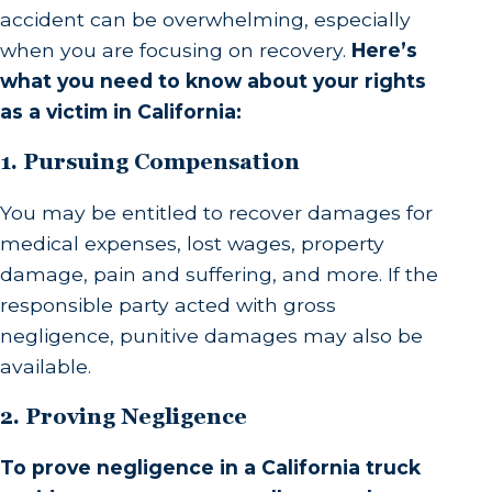
accident can be overwhelming, especially
when you are focusing on recovery.
Here’s
what you need to know about your rights
as a victim in California:
1. Pursuing Compensation
You may be entitled to recover damages for
medical expenses, lost wages, property
damage, pain and suffering, and more. If the
responsible party acted with gross
negligence, punitive damages may also be
available.
2. Proving Negligence
To prove negligence in a California truck