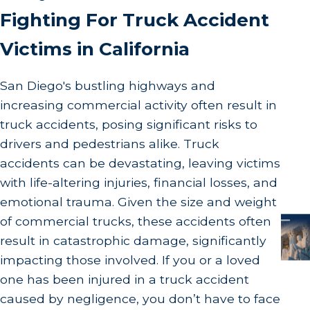
Fighting For Truck Accident
Victims in California
San Diego's bustling highways and
increasing commercial activity often result in
truck accidents, posing significant risks to
drivers and pedestrians alike. Truck
accidents can be devastating, leaving victims
with life-altering injuries, financial losses, and
emotional trauma. Given the size and weight
of commercial trucks, these accidents often
result in catastrophic damage, significantly
impacting those involved. If you or a loved
one has been injured in a truck accident
caused by negligence, you don’t have to face