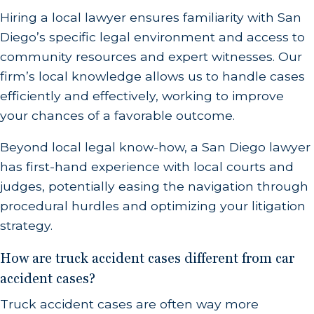
Hiring a local lawyer ensures familiarity with San
Diego’s specific legal environment and access to
community resources and expert witnesses. Our
firm’s local knowledge allows us to handle cases
efficiently and effectively, working to improve
your chances of a favorable outcome.
Beyond local legal know-how, a San Diego lawyer
has first-hand experience with local courts and
judges, potentially easing the navigation through
procedural hurdles and optimizing your litigation
strategy.
How are truck accident cases different from car
accident cases?
Truck accident cases are often way more