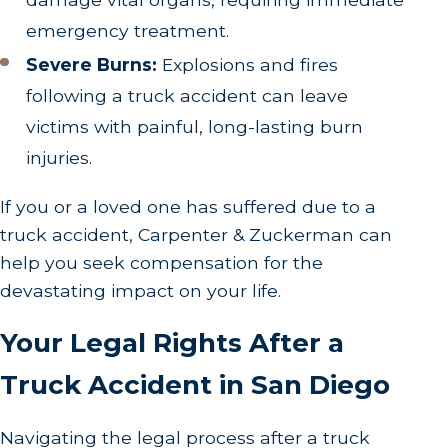
emergency treatment.
Severe Burns:
Explosions and fires
following a truck accident can leave
victims with painful, long-lasting burn
injuries.
If you or a loved one has suffered due to a
truck accident, Carpenter & Zuckerman can
help you seek compensation for the
devastating impact on your life.
Your Legal Rights After a
Truck Accident in San Diego
Navigating the legal process after a truck