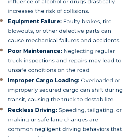
influence of alcohol or drugs drastically
increases the risk of collisions.
Equipment Failure:
Faulty brakes, tire
blowouts, or other defective parts can
cause mechanical failures and accidents.
Poor Maintenance:
Neglecting regular
truck inspections and repairs may lead to
unsafe conditions on the road.
Improper Cargo Loading:
Overloaded or
improperly secured cargo can shift during
transit, causing the truck to destabilize.
Reckless Driving:
Speeding, tailgating, or
making unsafe lane changes are
common negligent driving behaviors that