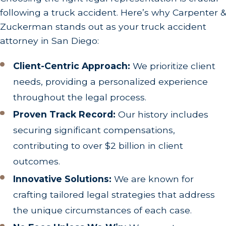
following a truck accident. Here’s why Carpenter &
Zuckerman stands out as your truck accident
attorney in San Diego:
Client-Centric Approach:
We prioritize client
needs, providing a personalized experience
throughout the legal process.
Proven Track Record:
Our history includes
securing significant compensations,
contributing to over $2 billion in client
outcomes.
Innovative Solutions:
We are known for
crafting tailored legal strategies that address
the unique circumstances of each case.