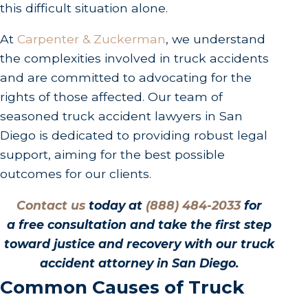
this difficult situation alone.
At
Carpenter & Zuckerman
, we understand
the complexities involved in truck accidents
and are committed to advocating for the
rights of those affected. Our team of
seasoned truck accident lawyers in San
Diego is dedicated to providing robust legal
support, aiming for the best possible
outcomes for our clients.
Contact us
today at
(888) 484-2033
for
a free consultation and take the first step
toward justice and recovery with our truck
accident attorney in San Diego.
Common Causes of Truck