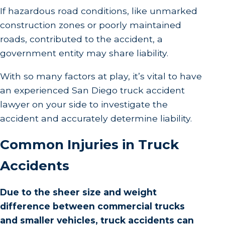
If hazardous road conditions, like unmarked
construction zones or poorly maintained
roads, contributed to the accident, a
government entity may share liability.
With so many factors at play, it’s vital to have
an experienced San Diego truck accident
lawyer on your side to investigate the
accident and accurately determine liability.
Common Injuries in Truck
Accidents
Due to the sheer size and weight
difference between commercial trucks
and smaller vehicles, truck accidents can