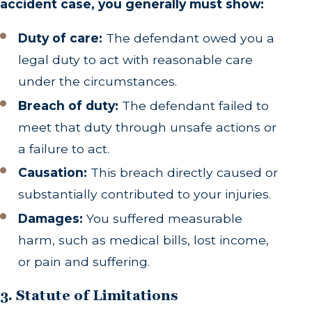
accident case, you generally must show:
Duty of care:
The defendant owed you a
legal duty to act with reasonable care
under the circumstances.
Breach of duty:
The defendant failed to
meet that duty through unsafe actions or
a failure to act.
Causation:
This breach directly caused or
substantially contributed to your injuries.
Damages:
You suffered measurable
harm, such as medical bills, lost income,
or pain and suffering.
3. Statute of Limitations