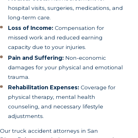
hospital visits, surgeries, medications, and
long-term care.
Loss of Income:
Compensation for
missed work and reduced earning
capacity due to your injuries.
Pain and Suffering:
Non-economic
damages for your physical and emotional
trauma.
Rehabilitation Expenses:
Coverage for
physical therapy, mental health
counseling, and necessary lifestyle
adjustments.
Our truck accident attorneys in San