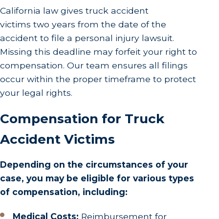
California law gives truck accident
victims two years from the date of the
accident to file a personal injury lawsuit.
Missing this deadline may forfeit your right to
compensation. Our team ensures all filings
occur within the proper timeframe to protect
your legal rights.
Compensation for Truck
Accident Victims
Depending on the circumstances of your
case, you may be eligible for various types
of compensation, including:
Medical Costs:
Reimbursement for