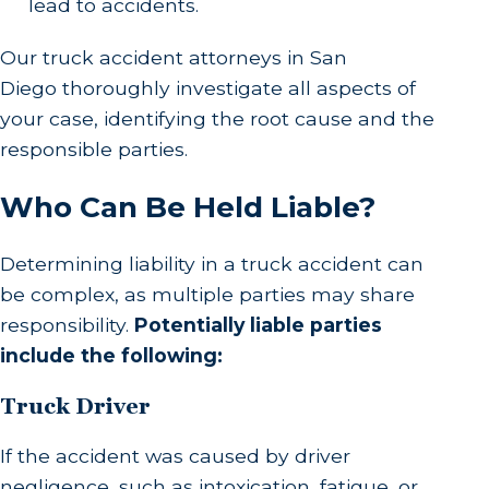
lead to accidents.
Our truck accident attorneys in San
Diego thoroughly investigate all aspects of
your case, identifying the root cause and the
responsible parties.
Who Can Be Held Liable?
Determining liability in a truck accident can
be complex, as multiple parties may share
responsibility.
Potentially liable parties
include the following:
Truck Driver
If the accident was caused by driver
negligence, such as intoxication, fatigue, or