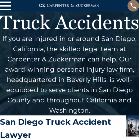
Truck Accidents
If you are injured in or around San Diego,
California, the skilled legal team at
Carpenter & Zuckerman can help. Our
award-winning personal injury law firm,
headquartered in Beverly Hills, is well-
equipped to serve clients in San Diego
County and throughout California and
Washington.
San Diego Truck Accident
Lawyer