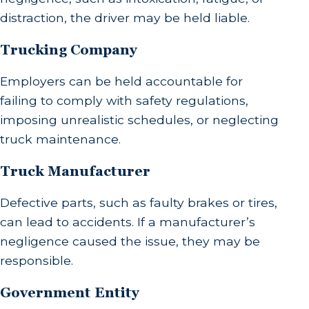
distraction, the driver may be held liable.
Trucking Company
Employers can be held accountable for
failing to comply with safety regulations,
imposing unrealistic schedules, or neglecting
truck maintenance.
Truck Manufacturer
Defective parts, such as faulty brakes or tires,
can lead to accidents. If a manufacturer’s
negligence caused the issue, they may be
responsible.
Government Entity