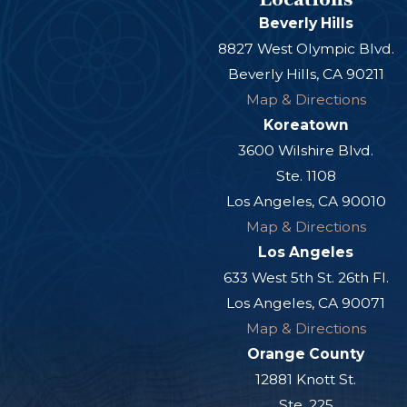
Beverly Hills
8827 West Olympic Blvd.
Beverly Hills, CA 90211
Map & Directions
Koreatown
3600 Wilshire Blvd.
Ste. 1108
Los Angeles, CA 90010
Map & Directions
Los Angeles
633 West 5th St. 26th Fl.
Los Angeles, CA 90071
Map & Directions
Orange County
12881 Knott St.
Ste. 225