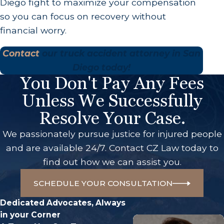
Diego fight to maximize your compensation
so you can focus on recovery without
financial worry.
Contact
our truck accident attorney in San
Diego today!
You Don't Pay Any Fees
Unless We Successfully
Resolve Your Case.
We passionately pursue justice for injured people
and are available 24/7. Contact CZ Law today to
find out how we can assist you.
SCHEDULE YOUR CONSULTATION
Dedicated Advocates, Always
in your Corner