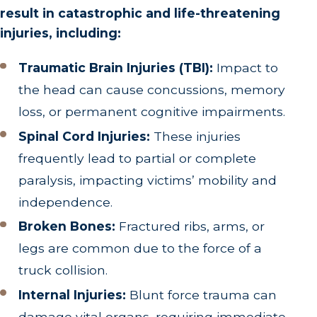
result in catastrophic and life-threatening
injuries, including:
Traumatic Brain Injuries (TBI):
Impact to
the head can cause concussions, memory
loss, or permanent cognitive impairments.
Spinal Cord Injuries:
These injuries
frequently lead to partial or complete
paralysis, impacting victims’ mobility and
independence.
Broken Bones:
Fractured ribs, arms, or
legs are common due to the force of a
truck collision.
Internal Injuries:
Blunt force trauma can
damage vital organs, requiring immediate