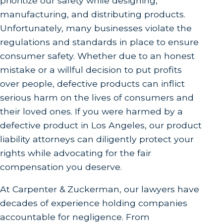
prioritize our safety while designing,
manufacturing, and distributing products.
Unfortunately, many businesses violate the
regulations and standards in place to ensure
consumer safety. Whether due to an honest
mistake or a willful decision to put profits
over people, defective products can inflict
serious harm on the lives of consumers and
their loved ones. If you were harmed by a
defective product in Los Angeles, our product
liability attorneys can diligently protect your
rights while advocating for the fair
compensation you deserve.
At Carpenter & Zuckerman, our lawyers have
decades of experience holding companies
accountable for negligence. From