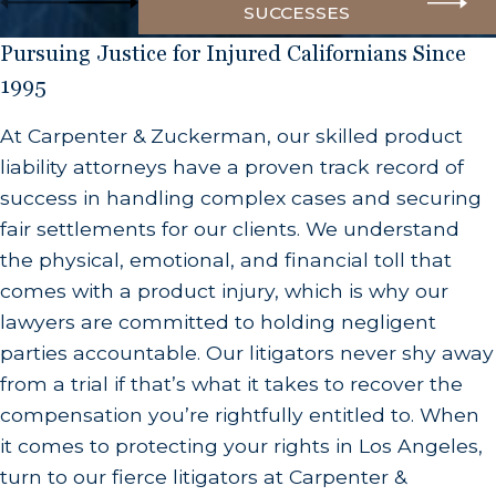
SUCCESSES
Marketing Defects
Pursuing Justice for Injured Californians Since
Marketing defects refer to inadequate warnings
1995
or instructions for safe use of the product. These
can include not providing proper usage
At Carpenter & Zuckerman, our skilled product
guidelines or failing to warn consumers about
liability attorneys have a proven track record of
potential risks associated with the product. For
success in handling complex cases and securing
example, a medication that doesn’t include
fair settlements for our clients. We understand
warnings about potential side effects may be
the physical, emotional, and financial toll that
considered a marketing defect if patients
comes with a product injury, which is why our
unknowingly take it and suffer adverse health
lawyers are committed to holding negligent
effects.
parties accountable. Our litigators never shy away
from a trial if that’s what it takes to recover the
What Constitutes a Defective Product in
compensation you’re rightfully entitled to. When
California?
it comes to protecting your rights in Los Angeles,
turn to our fierce litigators at Carpenter &
In California, a “defective product” is defined as