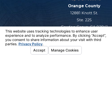
Orange County
12881 Knott St.
Ste. 225
Garden Grove, CA 92841
Map & Directions
San Diego
501 West Broadway
Ste. 800
San Diego, CA 92101
Map & Directions
The information on this website is for general
information purposes only. Nothing on this site
should be taken as legal advice for any
individual case or situation.
This information is not intended to create, and
receipt or viewing does not constitute, an
attorney-client relationship.
© 2026 All Rights Reserved.
Your
Privacy Choices