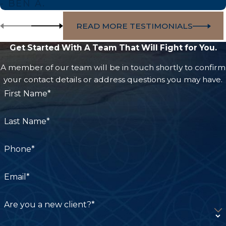
- BEN A.
more. However, product liability cases are often
READ MORE TESTIMONIALS
complex and require extensive evidence to prove
negligence or liability, making it crucial to secure
Get Started With A Team That Will Fight for You.
experienced representation from an experienced
A member of our team will be in touch shortly to confirm
attorney with an in-depth understanding of
your contact details or address questions you may have.
California law.
First Name*
At Carpenter & Zuckerman, our seasoned lawyers
can carefully investigate the circumstances of
Last Name*
your case to ensure all damages are accounted
for and strengthen your claim with compelling
Phone*
evidence to pursue the best possible outcome.
Email*
Don’t let corporations and companies profit off
your pain! With over $2 billion recovered for the
Are you a new client?*
wrongfully injured, we can aggressively advocate
for the justice and compensation you deserve.