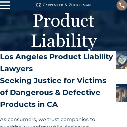
Product
Liability
Los Angeles Product Liability
Lawyers
Seeking Justice for Victims
of Dangerous & Defective
Products in CA
As consumers, we trust companies to