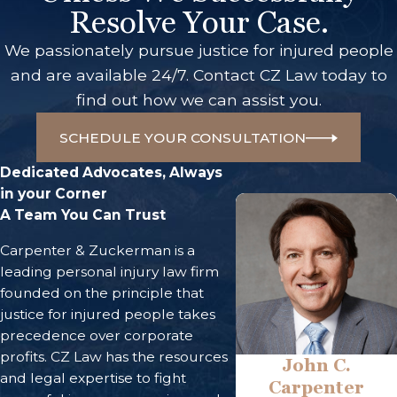
Resolve Your Case.
We passionately pursue justice for injured people
and are available 24/7. Contact CZ Law today to
find out how we can assist you.
SCHEDULE YOUR CONSULTATION
Dedicated Advocates, Always
in your Corner
A Team You Can Trust
Carpenter & Zuckerman is a
leading personal injury law firm
founded on the principle that
justice for injured people takes
precedence over corporate
profits. CZ Law has the resources
John C.
and legal expertise to fight
Carpenter