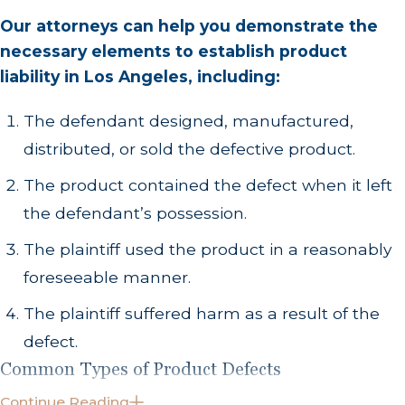
Our attorneys can help you demonstrate the
necessary elements to establish product
liability in Los Angeles, including:
The defendant designed, manufactured,
distributed, or sold the defective product.
The product contained the defect when it left
the defendant’s possession.
The plaintiff used the product in a reasonably
foreseeable manner.
The plaintiff suffered harm as a result of the
defect.
Common Types of Product Defects
Continue Reading