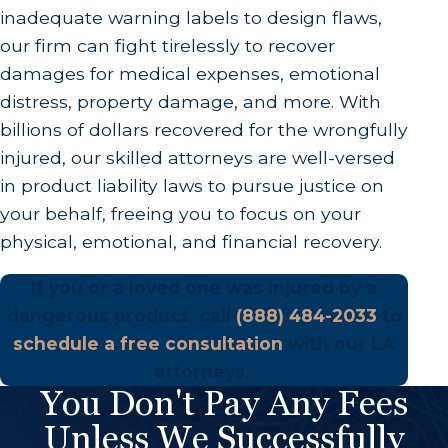
inadequate warning labels to design flaws,
our firm can fight tirelessly to recover
damages for medical expenses, emotional
distress, property damage, and more. With
billions of dollars recovered for the wrongfully
injured, our skilled attorneys are well-versed
in product liability laws to pursue justice on
your behalf, freeing you to focus on your
physical, emotional, and financial recovery.
If you or a loved one was injured by a
dangerous product, call
(888) 484-2033
to
schedule a free consultation
with our LA
attorneys.
You Don't Pay Any Fees
Unless We Successfully