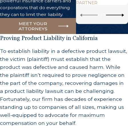
powerful insurance carriers and
PARTNER
corporations that do everything
they can to limit their liability.
1
/
7
MEET YOUR
ATTORNEYS
Proving Product Liability in California
To establish liability in a defective product lawsuit,
the victim (plaintiff) must establish that the
product was defective and caused harm. While
the plaintiff isn’t required to prove negligence on
the part of the company, recovering damages in
a product liability lawsuit can be challenging.
Fortunately, our firm has decades of experience
standing up to companies of all sizes, making us
well-equipped to advocate for maximum
compensation on your behalf.