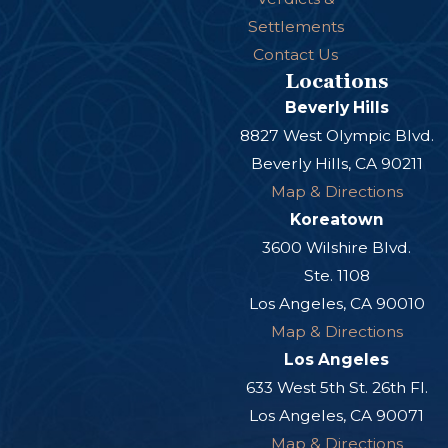
Settlements
Contact Us
Locations
Beverly Hills
8827 West Olympic Blvd.
Beverly Hills, CA 90211
Map & Directions
Koreatown
3600 Wilshire Blvd.
Ste. 1108
Los Angeles, CA 90010
Map & Directions
Los Angeles
633 West 5th St. 26th Fl.
Los Angeles, CA 90071
Map & Directions