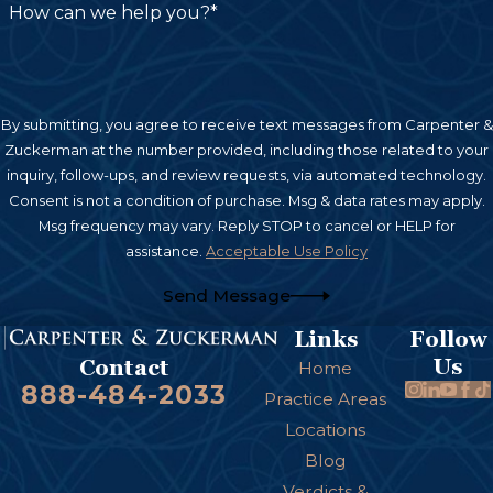
How can we help you?*
By submitting, you agree to receive text messages from Carpenter &
Zuckerman at the number provided, including those related to your
inquiry, follow-ups, and review requests, via automated technology.
Consent is not a condition of purchase. Msg & data rates may apply.
Msg frequency may vary. Reply STOP to cancel or HELP for
assistance.
Acceptable Use Policy
Send Message
Links
Follow
Us
Contact
Home
888-484-2033
Practice Areas
Locations
Blog
Verdicts &