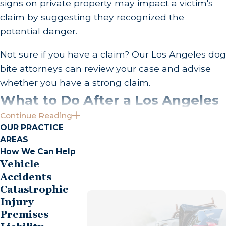
signs on private property may impact a victim's
claim by suggesting they recognized the
potential danger.
Not sure if you have a claim? Our Los Angeles dog
bite attorneys can review your case and advise
whether you have a strong claim.
What to Do After a Los Angeles
Continue Reading
Dog Bite
OUR PRACTICE
AREAS
A dog attack can be extremely overwhelming,
How We Can Help
and your body's flight or fight response may
Vehicle
tempt you to get far away as quickly as you can. If
Accidents
Catastrophic
the dog's owner secures their animal and it is safe
Injury
to remain at the scene, resist the urge to flee!
Premises
Identifying the owner and completing several