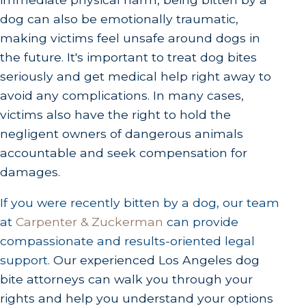
dog can also be emotionally traumatic,
making victims feel unsafe around dogs in
the future. It's important to treat dog bites
seriously and get medical help right away to
avoid any complications. In many cases,
victims also have the right to hold the
negligent owners of dangerous animals
accountable and seek compensation for
damages.
If you were recently bitten by a dog, our team
at
Carpenter & Zuckerman
can provide
compassionate and results-oriented legal
support.
Our experienced Los Angeles dog
bite attorneys can walk you through your
rights and help you understand your options