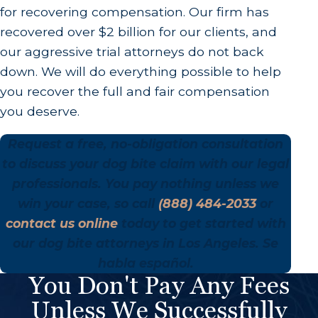
for recovering compensation. Our firm has
recovered over $2 billion for our clients, and
our aggressive trial attorneys do not back
down. We will do everything possible to help
you recover the full and fair compensation
you deserve.
Request a free, no-obligation consultation
to discuss your dog bite claim with our legal
professionals. You pay nothing unless we
win your case, so call
(888) 484-2033
or
contact us online
today to get started with
our dog bite attorneys in Los Angeles. Se
habla español.
You Don't Pay Any Fees
Unless We Successfully