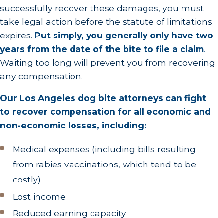
successfully recover these damages, you must
status, and the circumstances of the incident,
take legal action before the statute of limitations
you may need to get one or more vaccinations.
expires.
Put simply, you generally only have two
Beyond protecting your health, documenting
years from the date of the bite to file a claim
.
your injuries through medical records is crucial
Waiting too long will prevent you from recovering
for any legal claim. The documentation should
any compensation.
include the extent of the injuries, the
Our Los Angeles dog bite attorneys can fight
treatment plan, and any follow-up care
to recover compensation for all economic and
required. This provides a tangible record of the
non-economic losses, including:
incident's impact on your well-being.
Report the Incident
.
Your doctor may report
Medical expenses (including bills resulting
the dog bite themselves after examining you,
from rabies vaccinations, which tend to be
but you should also
file your own report with
costly)
the Los Angeles County Department of Public
Lost income
Health
. This formal report establishes an
Reduced earning capacity