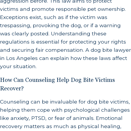
aggression before. This law aims to protect
compensation for your injuries.
victims and promote responsible pet ownership.
Exceptions exist, such as if the victim was
Do Not Talk to the Dog Owner's Insurance
trespassing, provoking the dog, or if a warning
Company
.
The dog owner may open a claim
was clearly posted. Understanding these
with their insurance company in the days after
regulations is essential for protecting your rights
the bite, after which an insurance
and securing fair compensation. A dog bite lawyer
representative may give you a call. You should
in Los Angeles can explain how these laws affect
never speak to these insurance company
your situation.
representatives, offer any statements about
How Can Counseling Help Dog Bite Victims
the incident, or accept any amount of money
Recover?
for reimbursements or damages without first
discussing your options with a legal
Counseling can be invaluable for dog bite victims,
professional. Let these calls go to voicemail or
helping them cope with psychological challenges
like anxiety, PTSD, or fear of animals. Emotional
hang up once you realize you are speaking to
recovery matters as much as physical healing,
an insurance representative.