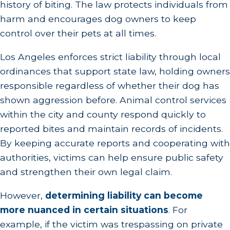
history of biting. The law protects individuals from
harm and encourages dog owners to keep
control over their pets at all times.
Los Angeles enforces strict liability through local
ordinances that support state law, holding owners
responsible regardless of whether their dog has
shown aggression before. Animal control services
within the city and county respond quickly to
reported bites and maintain records of incidents.
By keeping accurate reports and cooperating with
authorities, victims can help ensure public safety
and strengthen their own legal claim.
However,
determining liability can become
more nuanced in certain situations
.
For
example, if the victim was trespassing on private