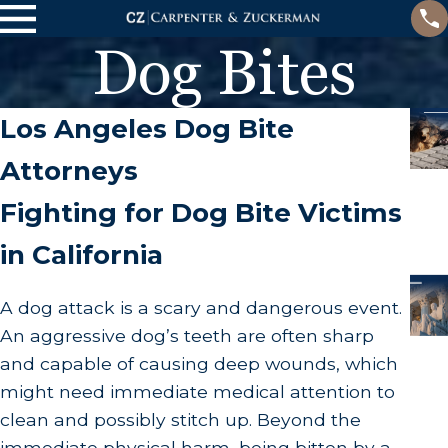
Dog Bites
Los Angeles Dog Bite
Attorneys
Fighting for Dog Bite Victims
in California
A dog attack is a scary and dangerous event.
An aggressive dog’s teeth are often sharp
and capable of causing deep wounds, which
might need immediate medical attention to
clean and possibly stitch up. Beyond the
immediate physical harm, being bitten by a