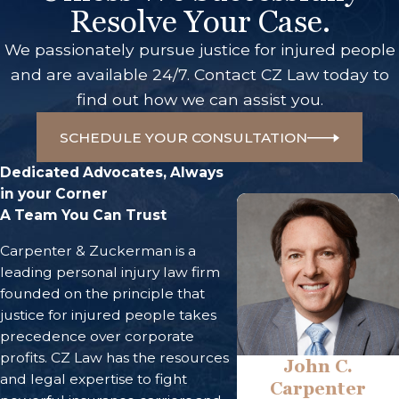
Resolve Your Case.
We passionately pursue justice for injured people
and are available 24/7. Contact CZ Law today to
find out how we can assist you.
SCHEDULE YOUR CONSULTATION
Dedicated Advocates, Always
in your Corner
A Team You Can Trust
Carpenter & Zuckerman is a
leading personal injury law firm
founded on the principle that
justice for injured people takes
precedence over corporate
profits. CZ Law has the resources
John C.
and legal expertise to fight
Carpenter