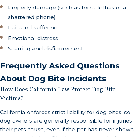
official record of the incident, which is typically
Property damage (such as torn clothes or a
necessary for pursuing a legal claim.
shattered phone)
Additionally, by filing this report, local animal
Pain and suffering
control authorities will be able to reach out if
Emotional distress
they discover an issue with the offending dog
Scarring and disfigurement
(such as a sudden illness) that warrants action
on your part. The report should include where,
Frequently Asked Questions
when, and how the attack occurred, along
About Dog Bite Incidents
with any relevant details about the dog and its
owner.
How Does California Law Protect Dog Bite
Victims?
Document Your Expenses
.
Keep a detailed
account of all related expenses, such as
California enforces strict liability for dog bites, so
medical bills, lost wages due to time off work,
dog owners are generally responsible for injuries
and any other costs incurred as a result of the
their pets cause, even if the pet has never shown
bite. This will be critical when seeking