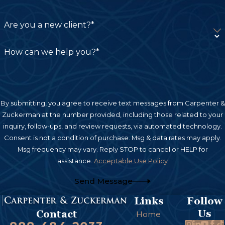
Infections:
Dog bites can introduce bacteria
such as Pasteurella, Staphylococcus, and
Are you a new client?*
Streptococcus into the wound, leading to
serious infections if not treated promptly.
How can we help you?*
Nerve and Tissue Damage:
Severe bites can
damage underlying nerves and tissue,
potentially leading to long-term loss of
By submitting, you agree to receive text messages from Carpenter &
sensation or mobility in the affected area.
Zuckerman at the number provided, including those related to your
inquiry, follow-ups, and review requests, via automated technology.
Scarring and Disfigurement:
Even after
Consent is not a condition of purchase. Msg & data rates may apply.
healing, dog bites can leave permanent scars
Msg frequency may vary. Reply STOP to cancel or HELP for
assistance.
Acceptable Use Policy
or disfigurement, which could require
reconstructive surgery.
Send Message
Broken Bones:
In some cases, especially with
Links
Follow
large dogs, bites can fracture bones,
Us
Contact
Home