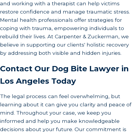
and working with a therapist can help victims
Contact Carpenter & Zuckerman
.
Our Los
restore confidence and manage traumatic stress.
Angeles dog bite lawyers can offer guidance
Mental health professionals offer strategies for
on your rights, help you understand how the
coping with trauma, empowering individuals to
legal process will work, and represent you in
rebuild their lives. At Carpenter & Zuckerman, we
pursuing a claim for compensation. We can
believe in supporting our clients' holistic recovery
also handle negotiations with the insurance
by addressing both visible and hidden injuries.
company on your behalf.
Contact Our Dog Bite Lawyer in
In the wake of a dog bite, many victims struggle
Los Angeles Today
with emotional and psychological distress. It's
essential to acknowledge these feelings and seek
The legal process can feel overwhelming, but
appropriate counseling or therapy if needed.
learning about it can give you clarity and peace of
Emotional scars can often last longer than
mind. Throughout your case, we keep you
physical ones, and addressing them can
informed and help you make knowledgeable
significantly aid recovery. Additionally,
decisions about your future. Our commitment is