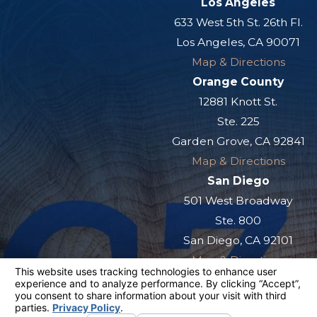
Los Angeles
633 West 5th St. 26th Fl.
Los Angeles, CA 90071
Map & Directions
Orange County
12881 Knott St.
Ste. 225
Garden Grove, CA 92841
Map & Directions
San Diego
501 West Broadway
Ste. 800
San Diego, CA 92101
Map & Directions
The information on this website is for general
information purposes only. Nothing on this site
should be taken as legal advice for any
individual case or situation.