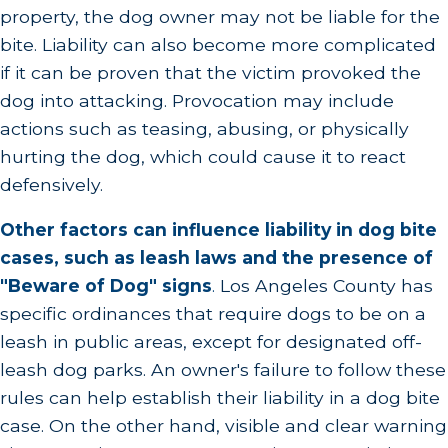
property, the dog owner may not be liable for the
bite. Liability can also become more complicated
if it can be proven that the victim provoked the
dog into attacking. Provocation may include
actions such as teasing, abusing, or physically
hurting the dog, which could cause it to react
defensively.
Other factors can influence liability in dog bite
cases, such as leash laws and the presence of
"Beware of Dog" signs
.
Los Angeles County has
specific ordinances that require dogs to be on a
leash in public areas, except for designated off-
leash dog parks. An owner's failure to follow these
rules can help establish their liability in a dog bite
case. On the other hand, visible and clear warning