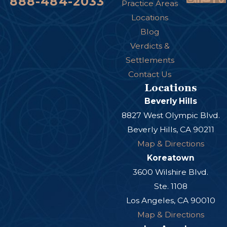
888-484-2033
particularly in the hands, arms, or face.
Practice Areas
Locations
Psychological Trauma:
Victims may also
Blog
experience emotional injuries such as anxiety,
Verdicts &
fear of dogs, or post-traumatic stress disorder
Settlements
(PTSD), which can affect daily life and mental
Contact Us
health.
Locations
Eye or Facial Injuries:
Bites to the face or eyes
Beverly Hills
can cause serious disfigurement, vision loss, or
8827 West Olympic Blvd.
Beverly Hills, CA 90211
other permanent damage.
Map & Directions
Koreatown
3600 Wilshire Blvd.
Ste. 1108
Los Angeles, CA 90010
Map & Directions