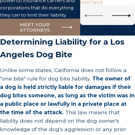
powerful insurance carriers and
PARTNER
corporations that do everything
they can to limit their liability.
1
/
7
MEET YOUR
ATTORNEYS
Determining Liability for a Los
Angeles Dog Bite
Unlike some states, California does not follow a
"one bite" rule for dog bite liability.
The owner of
a dog is held strictly liable for damages if their
dog bites someone, as long as the victim was in
a public place or lawfully in a private place at
the time of the attack.
This law means that
liability does not depend on the dog owner's
knowledge of the dog's aggression or any prior