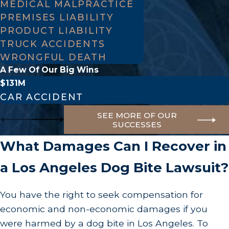
MEDICAL MALPRACTICE
incident as possible. This includes photographs
PREMISES LIABILITY
PRODUCT LIABILITY
of your injuries, the location where the bite
TRUCK ACCIDENTS
occurred, and the dog itself if it is safe to do so.
WRONGFUL DEATH
Additionally, request the names and contact
A Few Of Our Big Wins
information of any witnesses. Their testimony
$131M
can provide third-party perspectives on what
CAR ACCIDENT
happened, which could be invaluable in
SEE MORE OF OUR
SUCCESSES
establishing facts of the situation.
Seek Medical Attention
.
Immediately after
What Damages Can I Recover in
leaving the scene, prioritize getting medical
a Los Angeles Dog Bite Lawsuit?
care. Explain you were bitten by a dog and, if
possible, clarify whether the animal was up to
You have the right to seek compensation for
date on their vaccinations. Depending on your
economic and non-economic damages if you
vaccination history, the dog's vaccination
were harmed by a dog bite in Los Angeles. To