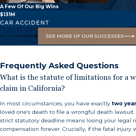
primary parties eligible to file include:
A Few Of Our Big Wins
$131M
The Surviving Spouse or Domestic Partner:
T
CAR ACCIDENT
Surviving Children:
The biological or legally a
SEE MORE OF OUR SUCCESSES
Grandchildren:
Eligible if the deceased person’
Dependent Heirs:
Stepchildren, parents, or p
individual for shelter or life necessities.
Frequently Asked Questions
If the deceased individual has no surviving direct 
What is the statute of limitations for a 
siblings or parents—may be permitted to bring the
claim in California?
Compensation for Wrongful De
In most circumstances, you have exactly
two yea
loved one's death to file a wrongful death lawsuit. 
Nothing can truly compensate for the empty chair 
strict statutory deadline means losing your legal r
avoidable tragedy. In California, damages are inte
compensation forever. Crucially, if the fatal injur
expected to receive if the deceased had lived out t