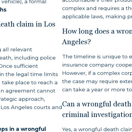
vehicle), a formal
complex and requires a th
ths
.
applicable laws, making pr
al Loss)
death claim in Los
How long does a wrong
ime earnings, income, and financial benefits the 
Angeles?
 all relevant
The timeline is unique to ev
nt for all reasonable expenses associated with th
eath, including police
insurance company coopera
Once sufficient
rred for emergency care, surgeries, or hospitalizati
However, if a complex corpo
n the legal time limits
the case may require extens
en take place to reach a
can take a year or more to
f an agreement cannot
man Hardships)
trategic approach,
Can a wrongful death 
h Los Angeles courts and
 for the profound loss of the deceased’s society,
criminal investigatio
l intimacy, companionship, and affection suffered 
eps in a wrongful
Yes, a wrongful death clai