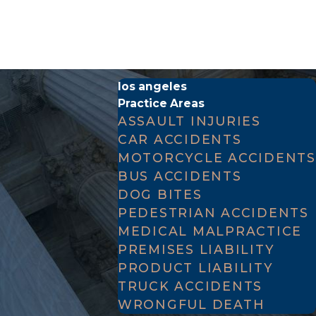
cedure Section 377.60
. These statutes establish a
los angeles
osses associated with the untimely death of their
Practice Areas
ASSAULT INJURIES
CAR ACCIDENTS
dings. If a drunk driver causes a fatal crash, the
MOTORCYCLE ACCIDENTS
ul death lawsuit is a civil claim filed directly by
BUS ACCIDENTS
ore, the burden of proof in a civil case is lower;
DOG BITES
t that the defendant's negligence caused the
PEDESTRIAN ACCIDENTS
MEDICAL MALPRACTICE
PREMISES LIABILITY
PRODUCT LIABILITY
TRUCK ACCIDENTS
r Code of Civil Procedure Section 377.60, the
WRONGFUL DEATH