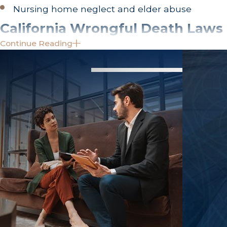
Nursing home neglect and elder abuse
California Wrongful Death Laws
Continue Reading
Wrongful death actions in the Golden State are p
structured civil process designed to compensate th
loved one.
It is vital to understand that a wrongful death law
state of California may pursue criminal charges to p
the family. The sole purpose of a civil case is to se
you must establish liability by a "preponderance o
death), rather than the criminal standard of "bey
Who Can File a Wrongful Death 
California law limits the individuals who have the 