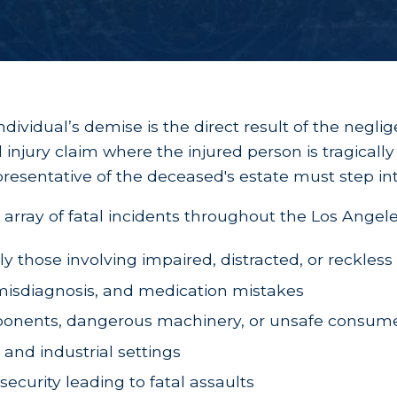
dividual’s demise is the direct result of the negli
al injury claim where the injured person is tragical
epresentative of the deceased's estate must step int
array of fatal incidents throughout the Los Angele
rly those involving impaired, distracted, or reckless
, misdiagnosis, and medication mistakes
omponents, dangerous machinery, or unsafe consum
 and industrial settings
security leading to fatal assaults