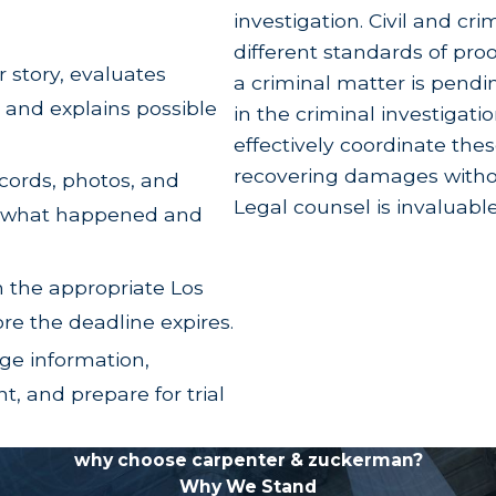
loss of parental training, life guidance, and instru
investigation. Civil and cr
different standards of proof
r story, evaluates
rongful Death vs. Survival Acti
a criminal matter is pend
 and explains possible
in the criminal investigatio
ttorneys frequently pair a wrongful death claim wi
effectively coordinate the
l death claim directly compensates the surviving
recovering damages without
ecords, photos, and
’s estate.
Legal counsel is invaluabl
w what happened and
amages that the deceased suffered
prior
to death. Th
f death, and property damage. Additionally, while p
n the appropriate Los
 a survival action if the defendant's conduct was e
ore the deadline expires.
ge information,
gful Death Litigation
, and prepare for trial
lly and legally complex claims a family can face
minimize what they pay. CZ Law has spent nearly 3
why choose carpenter & zuckerman?
Why We Stand
rack record
that includes a $45 million recovery in 