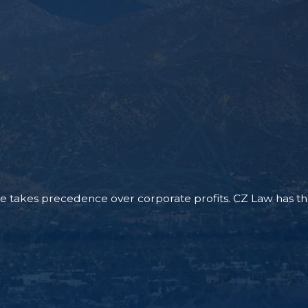
 takes precedence over corporate profits. CZ Law has the re