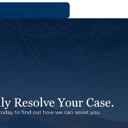
a free, no-obligation
 español.
ly Resolve Your Case.
today to find out how we can assist you.