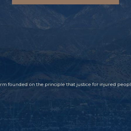
m founded on the principle that justice for injured people