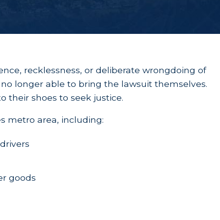
gence, recklessness, or deliberate wrongdoing of
ly no longer able to bring the lawsuit themselves.
o their shoes to seek justice.
s metro area, including:
 drivers
er goods