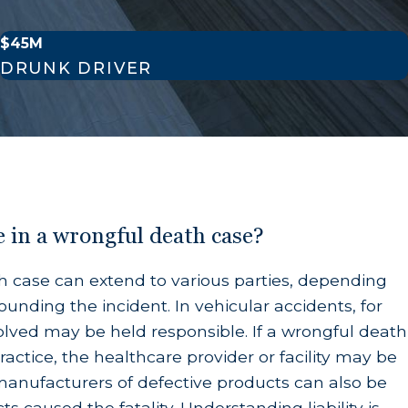
$45M
he time of death.
DRUNK DRIVER
y were financially dependent on the deceased
on laws dictate that other relatives—such as
e in a wrongful death case?
ath case can extend to various parties, depending
unding the incident. In vehicular accidents, for
olved may be held responsible. If a wrongful death
 deserve financial security in the wake of an
actice, the healthcare provider or facility may be
 emotional support the heirs could have reasonably
 manufacturers of defective products can also be
ts caused the fatality. Understanding liability is