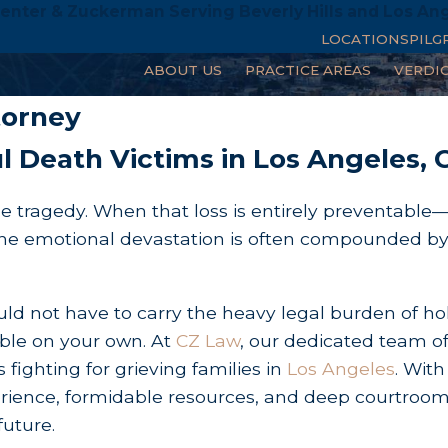
enter & Zuckerman Serving Beverly Hills and Los An
LOCATIONS
PILG
ABOUT US
PRACTICE AREAS
VERDI
ath
torney
l Death Victims in Los Angeles, 
e tragedy. When that loss is entirely preventable
y—the emotional devastation is often compounded b
uld not have to carry the heavy legal burden of ho
able on your own. At
CZ Law
, our dedicated team of
 fighting for grieving families in
Los Angeles
. With
xperience, formidable resources, and deep courtroo
future.