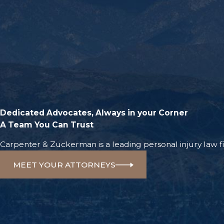
Dedicated Advocates, Always in your Corner
A Team You Can Trust
Carpenter & Zuckerman is a leading personal injury law fir
MEET YOUR ATTORNEYS