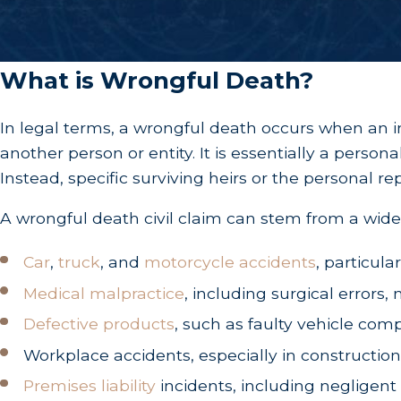
What is Wrongful Death?
In legal terms, a wrongful death occurs when an in
another person or entity. It is essentially a person
Instead, specific surviving heirs or the personal r
A wrongful death civil claim can stem from a wide 
Car
,
truck
, and
motorcycle accidents
, particula
Medical malpractice
, including surgical errors
Defective products
, such as faulty vehicle c
Workplace accidents, especially in construction
Premises liability
incidents, including negligent 