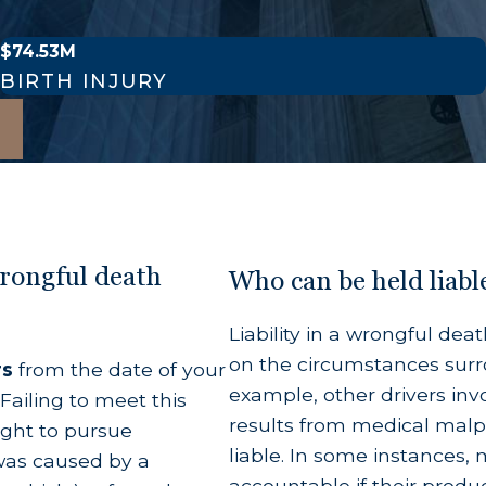
$74.53M
he legally recognized partner of the deceased at t
BIRTH INJURY
dopted children of the deceased person.
s children are also deceased.
utative spouses who can mathematically prove the
line of descendants, California's intestate successi
wrongful death
Who can be held liabl
 action.
Liability in a wrongful de
ath
on the circumstances surro
rs
from the date of your
example, other drivers inv
Failing to meet this
at your family table, but surviving family members
results from medical malpr
ight to pursue
nded to cover the total value of the financial and
liable. In some instances,
y was caused by a
heir natural life expectancy.
accountable if their produc