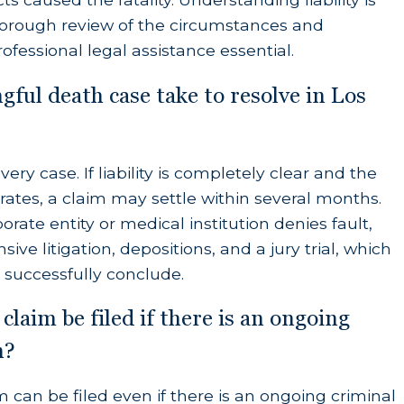
orough review of the circumstances and
ofessional legal assistance essential.
ful death case take to resolve in Los
deceased would have reasonably contributed to
ery case. If liability is completely clear and the
e memorial service, cremation, or burial.
tes, a claim may settle within several months.
on between the time of the initial injury and the
rate entity or medical institution denies fault,
ive litigation, depositions, and a jury trial, which
 successfully conclude.
claim be filed if there is an ongoing
 comfort, care, attention, and moral support.
n?
by a surviving spouse or registered domestic
m can be filed even if there is an ongoing criminal