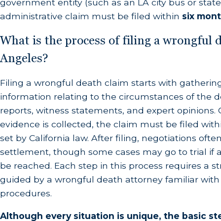
government entity (such as an LA city bus or state 
These are split into two core categories:
administrative claim must be filed within
six mon
Economic Damages (Quantifiable Financi
What is the process of filing a wrongful 
Angeles?
Loss of Financial Support:
The estimated lifet
the household had they survived.
Filing a wrongful death claim starts with gathering
Funeral and Burial Costs:
Complete reimburseme
information relating to the circumstances of the d
reports, witness statements, and expert opinions. 
Prior Medical Expenses:
Any medical bills incu
evidence is collected, the claim must be filed withi
loved one's passing.
set by California law. After filing, negotiations oft
settlement, though some cases may go to trial i
Non-Economic Damages (Intangible Hu
be reached. Each step in this process requires a s
guided by a wrongful death attorney familiar wit
Loss of Companionship and Love:
Compensation
procedures.
Loss of Consortium:
The unique loss of marita
partner.
Although every situation is unique, the basic st