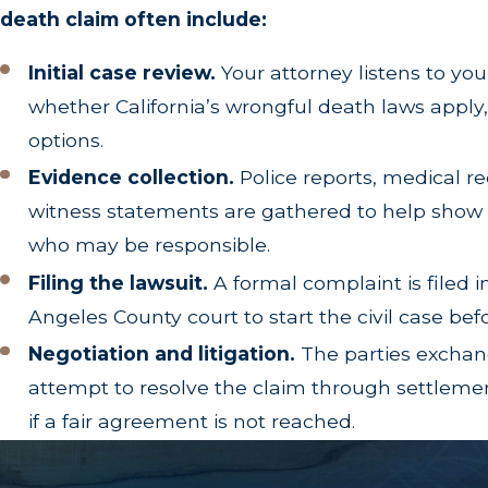
Loss of Guidance and Training:
The invaluable 
death claim often include:
Initial case review.
Your attorney listens to you
Understanding the Difference: W
whether California’s wrongful death laws apply,
When building an aggressive legal strategy, our a
options.
Civil Procedure Section 377.30
. While a wrongfu
Evidence collection.
Police reports, medical r
action is brought on behalf of the deceased person
witness statements are gathered to help sho
who may be responsible.
A survival action allows the estate to recover d
after the accident, lost wages up until the time o
Filing the lawsuit.
A formal complaint is filed i
wrongful death claim, they
can
be pursued through
Angeles County court to start the civil case bef
Negotiation and litigation.
The parties exchan
Why Experience Matters in Wron
attempt to resolve the claim through settlement
Wrongful death cases are among the most emotiona
if a fair agreement is not reached.
defendants or insurance companies determined to 
death cases throughout Los Angeles, building
a t