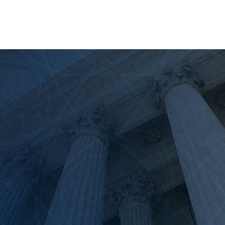
rimarily governed by
California Code of Civil Pro
e surviving heirs for the tangible and intangible l
suit is completely separate from any criminal procee
unish the driver with jail time. Conversely, a wrongf
cure financial restitution for the survivors. Furtherm
f the evidence" (meaning it is more likely than no
ond a reasonable doubt."
Lawsuit?
legal standing to file a wrongful death claim. Unde