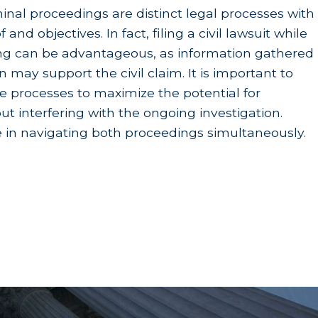
ction suffered by surviving children.
iminal proceedings are distinct legal processes with
 and objectives. In fact, filing a civil lawsuit while
ons
ing can be advantageous, as information gathered
n may support the civil claim. It is important to
th a
Survival Action under California Code of
se processes to maximize the potential for
 family members for
their
unique losses, a survival
 interfering with the ongoing investigation.
e in navigating both proceedings simultaneously.
is includes the medical bills incurred immediately
unitive damages are not standard in a California
xceptionally malicious, oppressive, or fraudulent.
, and they often involve well-funded corporate
0 years litigating serious injury and wrongful
a wrongful death case involving a drunk driver.