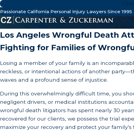
Carp
Passionate California Personal Injury Lawyers Since 1995
Wrongful De
Los Angeles Wrongful Death At
Fighting for Families of Wrongfu
Losing a member of your family is an incomparabl
reckless, or intentional actions of another part
waves and a profound sense of injustice.
During this overwhelmingly difficult time, you sho
negligent drivers, or medical institutions account
wrongful death litigators has spent nearly 30 years
recovered for our clients, we possess the trial e
maximize your recovery and protect your family's 