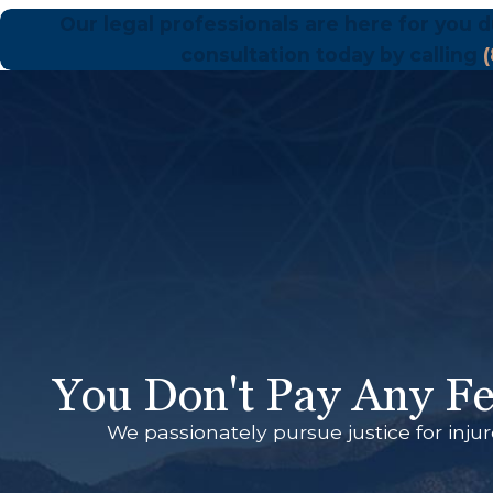
Our legal professionals are here for you d
consultation today by calling
You Don't Pay Any Fe
We passionately pursue justice for inju