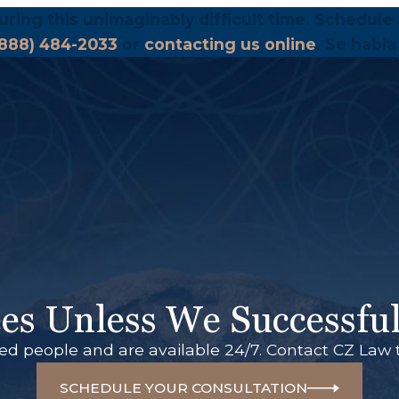
uring this unimaginably difficult time. Schedule 
(888) 484-2033
or
contacting us online
. Se habla
es Unless We Successful
red people and are available 24/7. Contact CZ Law 
SCHEDULE YOUR CONSULTATION