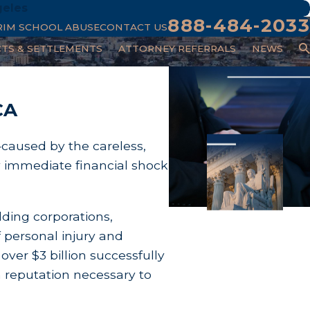
geles
888-484-2033
RIM SCHOOL ABUSE
CONTACT US
CTS & SETTLEMENTS
ATTORNEY REFERRALS
NEWS
CA
—caused by the careless,
y immediate financial shock
lding corporations,
 personal injury and
 over $3 billion successfully
m reputation necessary to