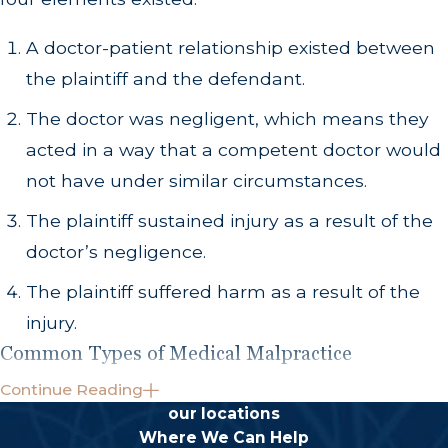
A doctor-patient relationship existed between
the plaintiff and the defendant.
The doctor was negligent, which means they
acted in a way that a competent doctor would
not have under similar circumstances.
The plaintiff sustained injury as a result of the
doctor’s negligence.
The plaintiff suffered harm as a result of the
injury.
Common Types of Medical Malpractice
Continue Reading
Medical malpractice can occur in a number of
our locations
different situations in the practice of medicine.
Where We Can Help