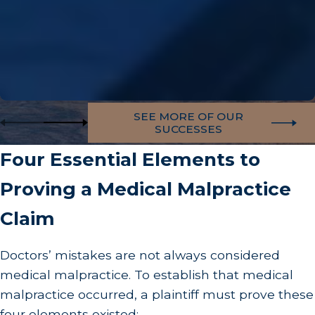
SEE MORE OF OUR
SUCCESSES
Four Essential Elements to
Proving a Medical Malpractice
Claim
Doctors’ mistakes are not always considered
medical malpractice. To establish that medical
malpractice occurred, a plaintiff must prove these
four elements existed: