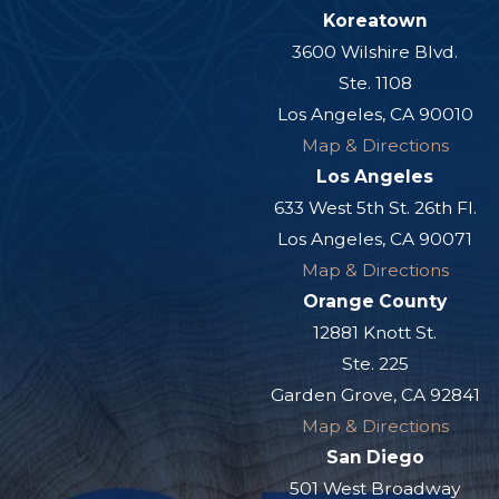
Koreatown
3600 Wilshire Blvd.
Ste. 1108
Los Angeles, CA 90010
Map & Directions
Los Angeles
633 West 5th St. 26th Fl.
Los Angeles, CA 90071
Map & Directions
Orange County
12881 Knott St.
Ste. 225
Garden Grove, CA 92841
Map & Directions
San Diego
501 West Broadway