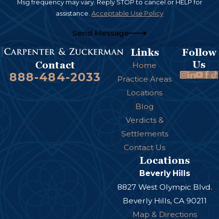
Msg frequency may vary. Reply STOP to cancel or HELP for
assistance.
Acceptable Use Policy
Send Message
Links
Follow
Us
Contact
Home
888-484-2033
Practice Areas
Locations
Blog
Verdicts &
Settlements
Contact Us
Locations
Beverly Hills
8827 West Olympic Blvd.
Beverly Hills, CA 90211
Map & Directions