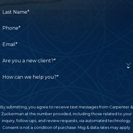
malpractice cases, including doctors, nurses,
disclaimer.
pharmacists, and hospitals. An experienced
Last Name*
lawyer can investigate your case to help identify
the liable parties.
Phone*
Birth Injury
:
Birth injuries occur when doctors and
Email*
other medical professionals fail to perform their
jobs properly during the labor and delivery
Are you a new client?*
process. These types of injuries are devastating
because they can cause disability and health
How can we help you?*
challenges that affect children and their families
for the rest of their lives. Whether a baby is
suffering from cerebral palsy, Erb’s palsy, newborn
cephalohematoma, or another type of birth injury,
By submitting, you agree to receive text messages from Carpenter &
our team can help the child’s family seek rightful
Zuckerman at the number provided, including those related to your
inquiry, follow-ups, and review requests, via automated technology.
compensation.
Consent is not a condition of purchase. Msg & data rates may apply.