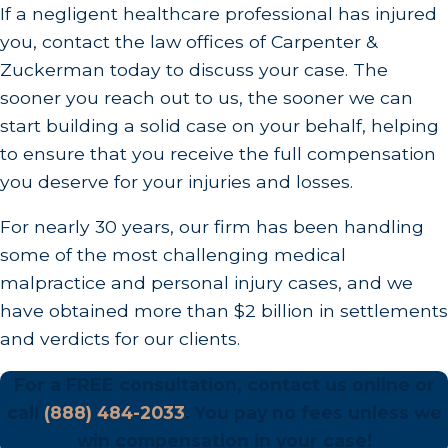
If a negligent healthcare professional has injured
when a doctor does not perform regular health
you, contact the law offices of Carpenter &
screenings on the patient or reads test results
Zuckerman today to discuss your case. The
incorrectly.
sooner you reach out to us, the sooner we can
Medication Errors:
Doctors, nurses, and
start building a solid case on your behalf, helping
pharmacists can be held liable for medication
to ensure that you receive the full compensation
errors that injure a patient. Medication errors can
you deserve for your injuries and losses.
occur when a doctor prescribes the wrong
For nearly 30 years, our firm has been handling
medication or the wrong dose of a medication.
some of the most challenging medical
They can also occur when a nurse administers
malpractice and personal injury cases, and we
the incorrect medication or the wrong amount of
have obtained more than $2 billion in settlements
the medication.
and verdicts for our clients.
Surgical Errors
:
Surgeons have to go through
For a FREE consultation, contact us online or
years of training before they are allowed to
call
(888) 484-2033
. You pay no fees unless we
operate on patients, but despite this training, they
win compensation in your case!
can still make mistakes. Surgical errors are