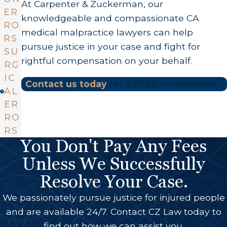
At Carpenter & Zuckerman, our
ER
knowledgeable and compassionate CA
RO
medical malpractice lawyers can help
RS
pursue justice in your case and fight for
SU
rightful compensation on your behalf.
RG
IC
Contact us today
for a FREE consultation.
AL
ER
RO
RS
You Don't Pay Any Fees
Unless We Successfully
Resolve Your Case.
We passionately pursue justice for injured people
and are available 24/7. Contact CZ Law today to
find out how we can assist you.