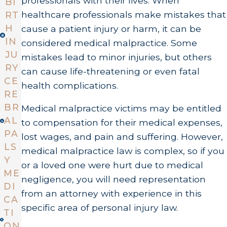
professionals with their lives. When
BI
healthcare professionals make mistakes that
RT
H
cause a patient injury or harm, it can be
IN
considered medical malpractice. Some
JU
mistakes lead to minor injuries, but others
RY
can cause life-threatening or even fatal
CE
health complications.
RE
BR
Medical malpractice victims may be entitled
AL
to compensation for their medical expenses,
PA
lost wages, and pain and suffering. However,
LS
medical malpractice law is complex, so if you
Y
or a loved one were hurt due to medical
ME
negligence, you will need representation
DI
from an attorney with experience in this
CA
specific area of personal injury law.
TI
ON