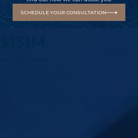
SCHEDULE YOUR CONSULTATION
A Few Of Our Big Wins
$131M
CAR ACCIDENT