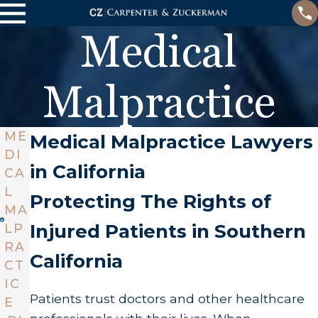
Medical
Malpractice
ME
Medical Malpractice Lawyers
DI
in California
CA
L
Protecting The Rights of
MA
Injured Patients in Southern
LP
RA
California
CT
IC
Patients trust doctors and other healthcare
E