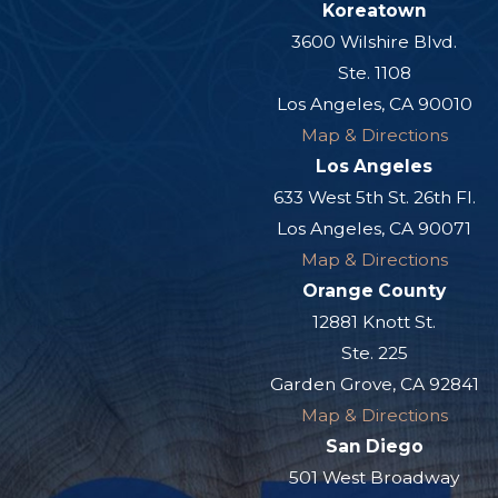
Koreatown
3600 Wilshire Blvd.
Ste. 1108
Los Angeles, CA 90010
Map & Directions
Los Angeles
633 West 5th St. 26th Fl.
Los Angeles, CA 90071
Map & Directions
Orange County
12881 Knott St.
Ste. 225
Garden Grove, CA 92841
Map & Directions
San Diego
501 West Broadway