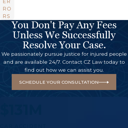
ER
RO
RS
You Don't Pay Any Fees
Unless We Successfully
Resolve Your Case.
We passionately pursue justice for injured people
and are available 24/7. Contact CZ Law today to
find out how we can assist you.
SCHEDULE YOUR CONSULTATION
A Few Of Our Big Wins
$131M
CAR ACCIDENT