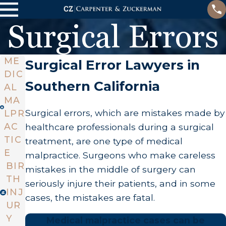
Surgical Errors
ME
Surgical Error Lawyers in
DIC
Southern California
AL
MA
Surgical errors, which are mistakes made by
LPR
AC
healthcare professionals during a surgical
TIC
treatment, are one type of medical
E
malpractice. Surgeons who make careless
BIR
mistakes in the middle of surgery can
TH
seriously injure their patients, and in some
INJ
cases, the mistakes are fatal.
UR
Y
Medical malpractice cases can be