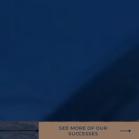
SEE MORE OF OUR
SUCCESSES