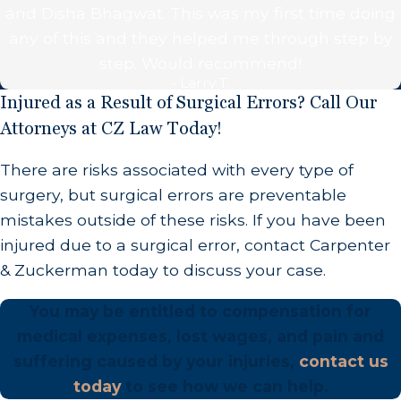
and Disha Bhagwat. This was my first time doing
patient
any of this and they helped me through step by
The surgeon performs a surgery that is
step. Would recommend!
unnecessary
- Larry T.
Injured as a Result of Surgical Errors? Call Our
Why Do Surgical Errors Happen?
Attorneys at CZ Law Today!
Every surgical error case is unique, however many
There are risks associated with every type of
of these errors are caused by one of the following:
surgery, but surgical errors are preventable
mistakes outside of these risks. If you have been
Fatigue
injured due to a surgical error, contact Carpenter
Surgeons who have multiple surgeries back-to-
& Zuckerman today to discuss your case.
back may not be thinking clearly and may make
You may be entitled to compensation for
mistakes because they are tired.
medical expenses, lost wages, and pain and
Failure to Communicate
suffering caused by your injuries,
contact us
today
to see how we can help.
Surgeons must clearly communicate with the