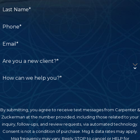
shortcuts to speed up the surgery.
Last Name*
Inexperience
Phone*
It’s important to find a surgeon who has
experience performing the type of surgery you
Email*
need. If you don’t, the surgeon may end up
making an error due to inexperience.
Are you a new client?*
Preoperative Planning
How can we help you?*
Surgeons and their teams must be prepared to
react quickly to any complications that the
patient may experience from the surgery. If the
By submitting, you agree to receive text messages from Carpenter &
surgeon fails to plan for these complications, the
Zuckerman at the number provided, including those related to your
patient may suffer as a result. Preoperative
inquiry, follow-ups, and review requests, via automated technology.
planning mistakes can also be made by nurses
Consent is not a condition of purchase. Msg & data rates may apply.
Msg frequency may vary. Reply STOP to cancel or HELP for