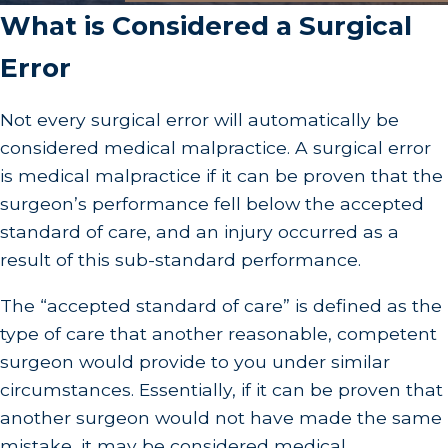
What is Considered a Surgical
Error
Not every surgical error will automatically be
considered medical malpractice. A surgical error
is medical malpractice if it can be proven that the
surgeon’s performance fell below the accepted
standard of care, and an injury occurred as a
result of this sub-standard performance.
The “accepted standard of care” is defined as the
type of care that another reasonable, competent
surgeon would provide to you under similar
circumstances. Essentially, if it can be proven that
another surgeon would not have made the same
mistake, it may be considered medical