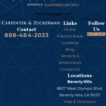
and medical assistants who fail to secure or
assistance.
Acceptable Use Policy
sterilize the necessary surgical tools.
Send Message
There are many other ways that surgical errors
Links
Follow
can occur. An attorney can investigate your case
Us
Contact
Home
to determine why the error occurred and who
888-484-2033
Practice Areas
should be held liable.
Locations
Blog
Verdicts &
Settlements
Contact Us
Locations
Beverly Hills
8827 West Olympic Blvd.
Beverly Hills, CA 90211
Map & Directions