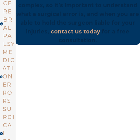
CE
complex, so it’s important to understand
RE
what a surgical error is, and when you are
BR
able to hold the surgeon liable for your
AL
injuries,
contact us today
for a free
PA
consultation.
LSY
ME
DIC
ATI
ON
ER
RO
RS
SU
RGI
CA
L