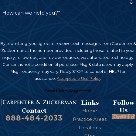
Excessive crying or irritability
How can we help you?*
Seizures
Muscle stiffness or weakness
Developmental delays
By submitting, you agree to receive text messages from Carpenter &
Zuckerman at the number provided, including those related to your
Lack of coordination
inquiry, follow-ups, and review requests, via automated technology.
Limited movement in an arm or leg
Consent is not a condition of purchase. Msg & data rates may apply.
Msg frequency may vary. Reply STOP to cancel or HELP for
Difficulty meeting developmental milestones
assistance.
Acceptable Use Policy
Abnormal reflexes
Send Message
Speech or cognitive delays
Links
Follow
If parents suspect a birth injury, obtaining a
Us
Contact
Home
thorough medical evaluation can help identify
888-484-2033
Practice Areas
the cause and determine whether negligence
Locations
may have contributed to the condition.