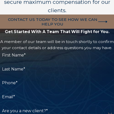
Improper handling of shoulder dystocia
secure maximum compensation for our
Failure to diagnose maternal infections
clients.
Inadequate prenatal care
CONTACT US TODAY TO SEE HOW WE CAN
HELP YOU
Medical professionals are expected to identify
Get Started With A Team That Will Fight for You.
risks and respond appropriately to protect both
A member of our team will be in touch shortly to confirm
the mother and child. When they fail to do so,
your contact details or address questions you may have.
devastating consequences can occur.
First Name*
Common Signs of Birth Injury
Last Name*
Some birth injuries are immediately apparent,
while others may not become noticeable until
Phone*
months or years later.
Email*
Parents should watch for potential signs such as:
Are you a new client?*
Difficulty feeding or swallowing