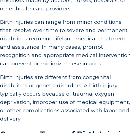
mistakes made by doctors, nurses, hospitals, or
other healthcare providers.
Birth injuries can range from minor conditions
that resolve over time to severe and permanent
disabilities requiring lifelong medical treatment
and assistance. In many cases, prompt
recognition and appropriate medical intervention
can prevent or minimize these injuries.
Birth injuries are different from congenital
disabilities or genetic disorders. A birth injury
typically occurs because of trauma, oxygen
deprivation, improper use of medical equipment,
or other complications associated with labor and
delivery.