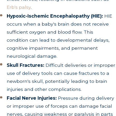
Erb's palsy
.
Hypoxic-Ischemic Encephalopathy (HIE):
HIE
occurs when a baby's brain does not receive
sufficient oxygen and blood flow. This
condition can lead to developmental delays,
cognitive impairments, and permanent
neurological damage.
Skull Fractures:
Difficult deliveries or improper
use of delivery tools can cause fractures to a
newborn's skull, potentially leading to brain
injuries and other complications.
Facial Nerve Injuries:
Pressure during delivery
or improper use of forceps can damage facial
nerves, causing weakness or paralysis in parts