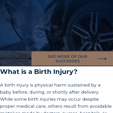
SEE MORE OF OUR
SUCCESSES
What is a Birth Injury?
A birth injury is physical harm sustained by a
baby before, during, or shortly after delivery.
While some birth injuries may occur despite
proper medical care, others result from avoidable