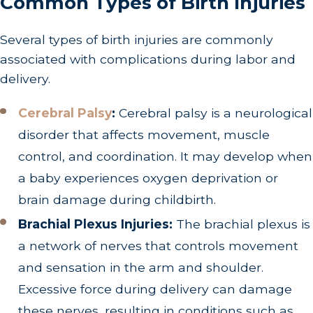
Common Types of Birth Injuries
Several types of birth injuries are commonly
associated with complications during labor and
delivery.
Cerebral Palsy
:
Cerebral palsy is a neurological
disorder that affects movement, muscle
control, and coordination. It may develop when
a baby experiences oxygen deprivation or
brain damage during childbirth.
Brachial Plexus Injuries:
The brachial plexus is
a network of nerves that controls movement
and sensation in the arm and shoulder.
Excessive force during delivery can damage
these nerves, resulting in conditions such as