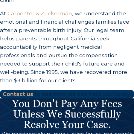
At
Carpenter & Zuckerman
, we understand the
emotional and financial challenges families face
after a preventable birth injury. Our legal team
helps parents throughout California seek
accountability from negligent medical
professionals and pursue the compensation
needed to support their child's future care and
well-being. Since 1995, we have recovered more
than $3 billion for our clients.
Contact us
to see how we can help you today.
You Don't Pay Any Fees
Unless We Successfully
Resolve Your Case.
We passionately pursue justice for injured people