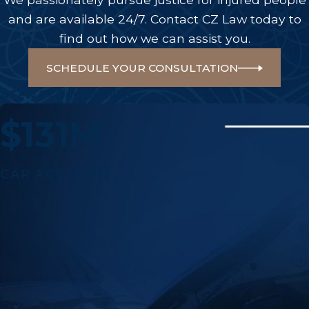
and are available 24/7. Contact CZ Law today to
find out how we can assist you.
SCHEDULE YOUR CONSULTATION
A Few Of Our Big Wins
$131M
CAR ACCIDENT