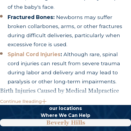
of the baby's face.
Fractured Bones:
Newborns may suffer
broken collarbones, arms, or other fractures
during difficult deliveries, particularly when
excessive force is used.
Spinal Cord Injuries
:
Although rare, spinal
cord injuries can result from severe trauma
during labor and delivery and may lead to
paralysis or other long-term impairments.
Birth Injuries Caused by Medical Malpractice
Continue Reading
Not every birth injury is the result of negligence.
our locations
However, healthcare providers may be liable
Where We Can Help
when their actions fall below the accepted
Beverly Hills
standard of care and cause preventable harm.