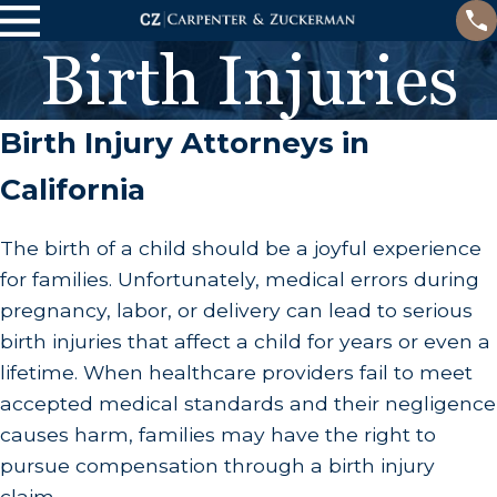
Birth Injuries
Birth Injury Attorneys in
California
The birth of a child should be a joyful experience
for families. Unfortunately, medical errors during
pregnancy, labor, or delivery can lead to serious
birth injuries that affect a child for years or even a
lifetime. When healthcare providers fail to meet
accepted medical standards and their negligence
causes harm, families may have the right to
pursue compensation through a birth injury
claim.