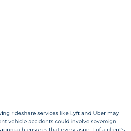
lving rideshare services like Lyft and Uber may
ment vehicle accidents could involve sovereign
approach ensures that every aspect of a client's