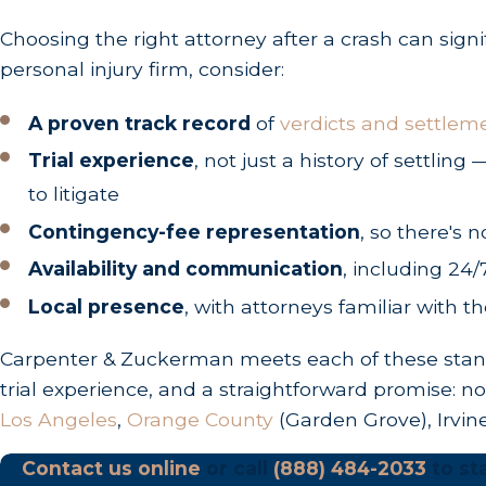
Choosing the right attorney after a crash can sign
Personal Injury:
Two years
from the exact date
personal injury firm, consider:
Wrongful Death:
Two years
from the date of 
Property Damage:
Three years
from the date o
A proven track record
of
verdicts and settlem
Government Entities:
If your crash involved a 
Trial experience
, not just a history of settli
claim within
six months
.
to litigate
Contingency-fee representation
, so there's n
Recovering Compensation
Availability and communication
, including 24/
If another motorist's negligence caused your cra
Local presence
, with attorneys familiar with t
Economic Damages (Tangible Financial L
Carpenter & Zuckerman meets each of these standa
trial experience, and a straightforward promise: n
These damages have a direct dollar-for-dollar valu
Los Angeles
,
Orange County
(Garden Grove), Irvin
Medical Treatment:
Emergency room visits, dia
Contact us online
or call
(888) 484-2033
to sta