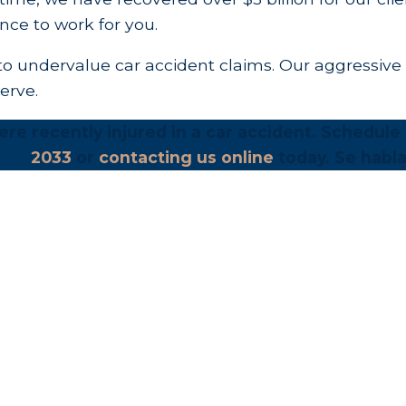
nce to work for you.
o undervalue car accident claims. Our aggressive 
erve.
re recently injured in a car accident. Schedule a
2033
or
contacting us online
today. Se habla