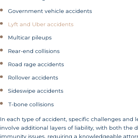
Government vehicle accidents
Lyft and Uber accidents
Multicar pileups
Rear-end collisions
Road rage accidents
Rollover accidents
Sideswipe accidents
T-bone collisions
In each type of accident, specific challenges and l
involve additional layers of liability, with both t
immunity issues, requiring a knowledgeable attorne