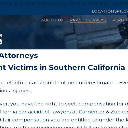
enter & Zuckerman Serving Beverly Hills and Los An
LOCATIONS
PILG
ABOUT US
PRACTICE AREAS
VERDI
s
 Attorneys
t Victims in Southern California
 get into a car should not be underestimated. Even
ious injuries.
river, you have the right to seek compensation for 
ifornia car accident lawyers at
Carpenter & Zuck
 fair compensation you are entitled to under the l
t time, we have recovered over $3 billion for our 