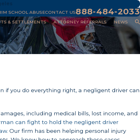
geles
888-484-2033
RIM SCHOOL ABUSE
CONTACT US
CTS & SETTLEMENTS
ATTORNEY REFERRALS
NEWS
 if you do everything right, a negligent driver can
damages, including medical bills, lost income, and
erman
can fight to hold the negligent driver
aw.
Our firm has been helping personal injury
clients. We know how to approach these cases