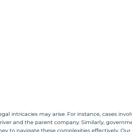
egal intricacies may arise. For instance, cases invo
he driver and the parent company. Similarly, govern
y to navigate these complexities effectively. Our 