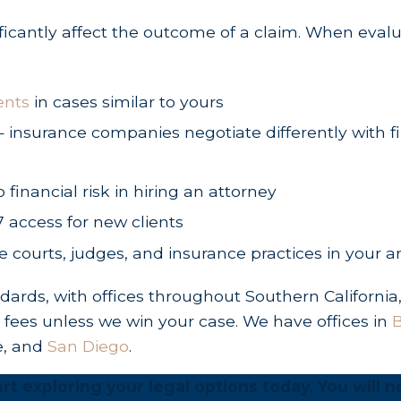
ificantly affect the outcome of a claim. When eval
 of the accident.
the deceased person’s passing.
f the accident to file a claim for vehicle repair o
ents
in cases similar to yours
city bus, state vehicle, or poorly maintained gove
ng — insurance companies negotiate differently with
o financial risk in hiring an attorney
7 access for new clients
sh, you are legally entitled to pursue both econ
he courts, judges, and insurance practices in your a
osses)
rds, with offices throughout Southern California
o fees unless we win your case. We have offices in
B
e and can be verified using receipts, bills, and e
e, and
San Diego
.
gnostic imaging, surgical procedures, and ongoin
rt exploring your legal options today. You will n