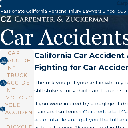
Carp
Passionate California Personal Injury Lawyers Since 1995
Car Accident
CAR
California Car Accident
ACCIDE
Fighting for Car Acciden
NT
TRUCK
The risk you put yourself in when you
ACCIDE
NT
still strike your vehicle and cause ser
MOTORC
If you were injured by a negligent d
YCLE
pain and suffering.
Our dedicated Cal
ACCIDEN
accountable and get you the full and
T
BICYCLE
victims for over 25 years, and in tha