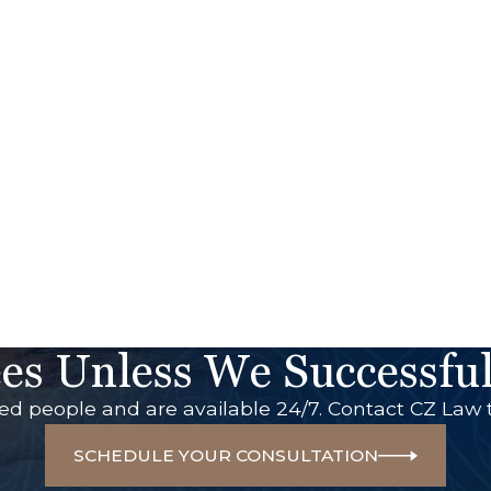
es Unless We Successful
red people and are available 24/7. Contact CZ Law 
SCHEDULE YOUR CONSULTATION