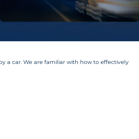
y a car. We are familiar with how to effectively