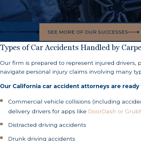
SEE MORE OF OUR SUCCESSES
Types of Car Accidents Handled by Car
Our firm is prepared to represent injured drivers,
navigate personal injury claims involving many type
Our California car accident attorneys are ready 
Commercial vehicle collisions (including accide
delivery drivers for apps like
DoorDash or Grub
Distracted driving accidents
Drunk driving accidents