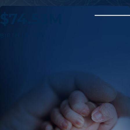
$74.53M
BIRTH INJURY