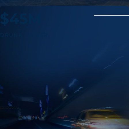
$45M
DRUNK DRIVER