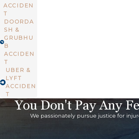
ACCIDEN
T
DOORDA
SH &
GRUBHU
B
ACCIDEN
T
UBER &
LYFT
ACCIDEN
T
You Don't Pay Any Fe
We passionately pursue justice for inju