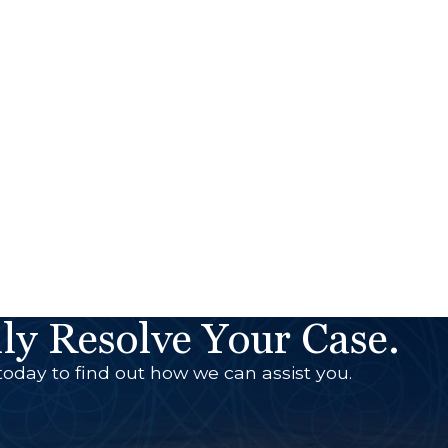
ly Resolve Your Case.
today to find out how we can assist you.