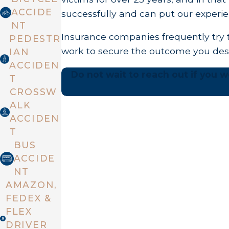
ACCIDE
successfully and can put our experie
NT
Insurance companies frequently try t
PEDESTR
work to secure the outcome you des
IAN
ACCIDEN
Do not wait to reach out if you we
T
CROSSW
ALK
ACCIDEN
T
BUS
ACCIDE
NT
AMAZON,
FEDEX &
FLEX
DRIVER