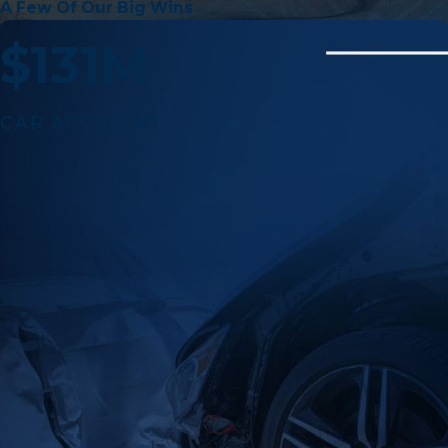
A Few Of Our Big Wins
$131M
CAR ACCIDENT