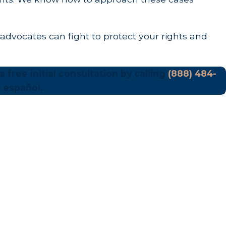
advocates can fight to protect your rights and
 free initial consultation by calling
(888) 484-
 español.