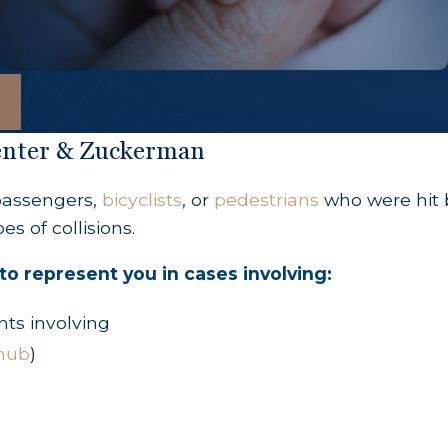
penter & Zuckerman
 passengers,
bicyclists
, or
pedestrians
who were hit b
s of collisions.
to represent you in cases involving:
nts involving
hub
)