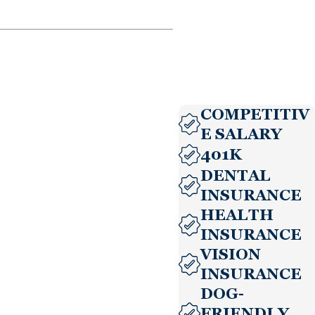
COMPETITIV
E SALARY
401K
DENTAL
INSURANCE
HEALTH
INSURANCE
VISION
INSURANCE
DOG-
FRIENDLY