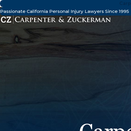
Carp
Passionate California Personal Injury Lawyers Since 1995