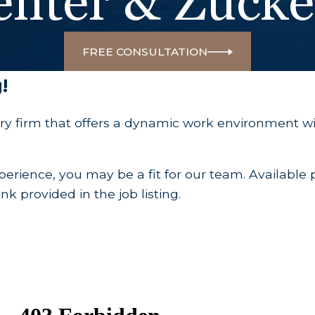
enter & Zuck
FREE CONSULTATION
!
ry firm that offers a dynamic work environment wi
erience, you may be a fit for our team. Available po
k provided in the job listing.