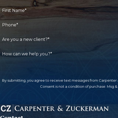
First Name*
Phone*
Are you a new client?*
How can we help you?*
By submitting, you agree to receive text messages from Carpenter &
Consent is not a condition of purchase. Msg &
Contact