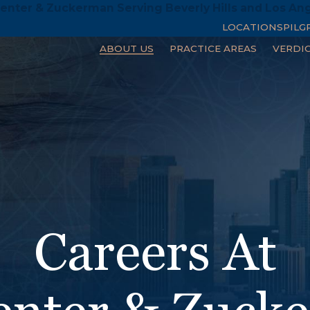
enter & Zuckerman Serving Beverly Hills and Los An
LOCATIONS
PILG
ABOUT US
PRACTICE AREAS
VERDI
Careers At