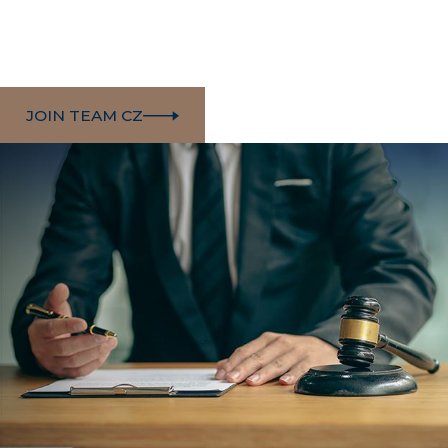
JOIN TEAM CZ