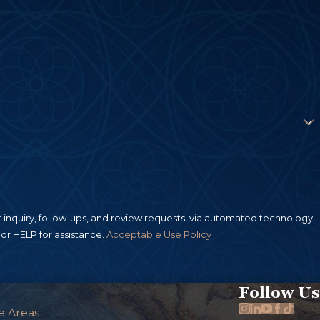
inquiry, follow-ups, and review requests, via automated technology.
or HELP for assistance.
Acceptable Use Policy
Follow Us
e Areas