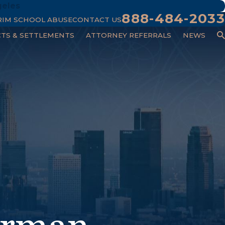
geles
888-484-2033
RIM SCHOOL ABUSE
CONTACT US
CTS & SETTLEMENTS
ATTORNEY REFERRALS
NEWS