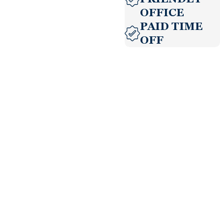
OFFICE
PAID TIME
OFF