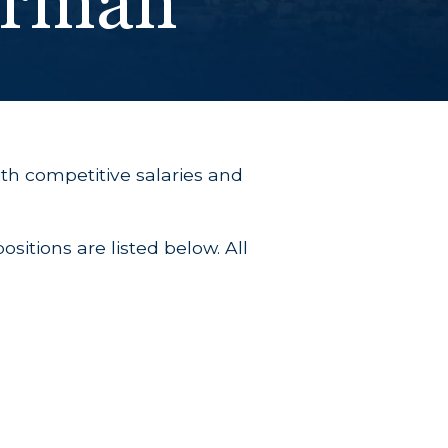
erman
th competitive salaries and
sitions are listed below. All