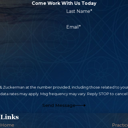
Come Work With Us Today
Last Name*
Email*
 Zuckerman at the number provided, including those related to your 
 data rates may apply. Msg frequency may vary. Reply STOP to cancel 
Send Message
Links
Home
Practic