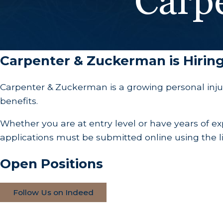
Carp
Carpenter & Zuckerman is Hiring
Carpenter & Zuckerman is a growing personal inju
benefits.
Whether you are at entry level or have years of exp
applications must be submitted online using the lin
Open Positions
Follow Us on Indeed