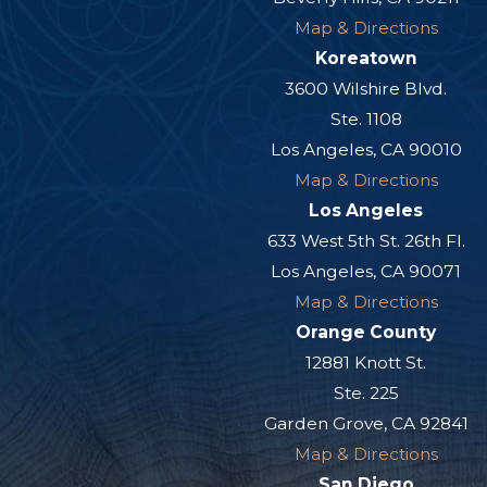
Map & Directions
Koreatown
3600 Wilshire Blvd.
Ste. 1108
Los Angeles, CA 90010
Map & Directions
Los Angeles
633 West 5th St. 26th Fl.
Los Angeles, CA 90071
Map & Directions
Orange County
12881 Knott St.
Ste. 225
Garden Grove, CA 92841
Map & Directions
San Diego