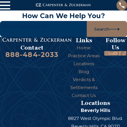
How Can We Help You?
Search by keyword
Search
Links
Follow
Us
Contact
Home
888-484-2033
Practice Areas
Locations
Blog
Verdicts &
Settlements
Contact Us
Locations
Beverly Hills
8827 West Olympic Blvd.
Beverly Hills, CA 90211