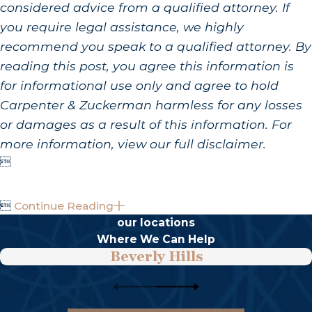
considered advice from a qualified attorney. If
you require legal assistance, we highly
recommend you speak to a qualified attorney. By
reading this post, you agree this information is
for informational use only and agree to hold
Carpenter & Zuckerman harmless for any losses
or damages as a result of this information. For
more information, view our full disclaimer.


Continue Reading
our locations
Where We Can Help
Beverly Hills