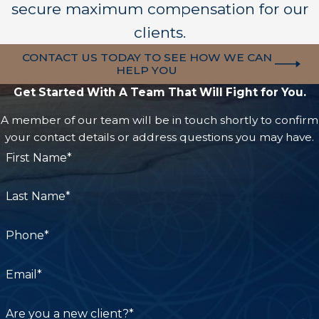
secure maximum compensation for our
clients.
CONTACT US TODAY TO SEE HOW WE CAN
HELP YOU
Get Started With A Team That Will Fight for You.
A member of our team will be in touch shortly to confirm
your contact details or address questions you may have.
First Name*
Last Name*
Phone*
Email*
Are you a new client?*