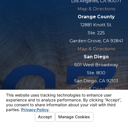
Los Angeles, CA 90071
Map & Directions
Orange County
12881 Knott St.
Ste. 225
Garden Grove, CA 92841
Map & Directions
San Diego
501 West Broadway
Ste. 800
San Diego, CA 92101
Map & Directions
The information on this website is for general
information purposes only. Nothing on this site
should be taken as legal advice for any
individual case or situation.
This information is not intended to create, and
receipt or viewing does not constitute, an
attorney-client relationship.