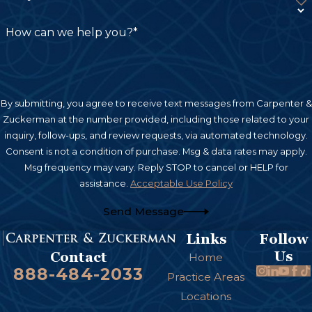
How can we help you?*
By submitting, you agree to receive text messages from Carpenter &
Zuckerman at the number provided, including those related to your
inquiry, follow-ups, and review requests, via automated technology.
Consent is not a condition of purchase. Msg & data rates may apply.
Msg frequency may vary. Reply STOP to cancel or HELP for
assistance.
Acceptable Use Policy
Send Message
Links
Follow
Us
Contact
Home
888-484-2033
Practice Areas
Locations