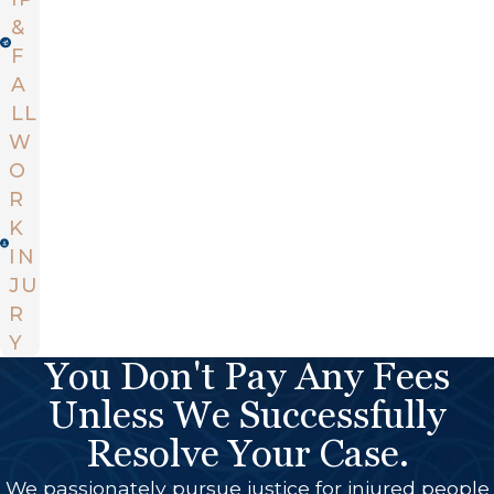
&
F
A
LL
W
O
R
K
IN
JU
R
Y
You Don't Pay Any Fees
Unless We Successfully
Resolve Your Case.
We passionately pursue justice for injured people