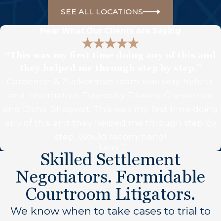
SEE ALL LOCATIONS
Hear What Our Clients Are Saying
“This was my first time doing any of this and
they helped me through step by step.”
Carpenter & Zuckerman team was very helpful
and informative. Especially Edward Cherkezian
and Disha Bhagwat. This was my first time doing
any of this and they helped me through step by
step. Would recommend!
- Larry T.
Skilled Settlement
Negotiators. Formidable
Courtroom Litigators.
We know when to take cases to trial to