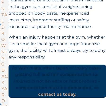
E
in the gym can consist of weights being
N
dropped on body parts, inexperienced
TA
instructors, improper staffing or safety
L
measures, or poor facility maintenance.
D
R
When an injury happens at the gym, whether
O
it is a smaller local gym or a large franchise
W
gym, the facility will almost always try to deny
NI
any responsibility.
N
G
As with many other types of injury cases,
B
getting full and fair compensation for
AC
injuries is not an easy or fast process –
K
compensation must be demanded, so
YA
contact us today.
R
D