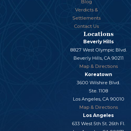
Blog
Verdicts &
Settlements
Contact Us
Locations
Beverly Hills
8827 West Olympic Blvd.
Beverly Hills, CA 90211
Map & Directions
Koreatown
3600 Wilshire Blvd.
Ste. 1108
Los Angeles, CA 90010
Map & Directions
Los Angeles
633 West 5th St. 26th Fl.