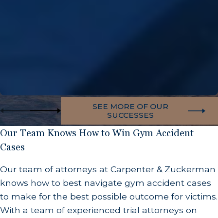
SEE MORE OF OUR
SUCCESSES
Our Team Knows How to Win Gym Accident
Cases
Our team of attorneys at Carpenter & Zuckerman
knows how to best navigate gym accident cases
to make for the best possible outcome for victims.
With a team of experienced trial attorneys on