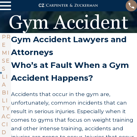
Gym Accident
PR
Gym Accident Lawyers and
E
Attorneys
MI
SE
Who’s at Fault When a Gym
S
Accident Happens?
LI
A
BI
Accidents that occur in the gym are,
LI
unfortunately, common incidents that can
TY
result in serious injuries. Especially when it
AC
comes to gyms that focus on weight training
CI
and other intense training, accidents and
D
injuries are prone to occur. Injuries that occur