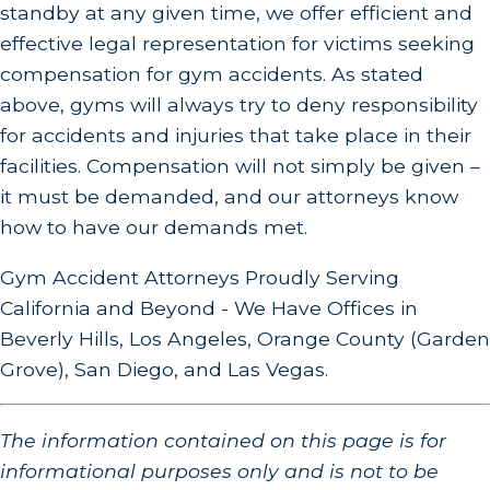
standby at any given time, we offer efficient and
effective legal representation for victims seeking
compensation for gym accidents. As stated
above, gyms will always try to deny responsibility
for accidents and injuries that take place in their
facilities. Compensation will not simply be given –
it must be demanded, and our attorneys know
how to have our demands met.
Gym Accident Attorneys Proudly Serving
California and Beyond - We Have Offices in
Beverly Hills, Los Angeles, Orange County (Garden
Grove), San Diego, and Las Vegas.
The information contained on this page is for
informational purposes only and is not to be