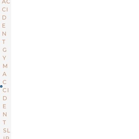
AC
CI
D
E
N
T
G
Y
M
A
C
CI
D
E
N
T
SL
IP