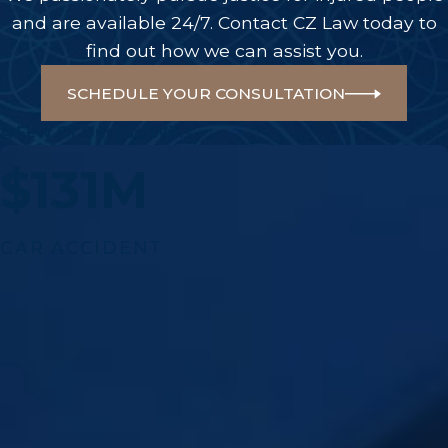
and are available 24/7. Contact CZ Law today to
find out how we can assist you.
SCHEDULE YOUR CONSULTATION
A Few Of Our Big Wins
$131M
CAR ACCIDENT