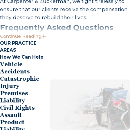
At Carpenter & Zuckerman, we fight tirelessly to
ensure that our clients receive the compensation
they deserve to rebuild their lives.
Frequently Asked Questions
Continue Reading
What Should I Do Immediately After a Bus
OUR PRACTICE
Accident in Orange County?
AREAS
How We Can Help
Taking immediate steps post-accident can
Vehicle
significantly impact your case. First, prioritize your
Accidents
safety by moving to a secure area and seeking
Catastrophic
medical attention, even if injuries seem minor.
Injury
Report the incident to the police and document
Premises
the accident with photos and eyewitness
Liability
Civil Rights
contacts, which can be invaluable. Reach out to
Assault
Carpenter & Zuckerman early to benefit from our
Product
professional legal guidance in orchestrating your
Liability