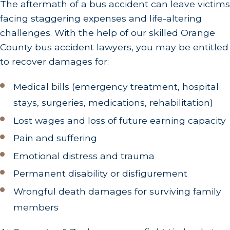
The aftermath of a bus accident can leave victims
facing staggering expenses and life-altering
challenges. With the help of our skilled Orange
County bus accident lawyers, you may be entitled
to recover damages for:
Medical bills (emergency treatment, hospital
stays, surgeries, medications, rehabilitation)
Lost wages and loss of future earning capacity
Pain and suffering
Emotional distress and trauma
Permanent disability or disfigurement
Wrongful death damages for surviving family
members