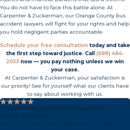
impactfully advocate for you in front of a judge or
You do not have to face this battle alone. At
jury, should negotiations not yield a satisfactory
Carpenter & Zuckerman, our Orange County bus
outcome. We guide you through every step,
accident lawyers will fight for your rights and help
aiming to minimize your stress while maximizing
you hold negligent parties accountable.
results.
Schedule your free consultation
today and take
Our legal team takes pride in its meticulous
the first step toward justice. Call
(888) 484-
preparation and courtroom prowess. We only
2033
now — you pay nothing unless we win
proceed to trial when it serves the best interest of
your case.
our clients, but this is an option backed by
At Carpenter & Zuckerman, your satisfaction is
thorough preparation and strategic foresight.
our priority! See for yourself what our clients have
Trials can present added stressors, so we strive to
to say about working with us.
achieve favorable settlements that serve your
needs without the added court time.
“I am very happy with the way they
Nevertheless, if litigation is the advantageous
handled my case.”
path, rest assured knowing we carry extensive
My car was rear ended, aggravating a bulging
trial experience and present a stalwart defense of