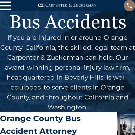
Bus Accidents
If you are injured in or around Orange
County, California, the skilled legal team at
Carpenter & Zuckerman can help. Our
award-winning personal injury law firm,
headquartered in Beverly Hills, is well-
equipped to serve clients in Orange
County, and throughout California and
Washington.
Orange County Bus
Accident Attorney