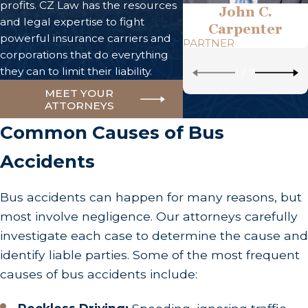
profits. CZ Law has the resources
John C.
and legal expertise to fight
Carpenter
powerful insurance carriers and
PARTNER
corporations that do everything
they can to limit their liability.
1
/
7
MEET YOUR
ATTORNEYS
Common Causes of Bus
Accidents
Bus accidents can happen for many reasons, but
most involve negligence. Our attorneys carefully
investigate each case to determine the cause and
identify liable parties. Some of the most frequent
causes of bus accidents include: