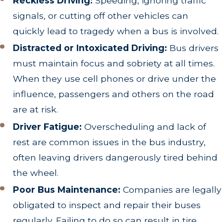
Reckless Driving:
Speeding, ignoring traffic
signals, or cutting off other vehicles can
quickly lead to tragedy when a bus is involved.
Distracted or Intoxicated Driving:
Bus drivers
must maintain focus and sobriety at all times.
When they use cell phones or drive under the
influence, passengers and others on the road
are at risk.
Driver Fatigue:
Overscheduling and lack of
rest are common issues in the bus industry,
often leaving drivers dangerously tired behind
the wheel.
Poor Bus Maintenance:
Companies are legally
obligated to inspect and repair their buses
regularly. Failing to do so can result in tire