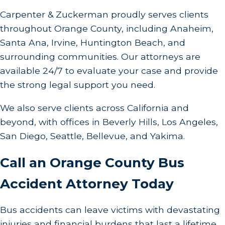
in handling your case diligently. We absorb the
Carpenter & Zuckerman proudly serves clients
risks, undertaking initial costs related to case
throughout Orange County, including Anaheim,
preparation and trial. We believe that financial
Santa Ana, Irvine, Huntington Beach, and
barriers should not impede access to justice, and
surrounding communities. Our attorneys are
our contingency structure ensures that your
available 24/7 to evaluate your case and provide
focus remains on recovery, not legal costs.
the strong legal support you need.
Partner with us to experience and benefit from a
We also serve clients across California and
legal strategy that rewards success and
beyond, with offices in Beverly Hills, Los Angeles,
comprehensively supports your pursuit of justice.
San Diego, Seattle, Bellevue, and Yakima.
Do I Have to Go to Court for My Bus Accident
Call an Orange County Bus
Case?
Accident Attorney Today
While many cases settle before trial, our firm is
prepared to take your case to court if necessary.
Bus accidents can leave victims with devastating
Our litigation readiness ensures that we can
injuries and financial burdens that last a lifetime.