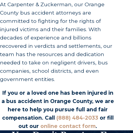
At Carpenter & Zuckerman, our Orange
County bus accident attorneys are
committed to fighting for the rights of
injured victims and their families. With
decades of experience and billions
recovered in verdicts and settlements, our
team has the resources and dedication
needed to take on negligent drivers, bus
companies, school districts, and even
government entities.
If you or a loved one has been injured in
a bus accident in Orange County, we are
here to help you pursue full and fair
compensation. Call
(888) 484-2033
or fill
out our
online contact form
.