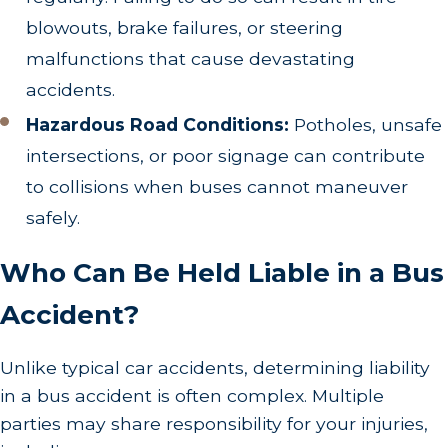
blowouts, brake failures, or steering
malfunctions that cause devastating
accidents.
Hazardous Road Conditions:
Potholes, unsafe
intersections, or poor signage can contribute
to collisions when buses cannot maneuver
safely.
Who Can Be Held Liable in a Bus
Accident?
Unlike typical car accidents, determining liability
in a bus accident is often complex. Multiple
parties may share responsibility for your injuries,