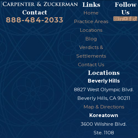
Links
Follow
Us
Contact
Home
888-484-2033
Practice Areas
Locations
Blog
Verdicts &
Settlements
Contact Us
Locations
Beverly Hills
8827 West Olympic Blvd.
Beverly Hills, CA 90211
Map & Directions
Koreatown
3600 Wilshire Blvd.
Ste. 1108