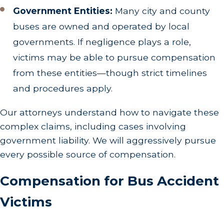
Government Entities:
Many city and county
buses are owned and operated by local
governments. If negligence plays a role,
victims may be able to pursue compensation
from these entities—though strict timelines
and procedures apply.
Our attorneys understand how to navigate these
complex claims, including cases involving
government liability. We will aggressively pursue
every possible source of compensation.
Compensation for Bus Accident
Victims