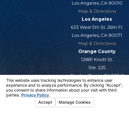
Los Angeles, CA 90010
Map & Directions
Los Angeles
633 West 5th St. 26th Fl.
Los Angeles, CA 90071
Map & Directions
Orange County
12881 Knott St.
Ste. 225
Garden Grove, CA 92841
Map & Directions
San Diego
501 West Broadway
Ste. 800
San Diego, CA 92101
Map & Directions