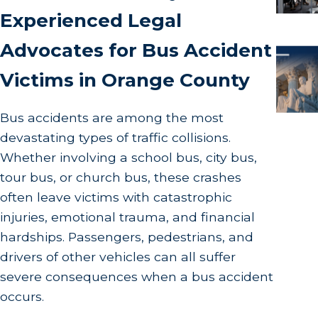
Experienced Legal
Advocates for Bus Accident
Victims in Orange County
Bus accidents are among the most
devastating types of traffic collisions.
Whether involving a school bus, city bus,
tour bus, or church bus, these crashes
often leave victims with catastrophic
injuries, emotional trauma, and financial
hardships. Passengers, pedestrians, and
drivers of other vehicles can all suffer
severe consequences when a bus accident
occurs.