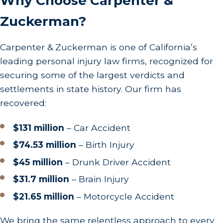
Why Choose Carpenter &
In California, victims typically have two years from
the accident date to file a personal injury lawsuit.
Zuckerman?
Missing this deadline could invalidate your claim,
making it imperative to act swiftly. Engaging our
Carpenter & Zuckerman is one of California’s
skilled attorneys early ensures timely and
leading personal injury law firms, recognized for
strategic legal actions tailored to your unique
securing some of the largest verdicts and
circumstances.
settlements in state history. Our firm has
recovered:
Understanding the statute of limitations is vital,
but the nuances of filing a claim can be intricate.
$131 million
– Car Accident
Beyond basic timelines, special circumstances
$74.53 million
– Birth Injury
such as claims against government entities can
$45 million
– Drunk Driver Accident
introduce shorter filing periods or specific
$31.7 million
– Brain Injury
procedures. By consulting with our experienced
team, you ensure compliance with all deadlines
$21.65 million
– Motorcycle Accident
and procedural requirements, maximizing your
We bring the same relentless approach to every
claim's viability. We are committed to guiding you