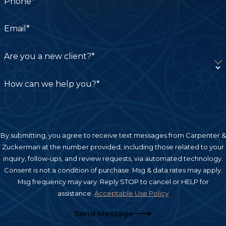
Phone*
Email*
Are you a new client?*
How can we help you?*
By submitting, you agree to receive text messages from Carpenter &
Zuckerman at the number provided, including those related to your
inquiry, follow-ups, and review requests, via automated technology.
Consent is not a condition of purchase. Msg & data rates may apply.
Msg frequency may vary. Reply STOP to cancel or HELP for
assistance.
Acceptable Use Policy
Send Message