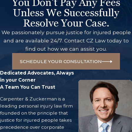
You Don't Pay Any Fees
Unless We Successfully
Resolve Your Case.
We passionately pursue justice for injured people
and are available 24/7. Contact CZ Law today to
find out how we can assist you.
SCHEDULE YOUR CONSULTATION
Dedicated Advocates, Always
in your Corner
A Team You Can Trust
Carpenter & Zuckerman is a
leading personal injury law firm
founded on the principle that
justice for injured people takes
precedence over corporate