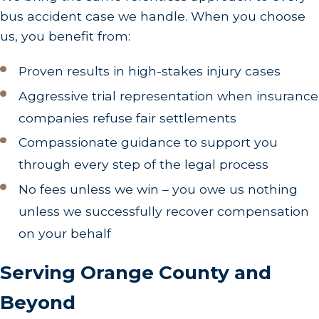
bus accident case we handle. When you choose
through these timelines, devising timely and
us, you benefit from:
effective legal strategies crucial to your success.
How Does a Contingency Fee Arrangement Work?
Proven results in high-stakes injury cases
Aggressive trial representation when insurance
The contingency fee arrangement means we do
companies refuse fair settlements
not charge unless we win your case. This
Compassionate guidance to support you
compassionate approach provides peace of mind,
allowing clients to pursue justice without the
through every step of the legal process
burden of upfront legal fees. Our success-driven
No fees unless we win – you owe us nothing
agreement reflects our commitment to achieving
unless we successfully recover compensation
the best outcomes for our clients, fostering a
on your behalf
cooperative, client-focused relationship.
Serving Orange County and
This fee structure underscores our dedication to
your cause. It ensures that our interests are
Beyond
aligned with yours and highlights our confidence