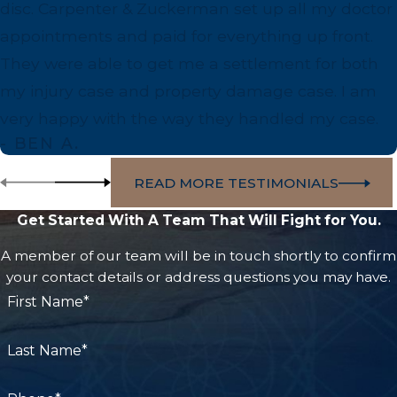
disc. Carpenter & Zuckerman set up all my doctor
your interests.
appointments and paid for everything up front.
They were able to get me a settlement for both
my injury case and property damage case. I am
very happy with the way they handled my case.
- BEN A.
READ MORE TESTIMONIALS
Get Started With A Team That Will Fight for You.
A member of our team will be in touch shortly to confirm
your contact details or address questions you may have.
First Name*
Last Name*