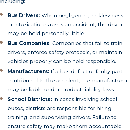
including:
Bus Drivers:
When negligence, recklessness,
or intoxication causes an accident, the driver
may be held personally liable.
Bus Companies:
Companies that fail to train
drivers, enforce safety protocols, or maintain
vehicles properly can be held responsible.
Manufacturers:
If a bus defect or faulty part
contributed to the accident, the manufacturer
may be liable under product liability laws.
School Districts:
In cases involving school
buses, districts are responsible for hiring,
training, and supervising drivers. Failure to
ensure safety may make them accountable.