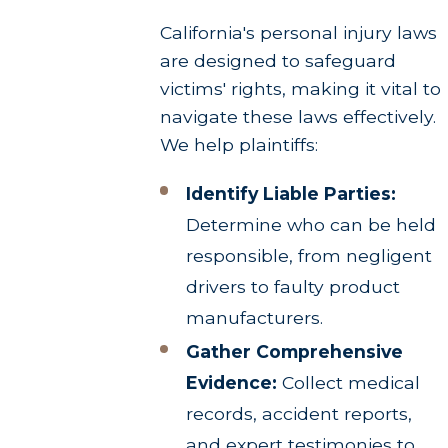
California's personal injury laws
are designed to safeguard
victims' rights, making it vital to
navigate these laws effectively.
We help plaintiffs:
Identify Liable Parties:
Determine who can be held
responsible, from negligent
drivers to faulty product
manufacturers.
Gather Comprehensive
Evidence:
Collect medical
records, accident reports,
and expert testimonies to