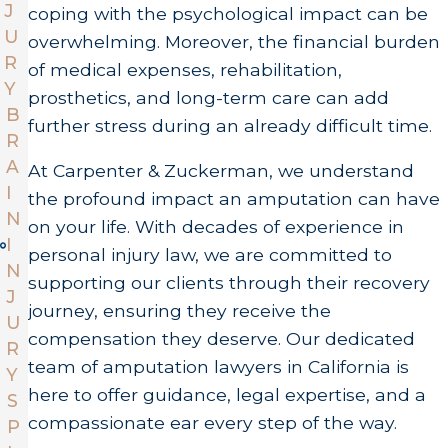
J
coping with the psychological impact can be
U
overwhelming. Moreover, the financial burden
R
of medical expenses, rehabilitation,
Y
prosthetics, and long-term care can add
B
further stress during an already difficult time.
R
A
At Carpenter & Zuckerman, we understand
I
the profound impact an amputation can have
N
on your life. With decades of experience in
I
personal injury law, we are committed to
N
supporting our clients through their recovery
J
journey, ensuring they receive the
U
compensation they deserve. Our dedicated
R
team of amputation lawyers in California is
Y
here to offer guidance, legal expertise, and a
S
compassionate ear every step of the way.
P