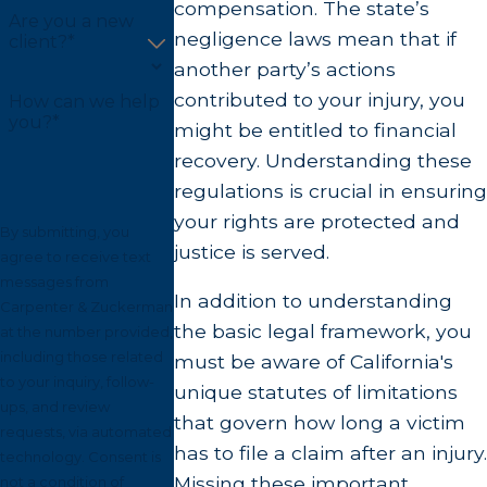
compensation. The state’s
Are you a new
negligence laws mean that if
client?*
another party’s actions
contributed to your injury, you
How can we help
you?*
might be entitled to financial
recovery. Understanding these
regulations is crucial in ensuring
your rights are protected and
By submitting, you
justice is served.
agree to receive text
messages from
In addition to understanding
Carpenter & Zuckerman
the basic legal framework, you
at the number provided,
including those related
must be aware of California's
to your inquiry, follow-
unique statutes of limitations
ups, and review
that govern how long a victim
requests, via automated
has to file a claim after an injury.
technology. Consent is
Missing these important
not a condition of