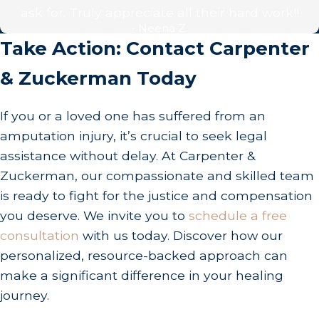
Can I Still File a Claim If Partially at Fault?
ask for. Truly appreciate all their hard work!!
- Neena Z.
Yes, under California's comparative negligence
Take Action: Contact Carpenter
rulings, you can still file a claim. Your
& Zuckerman Today
compensation may be adjusted according to your
percentage of fault. At Carpenter & Zuckerman,
If you or a loved one has suffered from an
we work diligently to ensure that fault is equitably
amputation injury, it’s crucial to seek legal
established and your compensation maximized
assistance without delay. At Carpenter &
despite partial negligence. Our dedication is
Zuckerman, our compassionate and skilled team
towards focusing on evidence that supports
is ready to fight for the justice and compensation
minimizing any perceived fault on your part.
you deserve. We invite you to
schedule a free
What Steps Should I Take Immediately After the
consultation
with us today. Discover how our
Injury?
personalized, resource-backed approach can
make a significant difference in your healing
Ensure safety and seek immediate medical
journey.
attention. Then, document the scene, collect