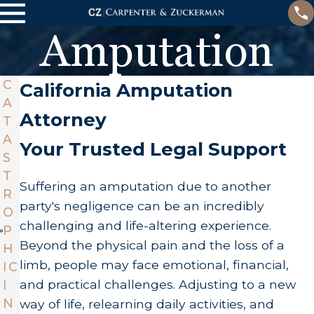
Amputation
C
California Amputation
A
Attorney
T
A
Your Trusted Legal Support
S
T
Suffering an amputation due to another
R
party's negligence can be an incredibly
O
challenging and life-altering experience.
P
Beyond the physical pain and the loss of a
H
limb, people may face emotional, financial,
IC
and practical challenges. Adjusting to a new
I
N
way of life, relearning daily activities, and