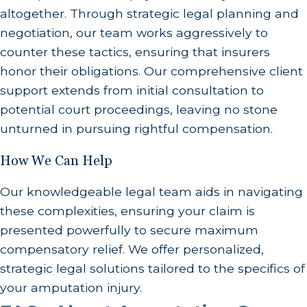
altogether. Through strategic legal planning and
negotiation, our team works aggressively to
counter these tactics, ensuring that insurers
honor their obligations. Our comprehensive client
support extends from initial consultation to
potential court proceedings, leaving no stone
unturned in pursuing rightful compensation.
How We Can Help
Our knowledgeable legal team aids in navigating
these complexities, ensuring your claim is
presented powerfully to secure maximum
compensatory relief. We offer personalized,
strategic legal solutions tailored to the specifics of
your amputation injury.