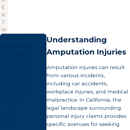
E
A
T
H
Contact
Understanding
Carpenter &
Amputation Injuries
Zuckerman
Today
Amputation injuries can result
First Name*
from various incidents,
including car accidents,
Last Name*
workplace injuries, and medical
malpractice. In California, the
Phone*
legal landscape surrounding
personal injury claims provides
Email*
specific avenues for seeking