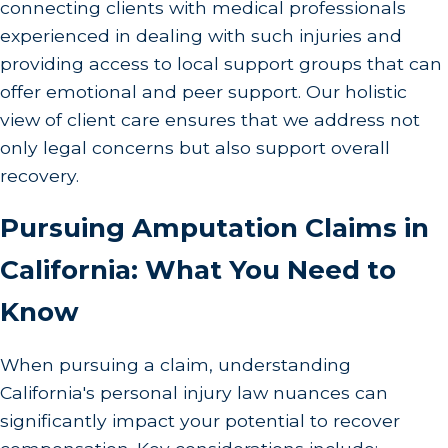
connecting clients with medical professionals
experienced in dealing with such injuries and
providing access to local support groups that can
offer emotional and peer support. Our holistic
view of client care ensures that we address not
only legal concerns but also support overall
recovery.
Pursuing Amputation Claims in
California: What You Need to
Know
When pursuing a claim, understanding
California's personal injury law nuances can
significantly impact your potential to recover