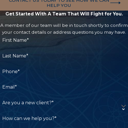
CONTACT US TODAY TO SEE HOW WE CAN
established networks that can be pivotal in
HELP YOU
securing favorable outcomes.
Get Started With A Team That Will Fight for You.
A member of our team will be in touch shortly to confirm
A local attorney also provides the advantage of
your contact details or address questions you may have.
understanding the regional judges and court
First Name*
nuances, such as those particular to Los Angeles
or San Francisco juries. This level of local insight
Last Name*
can significantly influence trial strategy and case
presentation. Furthermore, having a lawyer
Phone*
familiar with local medical practitioners and
experts can help streamline collecting necessary
Email*
medical records and evidence to support your
claim.
Are you a new client?*
How can we help you?*