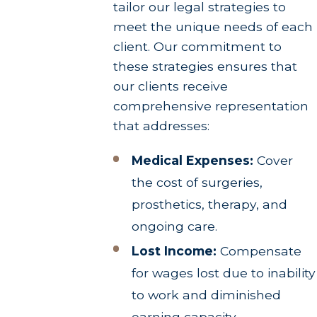
tailor our legal strategies to
meet the unique needs of each
client. Our commitment to
these strategies ensures that
our clients receive
comprehensive representation
that addresses:
Medical Expenses:
Cover
the cost of surgeries,
prosthetics, therapy, and
ongoing care.
Lost Income:
Compensate
for wages lost due to inability
to work and diminished
earning capacity.