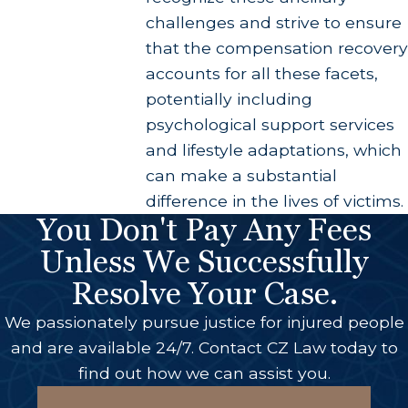
challenges and strive to ensure
that the compensation recovery
accounts for all these facets,
potentially including
psychological support services
and lifestyle adaptations, which
can make a substantial
difference in the lives of victims.
You Don't Pay Any Fees
Unless We Successfully
Resolve Your Case.
We passionately pursue justice for injured people
and are available 24/7. Contact CZ Law today to
find out how we can assist you.