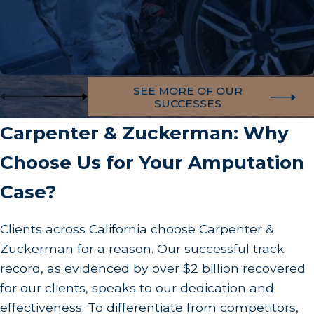
SEE MORE OF OUR
SUCCESSES
Carpenter & Zuckerman: Why
Choose Us for Your Amputation
Case?
Clients across California choose Carpenter &
Zuckerman for a reason. Our successful track
record, as evidenced by over $2 billion recovered
for our clients, speaks to our dedication and
effectiveness. To differentiate from competitors,