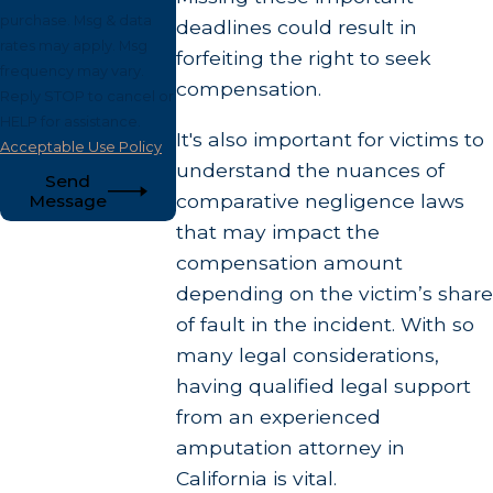
purchase. Msg & data
deadlines could result in
rates may apply. Msg
forfeiting the right to seek
frequency may vary.
compensation.
Reply STOP to cancel or
HELP for assistance.
It's also important for victims to
Acceptable Use Policy
understand the nuances of
Send
comparative negligence laws
Message
that may impact the
compensation amount
depending on the victim’s share
of fault in the incident. With so
many legal considerations,
having qualified legal support
from an experienced
amputation attorney in
California is vital.