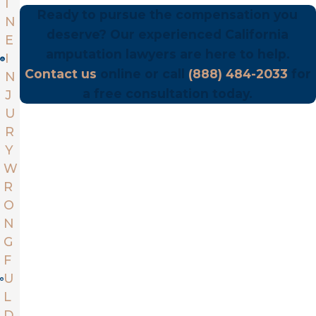
I
Ready to pursue the compensation you
N
deserve? Our experienced California
E
amputation lawyers are here to help.
I
Contact us
online or call
(888) 484-2033
for
N
a free consultation today.
J
U
R
Y
W
R
O
N
G
F
U
L
D