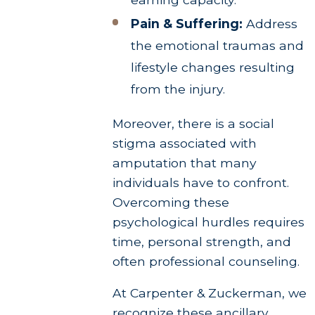
Pain & Suffering:
Address
the emotional traumas and
lifestyle changes resulting
from the injury.
Moreover, there is a social
stigma associated with
amputation that many
individuals have to confront.
Overcoming these
psychological hurdles requires
time, personal strength, and
often professional counseling.
At Carpenter & Zuckerman, we
recognize these ancillary