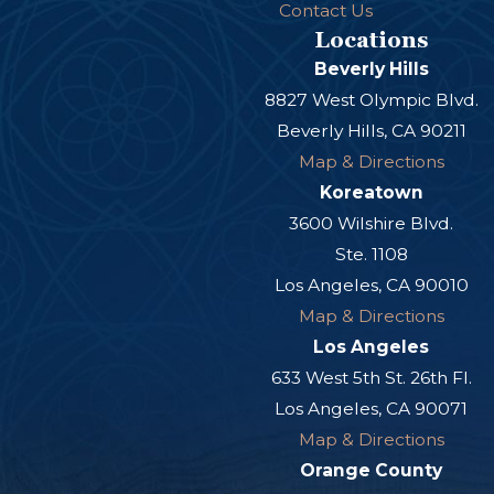
Contact Us
Locations
Beverly Hills
8827 West Olympic Blvd.
Beverly Hills, CA 90211
Map & Directions
Koreatown
3600 Wilshire Blvd.
Ste. 1108
Los Angeles, CA 90010
Map & Directions
Los Angeles
633 West 5th St. 26th Fl.
Los Angeles, CA 90071
Map & Directions
Orange County