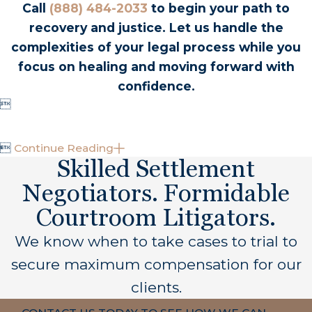
contact information of any witnesses, and report
Call
(888) 484-2033
to begin your path to
the incident appropriately. As soon as feasible,
recovery and justice. Let us handle the
consult with a dedicated California amputation
complexities of your legal process while you
attorney to understand your next legal steps.
focus on healing and moving forward with
Initial consultations with Carpenter & Zuckerman
confidence.
are free, where you can explore your rights and

options for recovery.

Continue Reading
Why Choose a California-Based Lawyer?
Skilled Settlement
Negotiators. Formidable
Choosing a California-based lawyer ensures
familiarity with state-specific laws and local court
Courtroom Litigators.
procedures. These professionals understand the
We know when to take cases to trial to
intricacies of California's legal landscape, which
secure maximum compensation for our
can be pivotal in effectively navigating your claim.
At Carpenter & Zuckerman, our experts possess
clients.
in-depth insights into local regulations and have