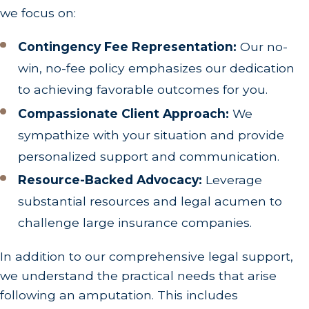
we focus on:
Contingency Fee Representation:
Our no-
win, no-fee policy emphasizes our dedication
to achieving favorable outcomes for you.
Compassionate Client Approach:
We
sympathize with your situation and provide
personalized support and communication.
Resource-Backed Advocacy:
Leverage
substantial resources and legal acumen to
challenge large insurance companies.
In addition to our comprehensive legal support,
we understand the practical needs that arise
following an amputation. This includes