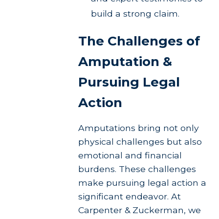
build a strong claim.
The Challenges of
Amputation &
Pursuing Legal
Action
Amputations bring not only
physical challenges but also
emotional and financial
burdens. These challenges
make pursuing legal action a
significant endeavor. At
Carpenter & Zuckerman, we