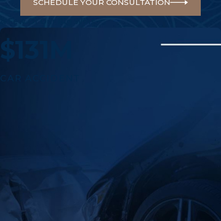
SCHEDULE YOUR CONSULTATION
A Few Of Our Big Wins
$131M
CAR ACCIDENT