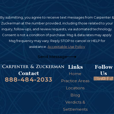
By submitting, you agree to receive text messages from Carpenter &
Zuckerman at the number provided, including those related to your
inquiry, follow-ups, and review requests, via automated technology.
Consent is not a condition of purchase. Msg & data rates may apply.
Msg frequency may vary. Reply STOP to cancel or HELP for
assistance.
Acceptable Use Policy
Send Message
Links
Follow
Us
Contact
Home
888-484-2033
Practice Areas
Locations
Blog
Verdicts &
Settlements