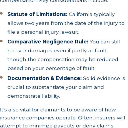
compensation. Key considerations include:
Statute of Limitations:
California typically
allows two years from the date of the injury to
file a personal injury lawsuit.
Comparative Negligence Rule:
You can still
recover damages even if partly at fault,
though the compensation may be reduced
based on your percentage of fault.
Documentation & Evidence:
Solid evidence is
crucial to substantiate your claim and
demonstrate liability.
It's also vital for claimants to be aware of how
insurance companies operate. Often, insurers will
attempt to minimize payouts or deny claims