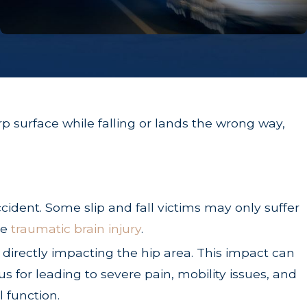
rp surface while falling or lands the wrong way,
cident. Some slip and fall victims may only suffer
re
traumatic brain injury
.
 directly impacting the hip area. This impact can
ous for leading to severe pain, mobility issues, and
 function.