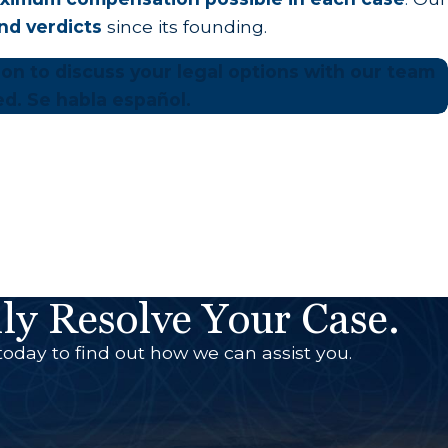
and verdicts
since its founding.
tion to discuss your legal options with our team
ed. Se habla español.
ly Resolve Your Case.
today to find out how we can assist you.