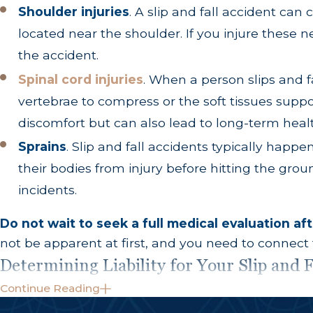
Shoulder injuries
. A slip and fall accident can 
located near the shoulder. If you injure these 
the accident.
Spinal cord injuries
. When a person slips and 
vertebrae to compress or the soft tissues suppo
discomfort but can also lead to long-term heal
Sprains
.
Slip and fall accidents typically happ
their bodies from injury before hitting the grou
incidents.
Do not wait to seek a full medical evaluation afte
not be apparent at first, and you need to connect
Determining Liability for Your Slip and F
Continue Reading
Many people assume that property owners are automat