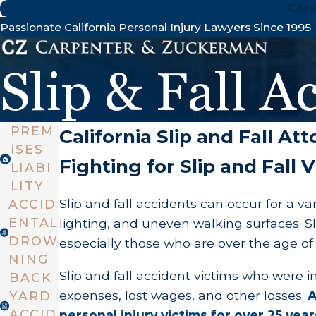
Carp
Passionate California Personal Injury Lawyers Since 1995
Slip & Fall A
PREM
California Slip and Fall At
ISES
Fighting for Slip and Fall
LIABI
LITY
Slip and fall accidents can occur for a v
ACCID
ENTAL
lighting, and uneven walking surfaces. 
DROW
especially those who are over the age of 6
NING
Slip and fall accident victims who were 
BACK
expenses, lost wages, and other losses.
A
YARD
ACCID
personal injury victims for over 25 y