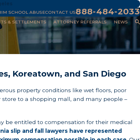
geles
888-484-2033
RIM SCHOOL ABUSE
CONTACT US
CTS & SETTLEMENTS
ATTORNEY REFERRALS
NEWS
eles, Koreatown, and San Diego
erous property conditions like wet floors, poor
y store to a shopping mall, and many people –
ay be entitled to compensation for their medical
ia slip and fall lawyers have represented
 maximum compensation possible in each case
.
Our