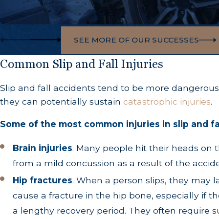
SEE MORE OF OUR SUCCESSES
Common Slip and Fall Injuries
Slip and fall accidents tend to be more dangerous 
they can potentially sustain
catastrophic injuries
.
Some of the most common injuries in slip and fa
Brain injuries
.
Many people hit their heads on th
from a mild concussion as a result of the acci
Hip fractures
.
When a person slips, they may lan
cause a fracture in the hip bone, especially if th
a lengthy recovery period. They often require su