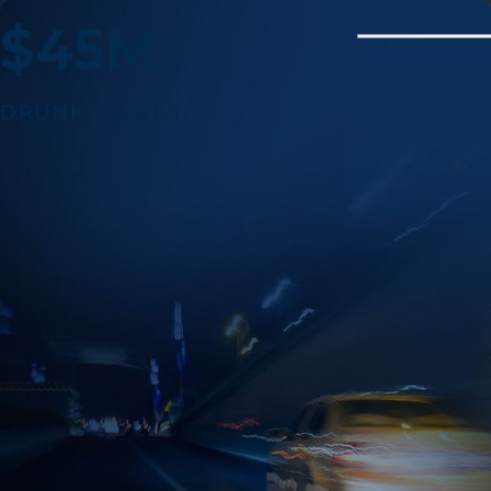
$45M
DRUNK DRIVER