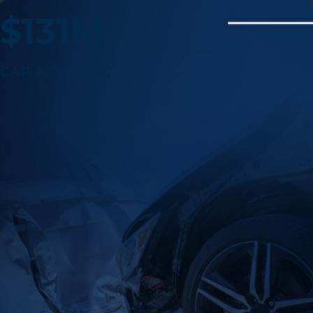
$131M
CAR ACCIDENT