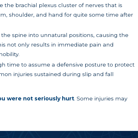
re the brachial plexus cluster of nerves that is
arm, shoulder, and hand for quite some time after
the spine into unnatural positions, causing the
his not only results in immediate pain and
obility.
ugh time to assume a defensive posture to protect
mon injuries sustained during slip and fall
you were not seriously hurt
.
Some injuries may
 that is not the case. While it’s true that property