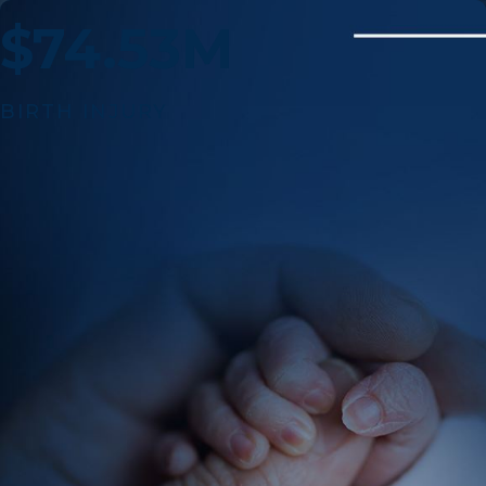
$74.53M
BIRTH INJURY