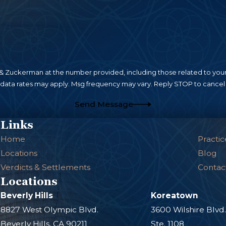
n their property, these building owners and compan
ses, getting compensation for an injury that was su
ed.
an frequently stem from negligence if property owne
rfaces, cracks, potholes, or accumulated ice and
 Zuckerman at the number provided, including those related to your 
s. The property owner or governing body must ensu
 data rates may apply. Msg frequency may vary. Reply STOP to cancel 
or defects that could foreseeably lead to accidents.
Send Message
 a local municipality, you should get legal advice 
Links
a government entity.
Home
Practic
Locations
Blog
Verdicts & Settlements
Contac
Locations
Beverly Hills
Koreatown
8827 West Olympic Blvd.
3600 Wilshire Blvd
Beverly Hills, CA 90211
Ste. 1108