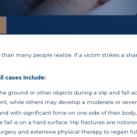
than many people realize. If a victim strikes a sha
ll cases include:
e ground or other objects during a slip and fall ac
dent, while others may develop a moderate or seve
d with significant force on one side of their body,
e fall is on a hard surface. Hip fractures are notori
rgery and extensive physical therapy to regain full