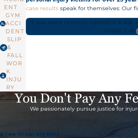
ENT
case results
speak for themselves: Our f
GYM
If you were recently injured in a slip
ACCI
today. Call
DENT
SLIP
&
FALL
WOR
K
INJU
RY
You Don't Pay Any Fe
We passionately pursue justice for inju
A Few Of Our Big Wins