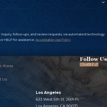
ies will often attempt to deny any
stained in an apartment building
rs or municipal authorities fail to
 snow are all examples of unsafe
inquiry, follow-ups, and review requests, via automated technology.
re sidewalks in their control are
or HELP for assistance.
Acceptable Use Policy
 If you suffered slip and fall
as quickly as possible, as you have
Follow Us
e Areas
t Us
Los Angeles
.
633 West 5th St. 26th Fl.
Los Angeles, CA 90071