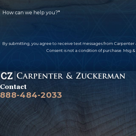
responsible for a tenant being injured while o
responsibility. As with other types of injury ca
How can we help you?*
will not simply be given – it must be demand
Sidewalks
.
Slip and fall injuries on sidewalks c
maintain these walkways adequately. Uneven su
By submitting, you agree to receive text messages from Carpenter &
property hazards that can cause these accident
Consent is not a condition of purchase. Msg &
kept in a safe condition, free from obstructions 
injuries due to an unsafe sidewalk controlled by
very limited time to take legal action against 
Contact
888-484-2033