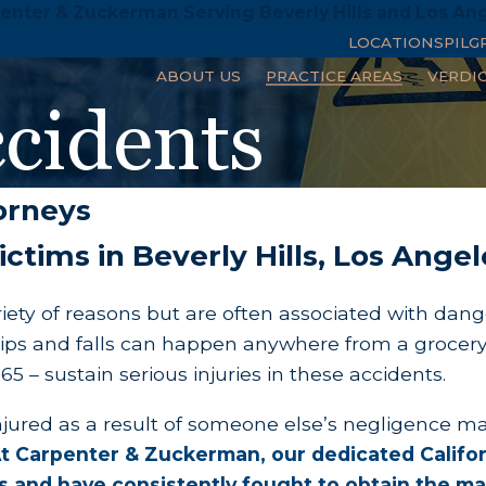
enter & Zuckerman Serving Beverly Hills and Los An
LOCATIONS
PILG
ABOUT US
PRACTICE AREAS
VERDI
ccidents
torneys
 Victims in Beverly Hills, Los Ang
ariety of reasons but are often associated with dang
Slips and falls can happen anywhere from a grocer
5 – sustain serious injuries in these accidents.
injured as a result of someone else’s negligence m
t Carpenter & Zuckerman, our dedicated Californ
ears and have consistently fought to obtain the