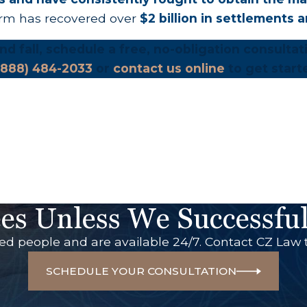
irm has recovered over
$2 billion in settlements 
 and fall, schedule a free, no-obligation consulta
(888) 484-2033
or
contact us online
to get start
es Unless We Successful
red people and are available 24/7. Contact CZ Law 
SCHEDULE YOUR CONSULTATION