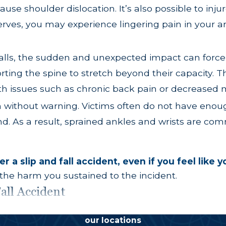
cause shoulder dislocation. It’s also possible to inju
nerves, you may experience lingering pain in your 
falls, the sudden and unexpected impact can force 
rting the spine to stretch beyond their capacity. T
th issues such as chronic back pain or decreased m
en without warning. Victims often do not have eno
nd. As a result, sprained ankles and wrists are com
r a slip and fall accident, even if you feel like 
 the harm you sustained to the incident.
all Accident
ically held liable for slip and fall accidents, but
our locations