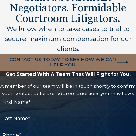
Negotiators. Formidable
Courtroom Litigators.
We know when to take cases to trial to
secure maximum compensation for our
clients.
CONTACT US TODAY TO SEE HOW WE CAN
HELP YOU
Get Started With A Team That Will Fight for You.
A member of our team will be in touch shortly to confirm
your contact details or address questions you may have.
First Name*
Last Name*
Phone*