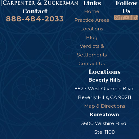
Links
Follow
Us
Contact
Home
888-484-2033
Practice Areas
Locations
Blog
Verdicts &
Settlements
Contact Us
Locations
Beverly Hills
8827 West Olympic Blvd.
Beverly Hills, CA 90211
Map & Directions
Koreatown
3600 Wilshire Blvd.
Ste. 1108