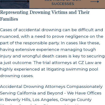
SUCCESSES
Representing Drowning Victims and Their
Families
Cases of accidental drowning can be difficult and
nuanced, with a need to prove negligence on the
part of the responsible party. In cases like these,
having extensive experience managing tough
injury and wrongful death cases is key to securing
a just outcome. The trial attorneys at CZ Law are
highly experienced at litigating swimming pool
drowning cases.
Accidental Drowning Attorneys Compassionately
Serving California and Beyond - We Have Offices
in Beverly Hills, Los Angeles, Orange County