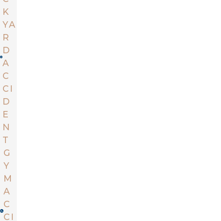
K
YA
R
D
A
C
CI
D
E
N
T
G
Y
M
A
C
CI