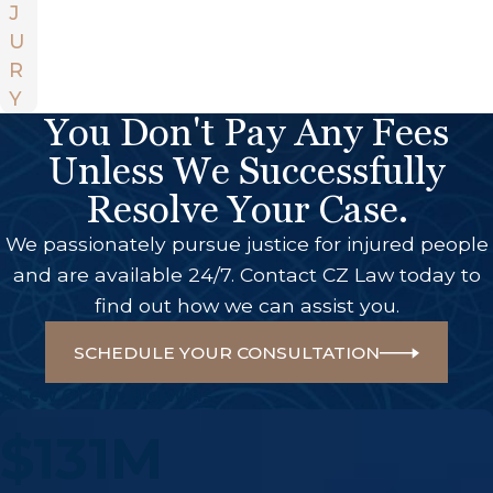
J
U
R
Y
You Don't Pay Any Fees
Unless We Successfully
Resolve Your Case.
We passionately pursue justice for injured people
and are available 24/7. Contact CZ Law today to
find out how we can assist you.
SCHEDULE YOUR CONSULTATION
A Few Of Our Big Wins
$131M