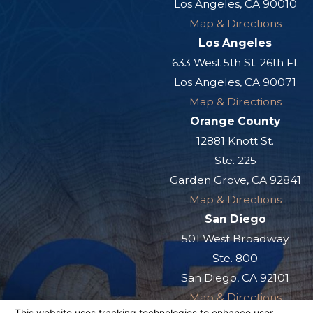
Los Angeles, CA 90010
Map & Directions
Los Angeles
633 West 5th St. 26th Fl.
Los Angeles, CA 90071
Map & Directions
Orange County
12881 Knott St.
Ste. 225
Garden Grove, CA 92841
Map & Directions
San Diego
501 West Broadway
Ste. 800
San Diego, CA 92101
Map & Directions