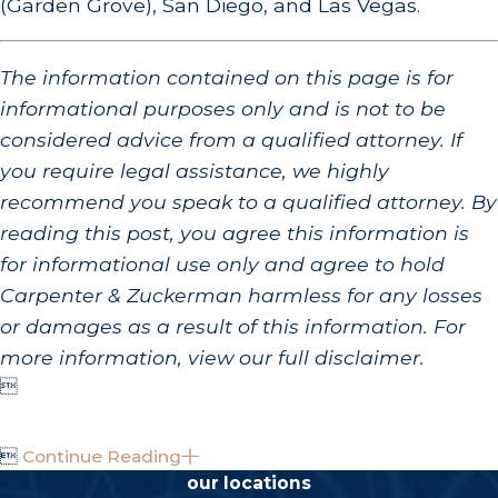
(Garden Grove), San Diego, and Las Vegas.
The information contained on this page is for
informational purposes only and is not to be
considered advice from a qualified attorney. If
you require legal assistance, we highly
recommend you speak to a qualified attorney. By
reading this post, you agree this information is
for informational use only and agree to hold
Carpenter & Zuckerman harmless for any losses
or damages as a result of this information. For
more information, view our full disclaimer.


Continue Reading
our locations