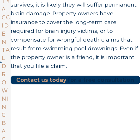
TY
survives, it is likely they will suffer permanent
A
brain damage. Property owners have
CC
insurance to cover the long-term care
ID
required for brain injury victims, or to
E
compensate for wrongful death claims that
N
result from swimming pool drownings. Even if
TA
the property owner is a friend, it is important
L
that you file a claim.
D
R
Contact us today
for a free consultation
O
W
NI
N
G
B
A
C