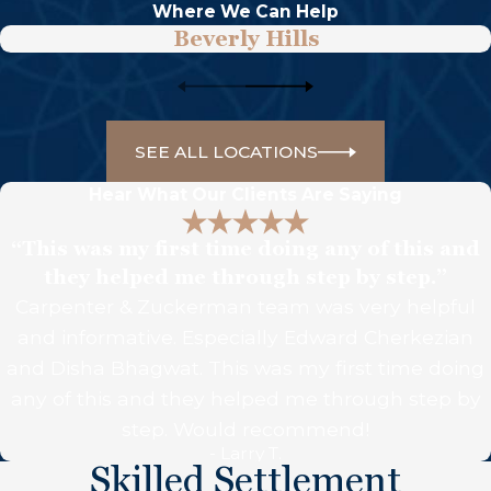
Where We Can Help
Beverly Hills
SEE ALL LOCATIONS
Hear What Our Clients Are Saying
“This was my first time doing any of this and
they helped me through step by step.”
Carpenter & Zuckerman team was very helpful
and informative. Especially Edward Cherkezian
and Disha Bhagwat. This was my first time doing
any of this and they helped me through step by
step. Would recommend!
- Larry T.
Skilled Settlement