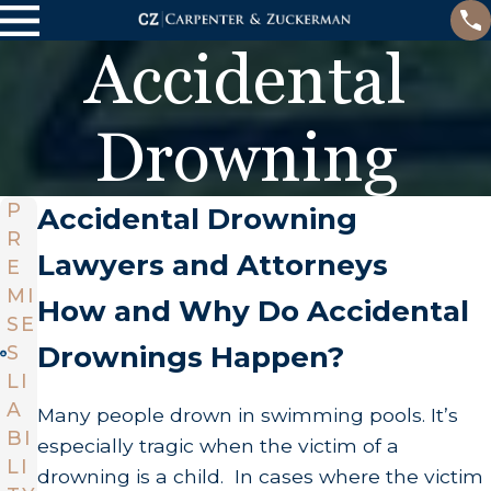
Accidental
Drowning
P
Accidental Drowning
R
Lawyers and Attorneys
E
MI
How and Why Do Accidental
SE
Drownings Happen?
S
LI
A
Many people drown in swimming pools. It’s
BI
especially tragic when the victim of a
LI
drowning is a child. In cases where the victim