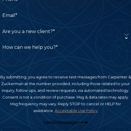
Email*
Are you a new client?*
How can we help you?*
By submitting, you agree to receive text messages from Carpenter &
Zuckerman at the number provided, including those related to your
inquiry, follow-ups, and review requests, via automated technology.
Consent is not a condition of purchase. Msg & data rates may apply.
Msg frequency may vary. Reply STOP to cancel or HELP for
assistance.
Acceptable Use Policy
Send Message