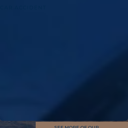
CAR ACCIDENT
SEE MORE OF OUR