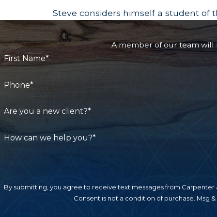
Steve considers himself a student of th
A member of our team will b
First Name*
Phone*
Are you a new client?*
How can we help you?*
By submitting, you agree to receive text messages from Carpenter &
Consent is not a condition of purchase. Msg &