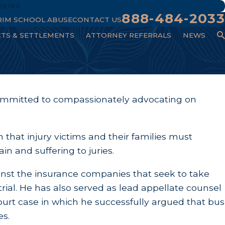
geles
888-484-2033
RIM SCHOOL ABUSE
CONTACT US
CTS & SETTLEMENTS
ATTORNEY REFERRALS
NEWS
committed to compassionately advocating on
n that injury victims and their families must
in and suffering to juries.
ainst the insurance companies that seek to take
rial. He has also served as lead appellate counsel
urt case in which he successfully argued that bus
es.