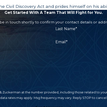
e Civil Discovery Act and prides himself on his abi
Get Started With A Team That Will Fight for You.
e in touch shortly to confirm your contact details or add
Last Name*
Email*
 Zuckerman at the number provided, including those related to your 
 data rates may apply. Msg frequency may vary. Reply STOP to cancel 