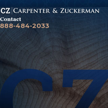
Contact
888-484-2033