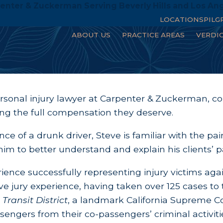
enter & Zuckerman Serving Beverly Hills and Los An
LOCATIONS
PILG
ABOUT US
PRACTICE AREAS
VERDI
ersonal injury lawyer at Carpenter & Zuckerman, 
ring the full compensation they deserve.
ce of a drunk driver, Steve is familiar with the pai
im to better understand and explain his clients’ pa
ience successfully representing injury victims ag
 jury experience, having taken over 125 cases to t
Transit District
, a landmark California Supreme Co
engers from their co-passengers’ criminal activiti