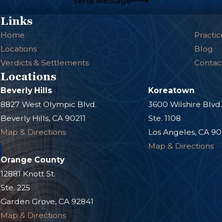
Send Message
Links
Home
Practic
Locations
Blog
Verdicts & Settlements
Contac
Locations
Beverly Hills
Koreatown
8827 West Olympic Blvd.
3600 Wilshire Blvd
Beverly Hills, CA 90211
Ste. 1108
Map & Directions
Los Angeles, CA 9
Map & Directions
Orange County
12881 Knott St.
Ste. 225
Garden Grove, CA 92841
Map & Directions