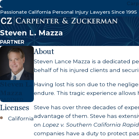
Carp
Passionate California Personal Injury Lawyers Since 1995
Steven L. Mazza
PARTNER
About
Steven Lance Mazza is a dedicated p
behalf of his injured clients and secu
Steven L.
Having lost his son due to the negligen
Mazza
endure. This tragic experience allows h
PARTNER
Licenses
Steve has over three decades of exper
advantage of them. Steve has extensive
California
on
Lopez v. Southern California Rapid 
companies have a duty to protect pass