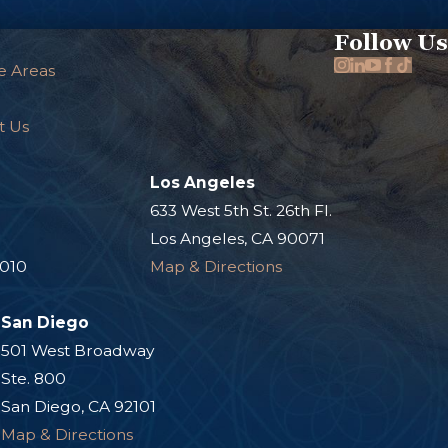
Follow Us
e Areas
t Us
Los Angeles
.
633 West 5th St. 26th Fl.
Los Angeles, CA 90071
0010
Map & Directions
San Diego
501 West Broadway
Ste. 800
San Diego, CA 92101
Map & Directions