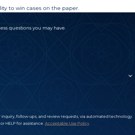
lity to win cases on the paper.
ress questions you may have.
inquiry, follow-ups, and review requests, via automated technology.
or HELP for assistance.
Acceptable Use Policy