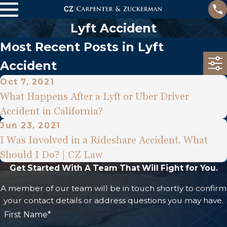
Lyft Accident
Most Recent Posts in Lyft
Accident
Oct 7, 2021
What Happens After a Lyft or Uber Driver
Accident in California?
Jun 23, 2021
I Was Involved in a Rideshare Accident. What
Should I Do? | CZ Law
Get Started With A Team That Will Fight for You.
A member of our team will be in touch shortly to confirm
your contact details or address questions you may have.
First Name*