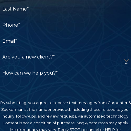
Last Name*
Phone*
Email*
Are you a new client?*
How can we help you?*
By submitting, you agree to receive text messages from Carpenter &
Zuckerman at the number provided, including those related to your
inquiry, follow-ups, and review requests, via automated technology.
Consent is not a condition of purchase. Msg & data rates may apply.
Msg frequency may vary. Reply STOP to cancel or HELP for