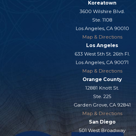
Koreatown
3600 Wilshire Blvd.
Ste. 1108
Los Angeles, CA 90010
Map & Directions
Los Angeles
633 West 5th St. 26th Fl.
Los Angeles, CA 90071
Map & Directions
Orange County
12881 Knott St.
Ste. 225
Garden Grove, CA 92841
Map & Directions
San Diego
501 West Broadway