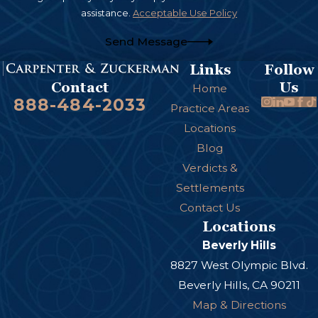
assistance.
Acceptable Use Policy
Send Message
Links
Follow
Us
Contact
Home
888-484-2033
Practice Areas
Locations
Blog
Verdicts &
Settlements
Contact Us
Locations
Beverly Hills
8827 West Olympic Blvd.
Beverly Hills, CA 90211
Map & Directions