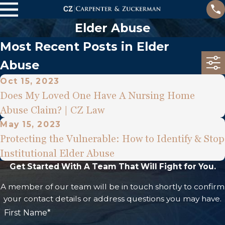
Elder Abuse
Most Recent Posts in Elder
Abuse
Oct 15, 2023
Does My Loved One Have A Nursing Home
Abuse Claim? | CZ Law
May 15, 2023
Protecting the Vulnerable: How to Identify & Stop
Institutional Elder Abuse
Get Started With A Team That Will Fight for You.
A member of our team will be in touch shortly to confirm
your contact details or address questions you may have.
First Name*