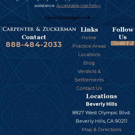
assistance.
Acceptable Use Policy
Send Message
Links
Follow
Us
Contact
Home
888-484-2033
Practice Areas
Locations
Blog
Verdicts &
Settlements
Contact Us
Locations
Beverly Hills
8827 West Olympic Blvd.
Beverly Hills, CA 90211
Map & Directions