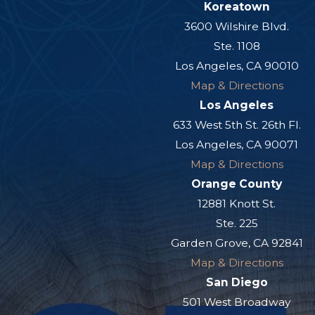
Koreatown
3600 Wilshire Blvd.
Ste. 1108
Los Angeles, CA 90010
Map & Directions
Los Angeles
633 West 5th St. 26th Fl.
Los Angeles, CA 90071
Map & Directions
Orange County
12881 Knott St.
Ste. 225
Garden Grove, CA 92841
Map & Directions
San Diego
501 West Broadway