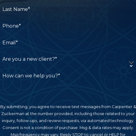
Last Name*
Phone*
Email*
Are you a new client?*
How can we help you?*
By submitting, you agree to receive text messages from Carpenter &
Zuckerman at the number provided, including those related to your
inquiry, follow-ups, and review requests, via automated technology.
Consent is not a condition of purchase. Msg & data rates may apply.
Msg frequency may vary. Reply STOP to cancel or HELP for