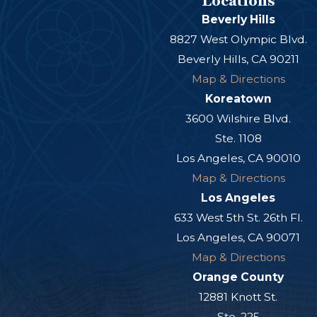
Locations
Beverly Hills
8827 West Olympic Blvd.
Beverly Hills, CA 90211
Map & Directions
Koreatown
3600 Wilshire Blvd.
Ste. 1108
Los Angeles, CA 90010
Map & Directions
Los Angeles
633 West 5th St. 26th Fl.
Los Angeles, CA 90071
Map & Directions
Orange County
12881 Knott St.
Ste. 225