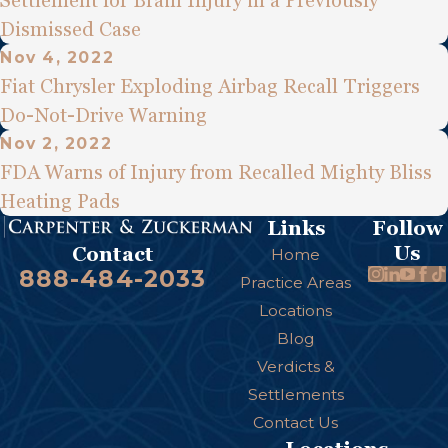
Settlement for Brain Injury in a Previously
Dismissed Case
Nov 4, 2022
Fiat Chrysler Exploding Airbag Recall Triggers
Do-Not-Drive Warning
Nov 2, 2022
FDA Warns of Injury from Recalled Mighty Bliss
Heating Pads
Links
Follow
Us
Contact
Home
888-484-2033
Practice Areas
Locations
Blog
Verdicts &
Settlements
Contact Us