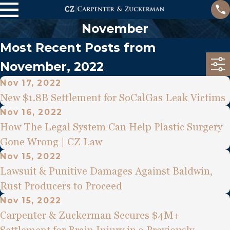
November
Most Recent Posts from
November, 2022
Nov 17, 2022
New $1.8B Settlement for SoCalGas Leak Victims
Nov 16, 2022
How The Legal System Can Help Plastic Surgery
Gone Wrong | CZ Law
Nov 15, 2022
Lawsuit & Punitive Damages Against Baldwin,
Rust Producers to Proceed
Nov 15, 2022
Carpenter & Zuckerman Secures $4M+