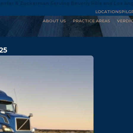
enter & Zuckerman Serving Beverly Hills and Los An
LOCATIONS
PILG
ABOUT US
PRACTICE AREAS
VERDI
25