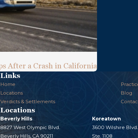
s After a Crash in California
Links
Home
Practic
Locations
Blog
Verdicts & Settlements
Contac
Locations
Beverly Hills
Koreatown
8827 West Olympic Blvd.
3600 Wilshire Blvd
Beverly Hills, CA 90211
Ste. 1108