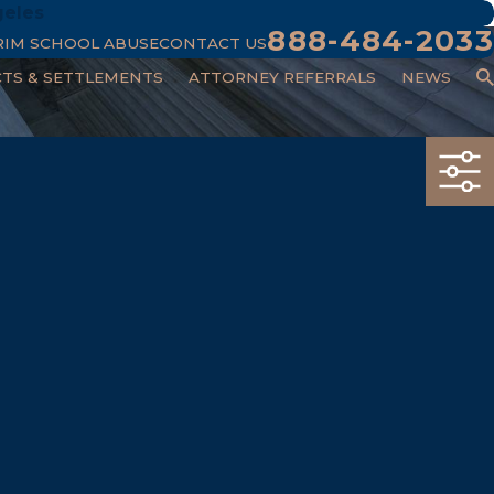
geles
888-484-2033
RIM SCHOOL ABUSE
CONTACT US
CTS & SETTLEMENTS
ATTORNEY REFERRALS
NEWS