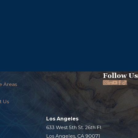
Follow Us
e Areas
t Us
Los Angeles
.
633 West 5th St. 26th Fl.
Los Angeles, CA 90071