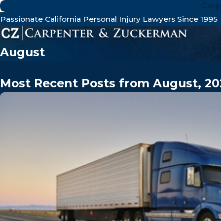
Carp
Passionate California Personal Injury Lawyers Since 1995
August
Most Recent Posts from August, 20