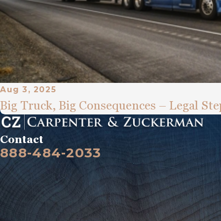
Aug 3, 2025
Big Truck, Big Consequences – Legal Step
Contact
888-484-2033