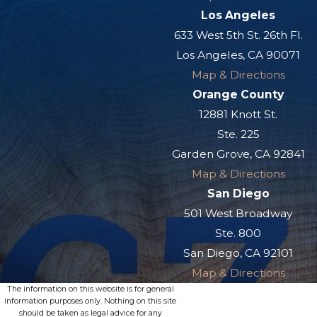
Los Angeles
633 West 5th St. 26th Fl.
Los Angeles, CA 90071
Map & Directions
Orange County
12881 Knott St.
Ste. 225
Garden Grove, CA 92841
Map & Directions
San Diego
501 West Broadway
Ste. 800
San Diego, CA 92101
Map & Directions
The information on this website is for general
information purposes only. Nothing on this site
should be taken as legal advice for any