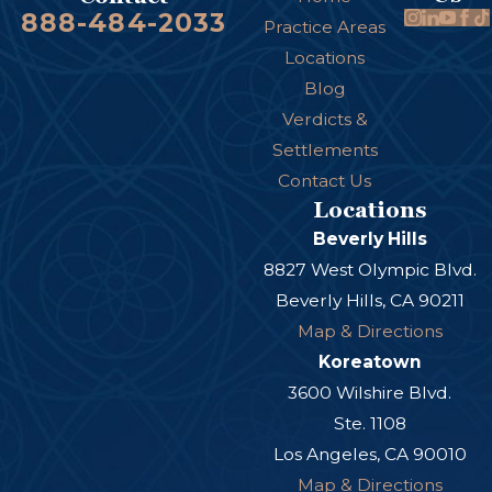
888-484-2033
Practice Areas
Locations
Blog
Verdicts &
Settlements
Contact Us
Locations
Beverly Hills
8827 West Olympic Blvd.
Beverly Hills, CA 90211
Map & Directions
Koreatown
3600 Wilshire Blvd.
Ste. 1108
Los Angeles, CA 90010
Map & Directions