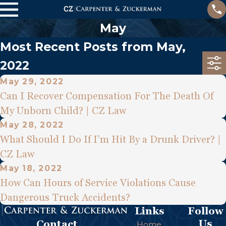
May
Most Recent Posts from May,
2022
May 29, 2022
Can I Recover Compensation For The Death Of
My Unborn Child? | CZ Law
May 28, 2022
What Should I Do If I’m Hit By a Drunk Driver? |
CZ Law
May 18, 2022
How Can Hours of Service Violations Cause
Dangerous Truck Accidents?
Links
Follow
Us
Contact
Home