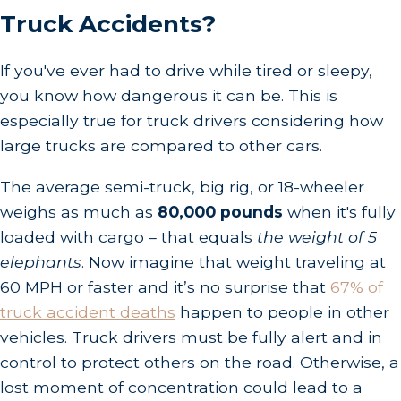
Truck Accidents?
If you've ever had to drive while tired or sleepy,
you know how dangerous it can be. This is
especially true for truck drivers considering how
large trucks are compared to other cars.
The average semi-truck, big rig, or 18-wheeler
weighs as much as
80,000 pounds
when it's fully
loaded with cargo – that equals
the weight of 5
elephants
. Now imagine that weight traveling at
60 MPH or faster and it’s no surprise that
67% of
truck accident deaths
happen to people in other
vehicles. Truck drivers must be fully alert and in
control to protect others on the road. Otherwise, a
lost moment of concentration could lead to a