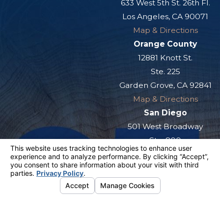
633 West 5th St. 26th Fl.
Los Angeles, CA 90071
Map & Directions
Orange County
12881 Knott St.
Ste. 225
Garden Grove, CA 92841
Map & Directions
San Diego
501 West Broadway
Ste. 800
San Diego, CA 92101
Map & Directions
The information on this website is for general
information purposes only. Nothing on this site
should be taken as legal advice for any
individual case or situation.
This information is not intended to create, and