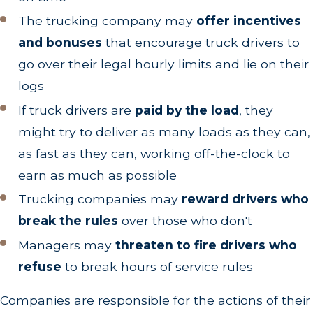
The trucking company may
offer incentives
and bonuses
that encourage truck drivers to
go over their legal hourly limits and lie on their
logs
If truck drivers are
paid by the load
, they
might try to deliver as many loads as they can,
as fast as they can, working off-the-clock to
earn as much as possible
Trucking companies may
reward drivers who
break the rules
over those who don't
Managers may
threaten to fire drivers who
refuse
to break hours of service rules
Companies are responsible for the actions of their