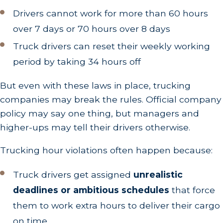
Drivers cannot work for more than 60 hours
over 7 days or 70 hours over 8 days
Truck drivers can reset their weekly working
period by taking 34 hours off
But even with these laws in place, trucking
companies may break the rules. Official company
policy may say one thing, but managers and
higher-ups may tell their drivers otherwise.
Trucking hour violations often happen because:
Truck drivers get assigned
unrealistic
deadlines or ambitious schedules
that force
them to work extra hours to deliver their cargo
on time