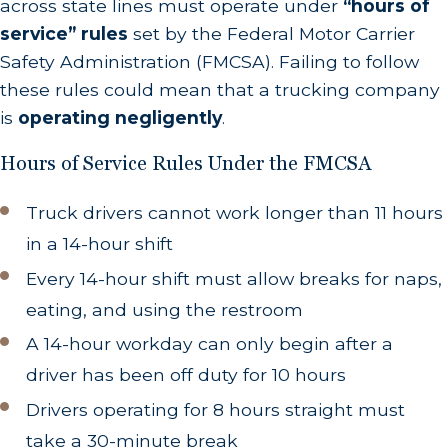
across state lines must operate under
“hours of
service” rules
set by the Federal Motor Carrier
Safety Administration (FMCSA). Failing to follow
these rules could mean that a trucking company
is
operating negligently
.
Hours of Service Rules Under the FMCSA
Truck drivers cannot work longer than 11 hours
in a 14-hour shift
Every 14-hour shift must allow breaks for naps,
eating, and using the restroom
A 14-hour workday can only begin after a
driver has been off duty for 10 hours
Drivers operating for 8 hours straight must
take a 30-minute break