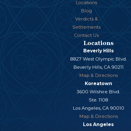
Locations
Blog
Verdicts &
Settlements
Contact Us
Locations
Beverly Hills
8827 West Olympic Blvd.
Beverly Hills, CA 90211
Map & Directions
Koreatown
3600 Wilshire Blvd.
Ste. 1108
Los Angeles, CA 90010
Map & Directions
Los Angeles