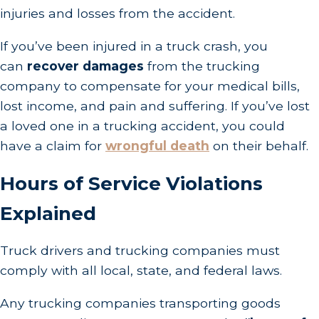
injuries and losses from the accident.
If you’ve been injured in a truck crash, you
can
recover damages
from the trucking
company to compensate for your medical bills,
lost income, and pain and suffering. If you’ve lost
a loved one in a trucking accident, you could
have a claim for
wrongful death
on their behalf.
Hours of Service Violations
Explained
Truck drivers and trucking companies must
comply with all local, state, and federal laws.
Any trucking companies transporting goods