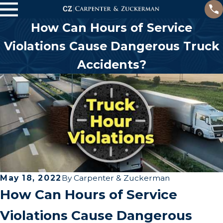
How Can Hours of Service
Violations Cause Dangerous Truck
Accidents?
May 18, 2022
By
Carpenter & Zuckerman
How Can Hours of Service
Violations Cause Dangerous