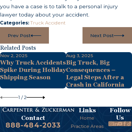
you have a case is to talk to a personal injury
lawyer today about your accident.
Categories:
Truck Accident
Prev Post
Next Post
Related Posts
Nov 2, 2025
Aug 3, 2025
Why Truck Accidents
Big Truck, Big
Spike During Holiday
Consequences –
Shipping Season
Legal Steps After a
Crash in California
1
/
2
Links
Follow
Us
Contact
Home
888-484-2033
Practice Areas