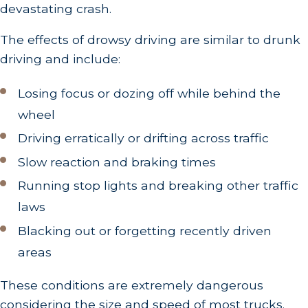
devastating crash.
The effects of drowsy driving are similar to drunk
driving and include:
Losing focus or dozing off while behind the
wheel
Driving erratically or drifting across traffic
Slow reaction and braking times
Running stop lights and breaking other traffic
laws
Blacking out or forgetting recently driven
areas
These conditions are extremely dangerous
considering the size and speed of most trucks.