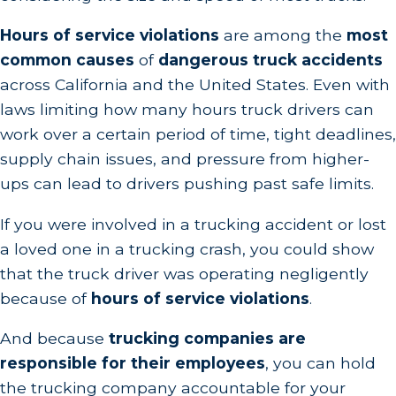
Hours of service violations
are among the
most
common causes
of
dangerous truck accidents
across California and the United States. Even with
laws limiting how many hours truck drivers can
work over a certain period of time, tight deadlines,
supply chain issues, and pressure from higher-
ups can lead to drivers pushing past safe limits.
If you were involved in a trucking accident or lost
a loved one in a trucking crash, you could show
that the truck driver was operating negligently
because of
hours of service violations
.
And because
trucking companies are
responsible for their employees
, you can hold
the trucking company accountable for your