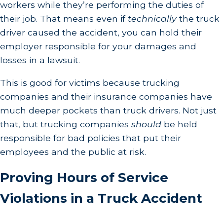
workers while they’re performing the duties of
their job. That means even if
technically
the truck
driver caused the accident, you can hold their
employer responsible for your damages and
losses in a lawsuit.
This is good for victims because trucking
companies and their insurance companies have
much deeper pockets than truck drivers. Not just
that, but trucking companies
should
be held
responsible for bad policies that put their
employees and the public at risk.
Proving Hours of Service
Violations in a Truck Accident