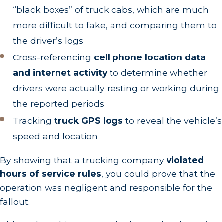
“black boxes” of truck cabs, which are much
more difficult to fake, and comparing them to
the driver’s logs
Cross-referencing
cell phone location data
and internet activity
to determine whether
drivers were actually resting or working during
the reported periods
Tracking
truck GPS logs
to reveal the vehicle’s
speed and location
By showing that a trucking company
violated
hours of service rules
, you could prove that the
operation was negligent and responsible for the
fallout.