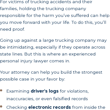
For victims of trucking accidents and their
families, holding the trucking company
responsible for the harm you’ve suffered can help
you move forward with your life. To do this, you’ll
need proof.
Going up against a large trucking company may
be intimidating, especially if they operate across
state lines. But this is where an experienced
personal injury lawyer comes in.
Your attorney can help you build the strongest
possible case in your favor by:
Examining
driver's logs
for violations,
inaccuracies, or even falsified records
Checking
electronic records
from inside the