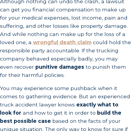
Although nothing can undo the crash, a lawsuit
can get you financial compensation to make up
for your medical expenses, lost income, pain and
suffering, and other losses like property damage.
And while nothing can make up for the loss of a
loved one, a
wrongful death claim
could hold the
responsible party accountable. If the trucking
company behaved especially badly, you may
even recover
punitive damages
to punish them
for their harmful policies.
You may experience some pushback when it
comes to gathering evidence. But an experienced
truck accident lawyer knows
exactly what to
look for
and how to get it in order to
build the
best possible case
based on the facts of your
unique situation. The only way to know for sure if