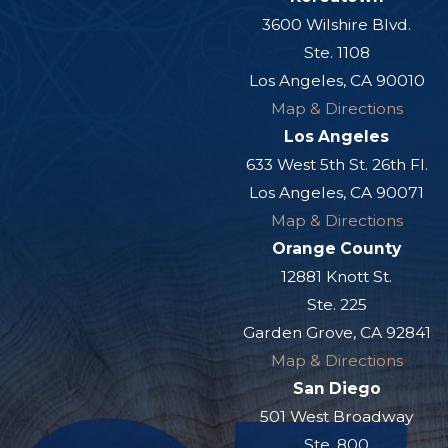
3600 Wilshire Blvd.
Ste. 1108
Los Angeles, CA 90010
Map & Directions
Los Angeles
633 West 5th St. 26th Fl.
Los Angeles, CA 90071
Map & Directions
Orange County
12881 Knott St.
Ste. 225
Garden Grove, CA 92841
Map & Directions
San Diego
501 West Broadway
Ste. 800