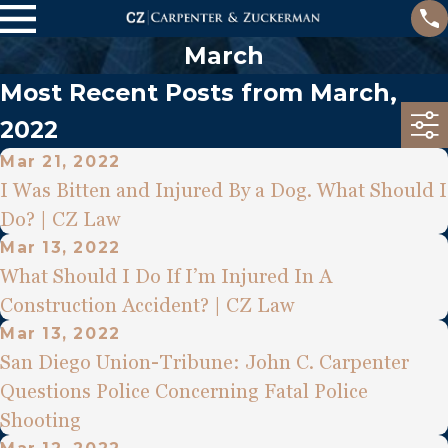
March
Most Recent Posts from March,
2022
Mar 21, 2022
I Was Bitten and Injured By a Dog. What Should I
Do? | CZ Law
Mar 13, 2022
What Should I Do If I’m Injured In A
Construction Accident? | CZ Law
Mar 13, 2022
San Diego Union-Tribune: John C. Carpenter
Questions Police Concerning Fatal Police
Shooting