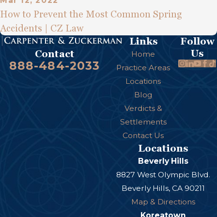
Mar 12, 2022
How to Prevent the Most Common Spring
Accidents | CZ Law
Links
Follow
Us
Contact
Home
888-484-2033
Practice Areas
Locations
Blog
Verdicts &
Settlements
Contact Us
Locations
Beverly Hills
8827 West Olympic Blvd.
Beverly Hills, CA 90211
Map & Directions
Koreatown