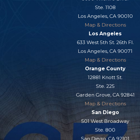
Ste. 1108
Los Angeles, CA 90010
Map & Directions
Los Angeles
633 West 5th St. 26th Fl.
Los Angeles, CA 90071
Map & Directions
Orange County
12881 Knott St.
Ste. 225
Garden Grove, CA 92841
Map & Directions
San Diego
501 West Broadway
Ste. 800
San Diego, CA 92101