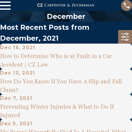
December
Most Recent Posts from
December, 2021
Dec 16, 2021
How to Determine Who is at Fault in a Car
Accident | CZ Law
Dec 13, 2021
How Do You Know If You Have A Slip and Fall
Claim?
Dec 7, 2021
Preventing Winter Injuries & What to Do If
Injured
Dec 5, 2021