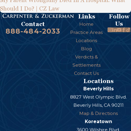
My Parent Wrongfully Died In A Hospital. What
Should I Do? | CZ Law
Links
Follow
Us
Contact
Home
888-484-2033
Practice Areas
Locations
Blog
Verdicts &
Settlements
Contact Us
Locations
Beverly Hills
8827 West Olympic Blvd.
Beverly Hills, CA 90211
Map & Directions
Koreatown
3600 Wilshire Blvd.