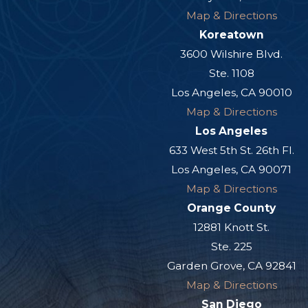
Map & Directions
Koreatown
3600 Wilshire Blvd.
Ste. 1108
Los Angeles, CA 90010
Map & Directions
Los Angeles
633 West 5th St. 26th Fl.
Los Angeles, CA 90071
Map & Directions
Orange County
12881 Knott St.
Ste. 225
Garden Grove, CA 92841
Map & Directions
San Diego