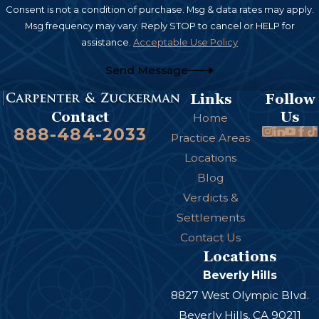
Consent is not a condition of purchase. Msg & data rates may apply.
Msg frequency may vary. Reply STOP to cancel or HELP for
assistance.
Acceptable Use Policy
Send Message
Links
Follow
Us
Contact
Home
888-484-2033
Practice Areas
Locations
Blog
Verdicts &
Settlements
Contact Us
Locations
Beverly Hills
8827 West Olympic Blvd.
Beverly Hills, CA 90211