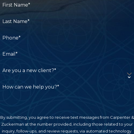
First Name*
Last Name*
Phone*
Email*
Are you a new client?*
How can we help you?*
By submitting, you agree to receive text messages from Carpenter &
Zuckerman at the number provided, including those related to your
inquiry, follow-ups, and review requests, via automated technology.