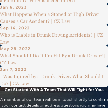
a Forklift: Driver Suspected of DUI
Jan 6, 2023
What Happens When a Stoned or High Driver
Causes a Car Accident? | CZ Law
Sep 14, 2022
Who is Liable in Drunk Driving Accidents? | CZ
Law
May 28, 2022
What Should I Do If I’m Hit By a Drunk Driver? |
CZ Law
Jan 7, 2022
I Was Injured by a Drunk Driver. What Should I
Do? | CZ Law
Get Started With A Team That Will Fight for You.
A member of our team will be in touch shortly to confirm
your contact details or address questions you may have.