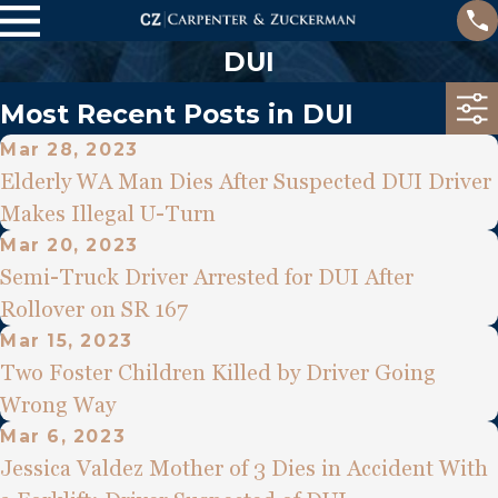
DUI
Most Recent Posts in DUI
Mar 28, 2023
Elderly WA Man Dies After Suspected DUI Driver
Makes Illegal U-Turn
Mar 20, 2023
Semi-Truck Driver Arrested for DUI After
Rollover on SR 167
Mar 15, 2023
Two Foster Children Killed by Driver Going
Wrong Way
Mar 6, 2023
Jessica Valdez Mother of 3 Dies in Accident With