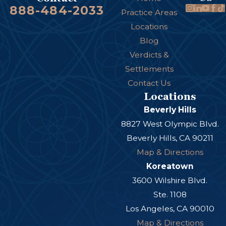
888-484-2033
Practice Areas
Locations
Blog
Verdicts &
Settlements
Contact Us
Locations
Beverly Hills
8827 West Olympic Blvd.
Beverly Hills, CA 90211
Map & Directions
Koreatown
3600 Wilshire Blvd.
Ste. 1108
Los Angeles, CA 90010
Map & Directions