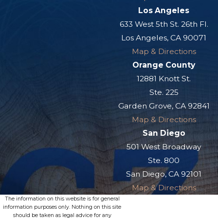
Los Angeles
633 West 5th St. 26th Fl.
Los Angeles, CA 90071
Map & Directions
Orange County
12881 Knott St.
Ste. 225
Garden Grove, CA 92841
Map & Directions
San Diego
501 West Broadway
Ste. 800
San Diego, CA 92101
Map & Directions
The information on this website is for general
information purposes only. Nothing on this site
should be taken as legal advice for any