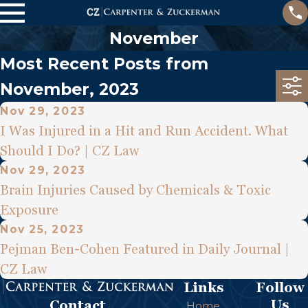
November
Most Recent Posts from
November, 2023
Nov 29, 2023
I Was Injured in a Hit and Run Accident. What
Should I Do? | CZ Law
Nov 29, 2023
Brain Injuries Caused by Chemicals & Toxic
Exposure
Nov 25, 2023
Pejman Ben-Cohen Featured in Daily Journal |
CZ Law
Links
Follow
Us
Contact
Home