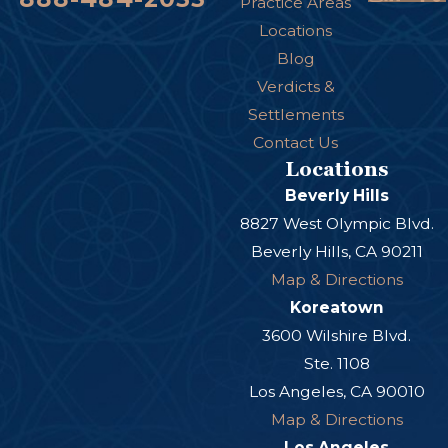
Practice Areas
Locations
Blog
Verdicts &
Settlements
Contact Us
Locations
Beverly Hills
8827 West Olympic Blvd.
Beverly Hills, CA 90211
Map & Directions
Koreatown
3600 Wilshire Blvd.
Ste. 1108
Los Angeles, CA 90010
Map & Directions
Los Angeles