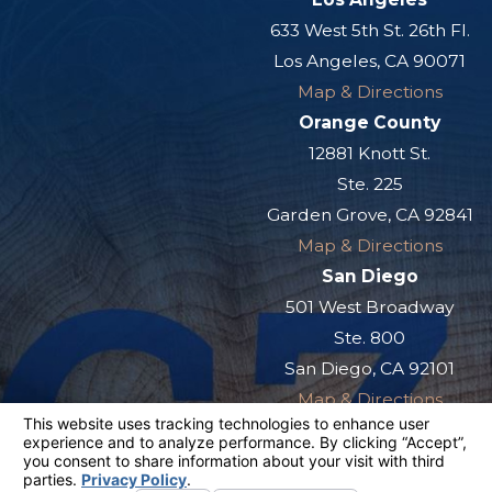
633 West 5th St. 26th Fl.
Los Angeles, CA 90071
Map & Directions
Orange County
12881 Knott St.
Ste. 225
Garden Grove, CA 92841
Map & Directions
San Diego
501 West Broadway
Ste. 800
San Diego, CA 92101
Map & Directions
The information on this website is for general
information purposes only. Nothing on this site
should be taken as legal advice for any
individual case or situation.