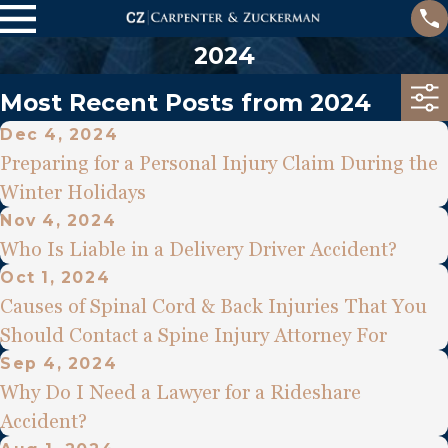
2024
Most Recent Posts from 2024
Dec 4, 2024
Preparing for a Personal Injury Claim During the
Winter Holidays
Nov 4, 2024
Who Is Liable in a Delivery Driver Accident?
Oct 1, 2024
Causes of Spinal Cord & Back Injuries That You
Should Contact a Spine Injury Attorney For
Sep 4, 2024
Why Do I Need a Lawyer for a Rideshare
Accident?