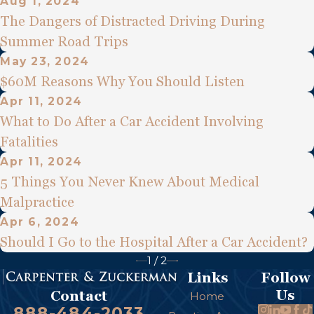
Aug 1, 2024
The Dangers of Distracted Driving During
Summer Road Trips
May 23, 2024
$60M Reasons Why You Should Listen
Apr 11, 2024
What to Do After a Car Accident Involving
Fatalities
Apr 11, 2024
5 Things You Never Knew About Medical
Malpractice
Apr 6, 2024
Should I Go to the Hospital After a Car Accident?
1
/
2
Links
Follow
Us
Contact
Home
888-484-2033