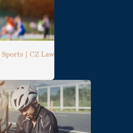
& Sports | CZ Law