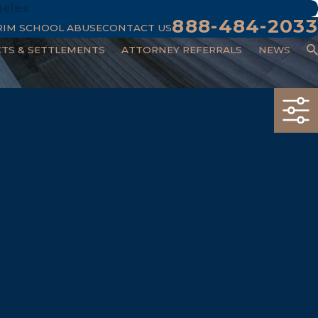
geles
888-484-2033
RIM SCHOOL ABUSE
CONTACT US
CTS & SETTLEMENTS
ATTORNEY REFERRALS
NEWS