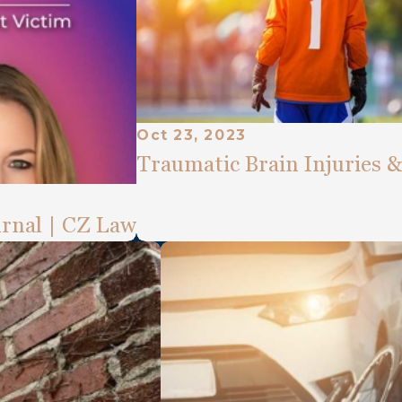
Oct 23, 2023
Traumatic Brain Injuries 
rnal | CZ Law