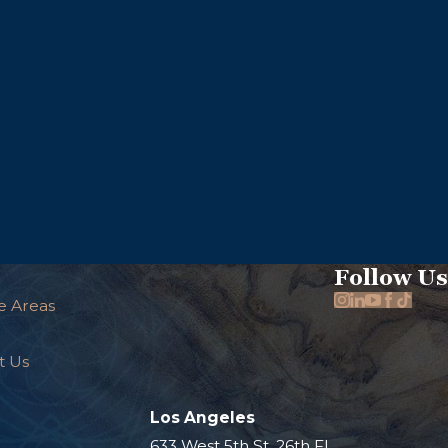
Follow Us
e Areas
t Us
Los Angeles
.
633 West 5th St. 26th Fl.