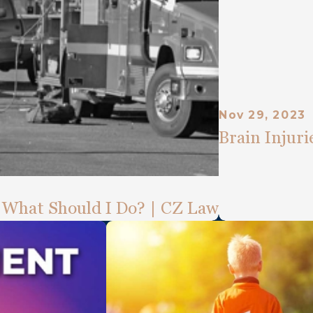
Nov 29, 2023
Brain Injur
. What Should I Do? | CZ Law