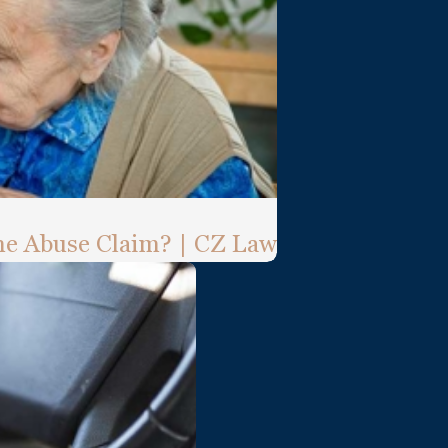
e Abuse Claim? | CZ Law