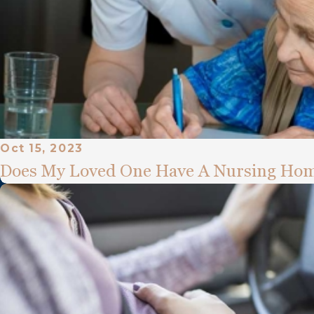
Oct 15, 2023
Does My Loved One Have A Nursing Hom