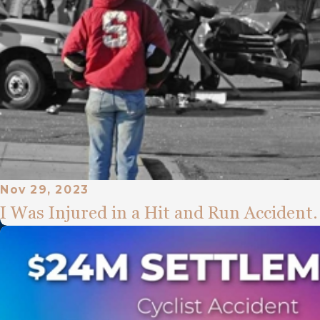
Nov 29, 2023
I Was Injured in a Hit and Run Accident