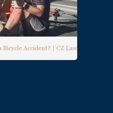
a Bicycle Accident? | CZ Law