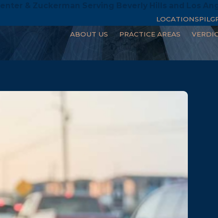
enter & Zuckerman Serving Beverly Hills and Los An
LOCATIONS
PILG
ABOUT US
PRACTICE AREAS
VERDI