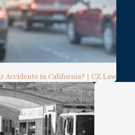
ar Accidents in California? | CZ Law