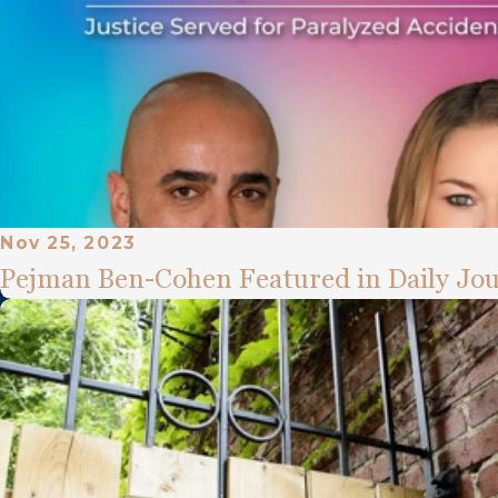
Nov 25, 2023
Pejman Ben-Cohen Featured in Daily Jou