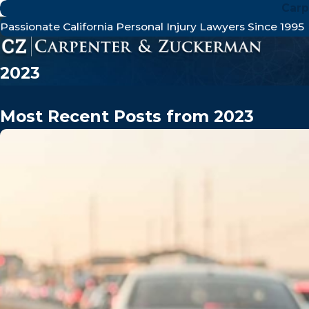
Carp
Passionate California Personal Injury Lawyers Since 1995
2023
Most Recent Posts from 2023