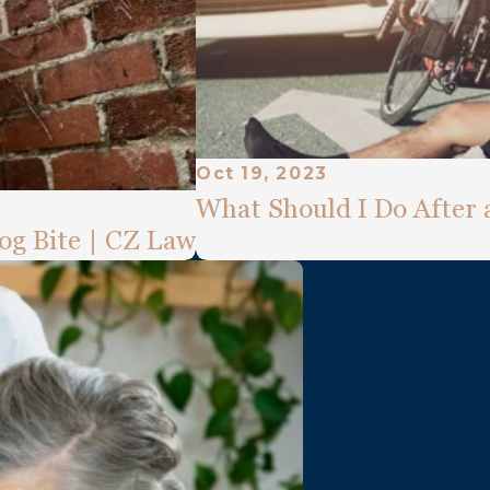
Oct 19, 2023
What Should I Do After 
og Bite | CZ Law