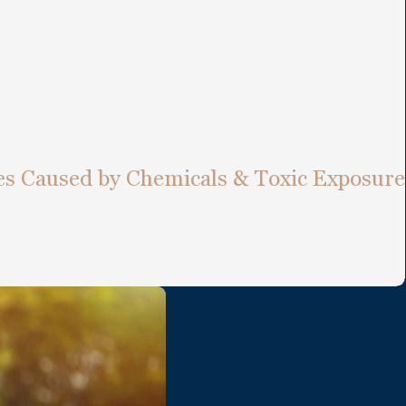
ies Caused by Chemicals & Toxic Exposure