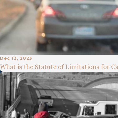
Dec 13, 2023
What is the Statute of Limitations for C