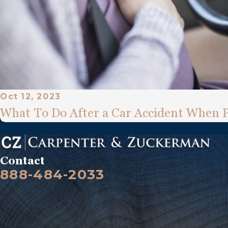
Oct 12, 2023
What To Do After a Car Accident When 
Contact
888-484-2033