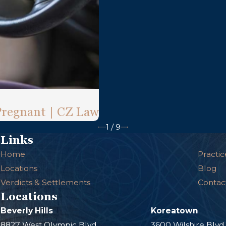
Pregnant | CZ Law
1
/
9
Links
Home
Practic
Locations
Blog
Verdicts & Settlements
Contac
Locations
Beverly Hills
Koreatown
8827 West Olympic Blvd.
3600 Wilshire Blvd