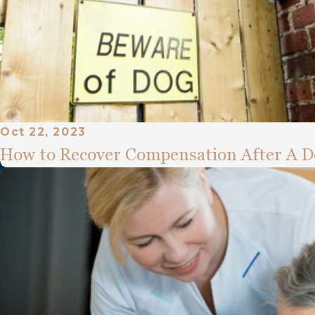
Oct 22, 2023
How to Recover Compensation After A D