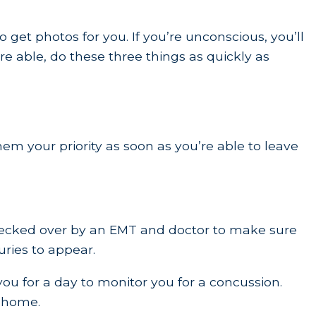
et photos for you. If you’re unconscious, you’ll
re able, do these three things as quickly as
hem your priority as soon as you’re able to leave
t checked over by an EMT and doctor to make sure
juries to appear.
you for a day to monitor you for a concussion.
o home.