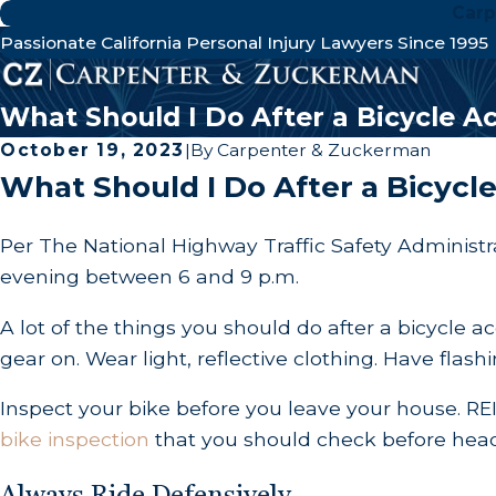
Carp
Passionate California Personal Injury Lawyers Since 1995
What Should I Do After a Bicycle A
October 19, 2023
|
By
Carpenter & Zuckerman
What Should I Do After a Bicycl
Per The National Highway Traffic Safety Administra
evening between 6 and 9 p.m.
A lot of the things you should do after a bicycle 
gear on. Wear light, reflective clothing. Have flashi
Inspect your bike before you leave your house. RE
bike inspection
that you should check before headin
Always Ride Defensively