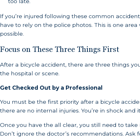
too late.
If you’re injured following these common accident
have to rely on the police photos. This is one area
possible.
Focus on These Three Things First
After a bicycle accident, there are three things y
the hospital or scene.
Get Checked Out by a Professional
You must be the first priority after a bicycle acc
there are no internal injuries. You’re in shock and i
Once you have the all clear, you still need to tak
Don’t ignore the doctor’s recommendations. Ask f