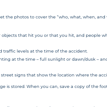
 Get the photos to cover the “who, what, when, and
 objects that hit you or that you hit, and people 
traffic levels at the time of the accident.
hting at the time – full sunlight or dawn/dusk – a
 street signs that show the location where the acc
e is stored. When you can, save a copy of the foo