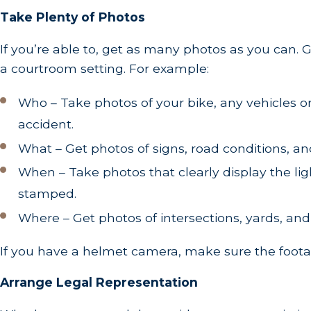
Take Plenty of Photos
If you’re able to, get as many photos as you can.
a courtroom setting. For example:
Who – Take photos of your bike, any vehicles or
accident.
What – Get photos of signs, road conditions, and 
When – Take photos that clearly display the lig
stamped.
Where – Get photos of intersections, yards, and
If you have a helmet camera, make sure the footag
Arrange Legal Representation