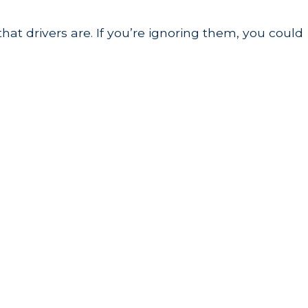
hat drivers are. If you’re ignoring them, you could