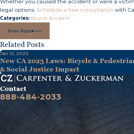
Whether you caused the accident or were a victim, 
legal options.
Schedule a free consultation
with Ca
Categories:
Bicycle Accident
Prev Post
Related Posts
Jan 12, 2023
New CA 2023 Laws: Bicycle & Pedestrian
& Social Justice Impact
Contact
888-484-2033