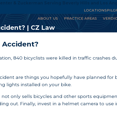
enter & Zuckerman Serving Beverly Hills and Los An
LOCATIONS
PILG
ABOUT US
PRACTICE AREAS
VERDI
ccident? | CZ Law
e Accident?
tion, 840 bicyclists were killed in traffic crashe
accident are things you hopefully have planned for 
ng lights installed on your bike.
I not only sells bicycles and other sports equipm
g out. Finally, invest in a helmet camera to use i