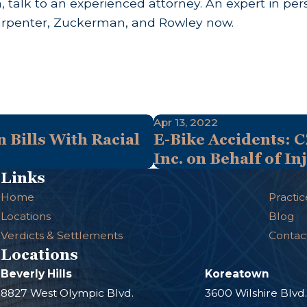
talk to an experienced attorney. An expert in pers
rpenter, Zuckerman, and Rowley now.
Apr 13, 2022
 Bills With Racial
E-Bike Accidents: C
Inc. on Behalf of I
Links
Home
Practic
Locations
Blog
Verdicts & Settlements
Contac
Locations
Beverly Hills
Koreatown
8827 West Olympic Blvd.
3600 Wilshire Blvd