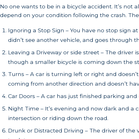
No one wants to be in a bicycle accident. It’s not 
depend on your condition following the crash. The
Ignoring a Stop Sign – You have no stop sign at
didn’t see another vehicle, and goes through th
Leaving a Driveway or side street – The driver i
though a smaller bicycle is coming down the st
Turns – A car is turning left or right and doesn’
coming from another direction and doesn’t have t
Car Doors – A car has just finished parking and 
Night Time – It’s evening and now dark and a car
intersection or riding down the road.
Drunk or Distracted Driving – The driver of the v