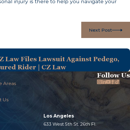
onal injury is there to help you navigate your
Next Post
Z Law Files Lawsuit Against Pedego,
njured Rider | CZ Law
Follow Us
e Areas
t Us
Los Angeles
.
633 West 5th St. 26th Fl.