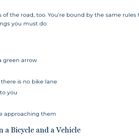
 of the road, too. You’re bound by the same rules t
hings you must do:
 a green arrow
f there is no bike lane
 to you
’re approaching them
a Bicycle and a Vehicle