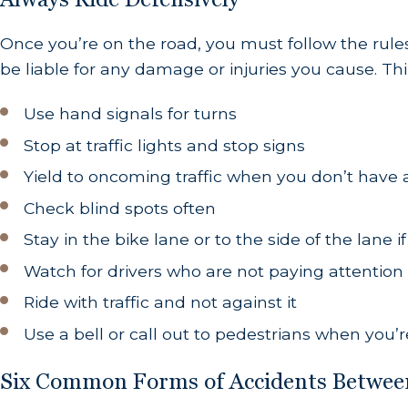
Once you’re on the road, you must follow the rules
be liable for any damage or injuries you cause. T
Use hand signals for turns
Stop at traffic lights and stop signs
Yield to oncoming traffic when you don’t have
Check blind spots often
Stay in the bike lane or to the side of the lane i
Watch for drivers who are not paying attention
Ride with traffic and not against it
Use a bell or call out to pedestrians when you
Six Common Forms of Accidents Between 