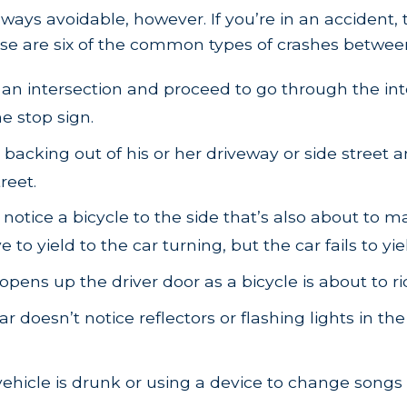
always avoidable, however. If you’re in an accident
se are six of the common types of crashes between
 an intersection and proceed to go through the inte
e stop sign.
s backing out of his or her driveway or side stree
reet.
t notice a bicycle to the side that’s also about to m
o yield to the car turning, but the car fails to yie
opens up the driver door as a bicycle is about to ri
 doesn’t notice reflectors or flashing lights in the
ehicle is drunk or using a device to change songs or