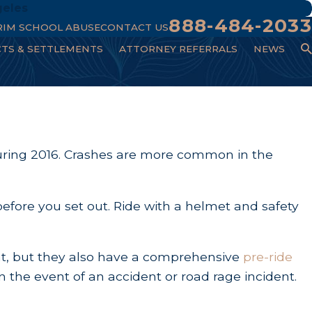
geles
888-484-2033
RIM SCHOOL ABUSE
CONTACT US
CTS & SETTLEMENTS
ATTORNEY REFERRALS
NEWS
s during 2016. Crashes are more common in the
before you set out. Ride with a helmet and safety
ent, but they also have a comprehensive
pre-ride
n the event of an accident or road rage incident.