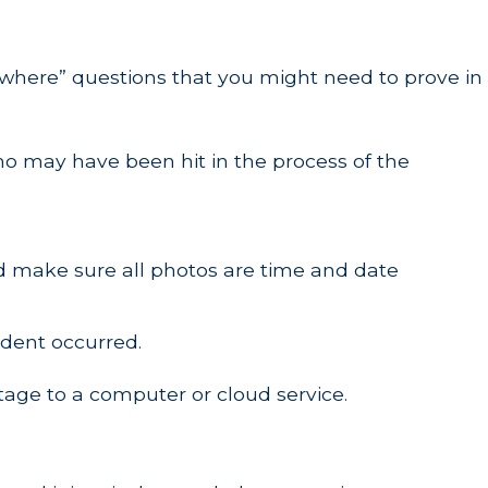
 where” questions that you might need to prove in
who may have been hit in the process of the
nd make sure all photos are time and date
ident occurred.
tage to a computer or cloud service.