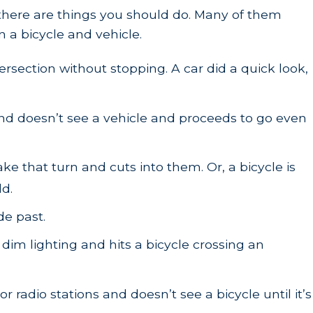
, there are things you should do. Many of them
 a bicycle and vehicle.
rsection without stopping. A car did a quick look,
t and doesn’t see a vehicle and proceeds to go even
ake that turn and cuts into them. Or, a bicycle is
ld.
de past.
 dim lighting and hits a bicycle crossing an
 radio stations and doesn’t see a bicycle until it’s