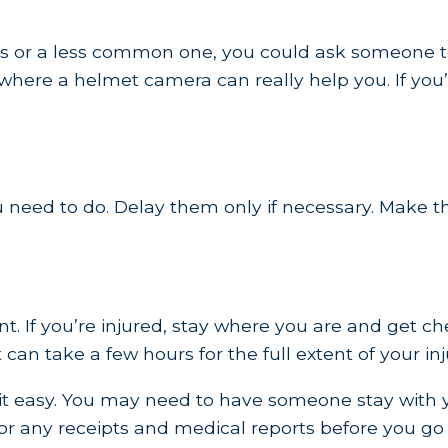
s or a less common one, you could ask someone to g
 where a helmet camera can really help you. If you’
ou need to do. Delay them only if necessary. Make t
ident. If you’re injured, stay where you are and ge
t can take a few hours for the full extent of your in
e it easy. You may need to have someone stay with 
or any receipts and medical reports before you g