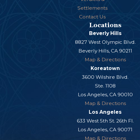
Settlements
Contact Us
Locations
Beverly Hills
8827 West Olympic Blvd.
Beverly Hills, CA 90211
Map & Directions
Koreatown
3600 Wilshire Blvd.
Ste. 1108
Los Angeles, CA 90010
Map & Directions
Los Angeles
633 West 5th St. 26th Fl.
Los Angeles, CA 90071
Map & Directions