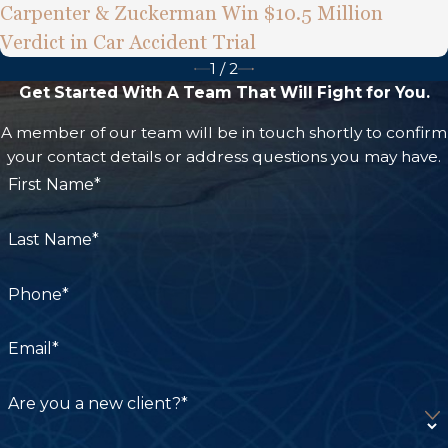
Carpenter & Zuckerman Win $10.5 Million
Verdict in Car Accident Trial
1
/
2
Get Started With A Team That Will Fight for You.
A member of our team will be in touch shortly to confirm
your contact details or address questions you may have.
First Name*
Last Name*
Phone*
Email*
Are you a new client?*