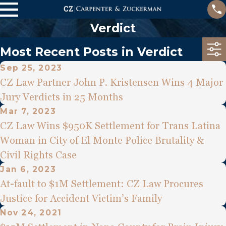
Verdict
Most Recent Posts in Verdict
Sep 25, 2023
CZ Law Partner John P. Kristensen Wins 4 Major
Jury Verdicts in 25 Months
Mar 7, 2023
CZ Law Wins $950K Settlement for Trans Latina
Woman in City of El Monte Police Brutality &
Civil Rights Case
Jan 6, 2023
At-fault to $1M Settlement: CZ Law Procures
Justice for Accident Victim’s Family
Nov 24, 2021