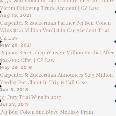
$15M Settlement in Napa County for Brain Injury
Victim Following Truck Accident | CZ Law
Aug 19, 2021
Carpenter & Zuckerman Partner Pej Ben-Cohen
Wins $2.6 Million Verdict in Car Accident Trial |
CZ Law
May 28, 2021
Pejman Ben-Cohen Wins $1 Million Verdict After
$20,000 Offer | CZ Law
May 29, 2018
Carpenter & Zuckerman Announces $2.5 Million
Verdict For Client In Trip & Fall Case
Jan 6, 2018
33 Jury Trial Wins in 2017
Jul 27, 2017
Pej Ben-Cohen and Steve McElroy From