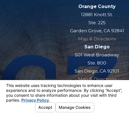
Orange County
12881 Knott St.
Ste. 225
Garden Grove, CA 92841
Map & Directions
San Diego
501 West Broadway
Ste. 800
San Diego, CA 92101
Map & Directions
The information on this website is for general
information purposes only. Nothing on this site
should be taken as legal advice for any
individual case or situation.
This information is not intended to create, and
receipt or viewing does not constitute, an
attorney-client relationship.
© 2026 All Rights Reserved.
Your
Privacy Choices