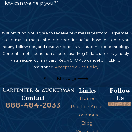
How can we help you?*
By submitting, you agree to receive text messages from Carpenter &
Zuckerman at the number provided, including those related to your
inquiry, follow-ups, and review requests, via automated technology.
Consent is not a condition of purchase. Msg & data rates may apply.
Msg frequency may vary. Reply STOP to cancel or HELP for
assistance.
Acceptable Use Policy
Send Message
Links
Follow
Us
Contact
Home
888-484-2033
Practice Areas
Locations
Blog
Verdicts &