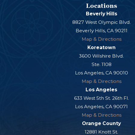
Locations
Beverly Hills
8827 West Olympic Blvd.
Beverly Hills, CA 90211
Map & Directions
Koreatown
3600 Wilshire Blvd.
Ste. 1108
Los Angeles, CA 90010
Map & Directions
Los Angeles
633 West 5th St. 26th Fl.
Los Angeles, CA 90071
Map & Directions
Orange County
12881 Knott St.