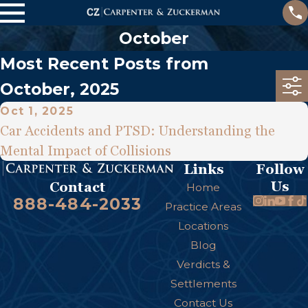
October
Most Recent Posts from
October, 2025
Oct 1, 2025
Car Accidents and PTSD: Understanding the
Mental Impact of Collisions
Links
Follow
Us
Contact
Home
888-484-2033
Practice Areas
Locations
Blog
Verdicts &
Settlements
Contact Us