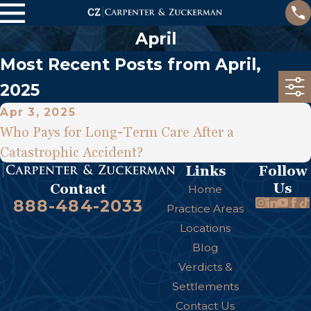
April
Most Recent Posts from April,
2025
Apr 3, 2025
Who Pays for Long-Term Care After a
Catastrophic Accident?
Links
Follow
Us
Contact
Home
888-484-2033
Practice Areas
Locations
Blog
Verdicts &
Settlements
Contact Us