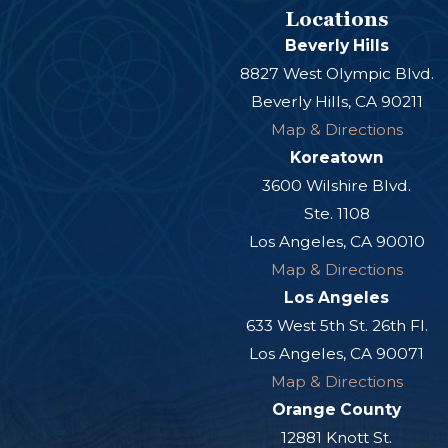
Locations
Beverly Hills
8827 West Olympic Blvd.
Beverly Hills, CA 90211
Map & Directions
Koreatown
3600 Wilshire Blvd.
Ste. 1108
Los Angeles, CA 90010
Map & Directions
Los Angeles
633 West 5th St. 26th Fl.
Los Angeles, CA 90071
Map & Directions
Orange County
12881 Knott St.