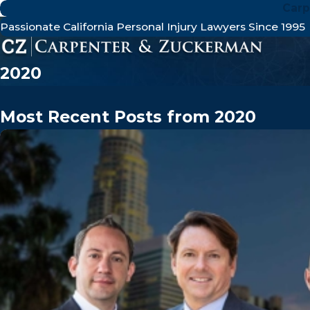
Carp
Passionate California Personal Injury Lawyers Since 1995
2020
Most Recent Posts from 2020