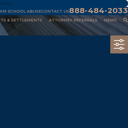
geles
888-484-2033
RIM SCHOOL ABUSE
CONTACT US
CTS & SETTLEMENTS
ATTORNEY REFERRALS
NEWS