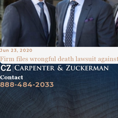
Jun 23, 2020
Firm files wrongful death lawsuit against
Contact
888-484-2033