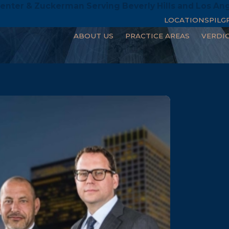
enter & Zuckerman Serving Beverly Hills and Los An
LOCATIONS
PILG
ABOUT US
PRACTICE AREAS
VERDI