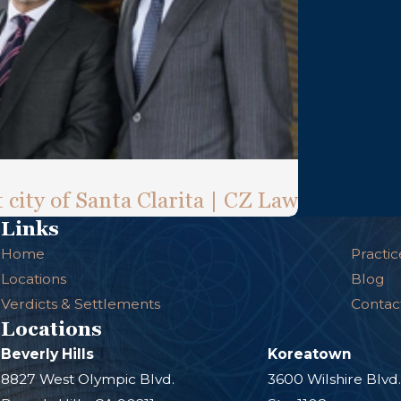
 city of Santa Clarita | CZ Law
Links
Home
Practic
Locations
Blog
Verdicts & Settlements
Contac
Locations
Beverly Hills
Koreatown
8827 West Olympic Blvd.
3600 Wilshire Blvd