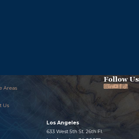
Follow Us
e Areas
t Us
Los Angeles
.
633 West 5th St. 26th Fl.