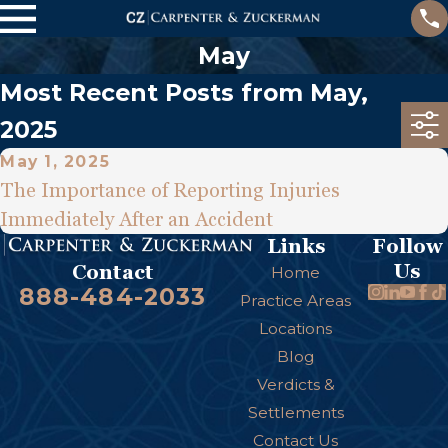
May
Most Recent Posts from May,
2025
May 1, 2025
The Importance of Reporting Injuries
Immediately After an Accident
Links
Follow
Us
Contact
Home
888-484-2033
Practice Areas
Locations
Blog
Verdicts &
Settlements
Contact Us