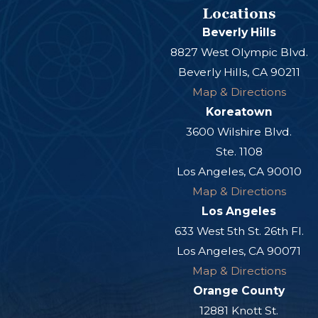
Locations
Beverly Hills
8827 West Olympic Blvd.
Beverly Hills, CA 90211
Map & Directions
Koreatown
3600 Wilshire Blvd.
Ste. 1108
Los Angeles, CA 90010
Map & Directions
Los Angeles
633 West 5th St. 26th Fl.
Los Angeles, CA 90071
Map & Directions
Orange County
12881 Knott St.