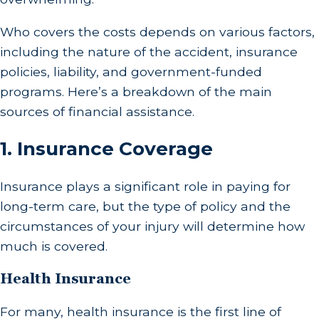
Who covers the costs depends on various factors,
including the nature of the accident, insurance
policies, liability, and government-funded
programs. Here’s a breakdown of the main
sources of financial assistance.
1.
Insurance Coverage
Insurance plays a significant role in paying for
long-term care, but the type of policy and the
circumstances of your injury will determine how
much is covered.
Health Insurance
For many, health insurance is the first line of