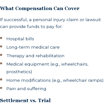
What Compensation Can Cover
If successful, a personal injury claim or lawsuit
can provide funds to pay for:
Hospital bills
Long-term medical care
Therapy and rehabilitation
Medical equipment (e.g., wheelchairs,
prosthetics)
Home modifications (e.g., wheelchair ramps)
Pain and suffering
Settlement vs. Trial