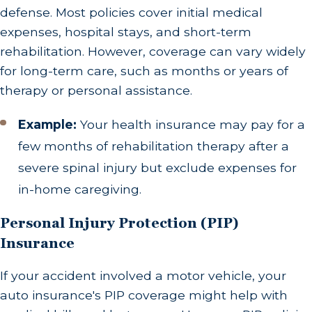
defense. Most policies cover initial medical
expenses, hospital stays, and short-term
rehabilitation. However, coverage can vary widely
for long-term care, such as months or years of
therapy or personal assistance.
Example:
Your health insurance may pay for a
few months of rehabilitation therapy after a
severe spinal injury but exclude expenses for
in-home caregiving.
Personal Injury Protection (PIP)
Insurance
If your accident involved a motor vehicle, your
auto insurance's PIP coverage might help with