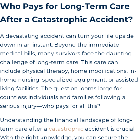
Who Pays for Long-Term Care
After a Catastrophic Accident?
A devastating accident can turn your life upside
down in an instant. Beyond the immediate
medical bills, many survivors face the daunting
challenge of long-term care. This care can
include physical therapy, home modifications, in-
home nursing, specialized equipment, or assisted
living facilities. The question looms large for
countless individuals and families following a
serious injury—who pays for all this?
Understanding the financial landscape of long-
term care after a
catastrophic
accident is crucial.
With the right knowledge, you can secure the