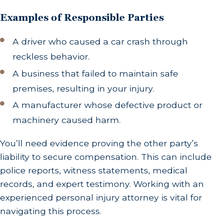
Examples of Responsible Parties
A driver who caused a car crash through
reckless behavior.
A business that failed to maintain safe
premises, resulting in your injury.
A manufacturer whose defective product or
machinery caused harm.
You’ll need evidence proving the other party’s
liability to secure compensation. This can include
police reports, witness statements, medical
records, and expert testimony. Working with an
experienced personal injury attorney is vital for
navigating this process.