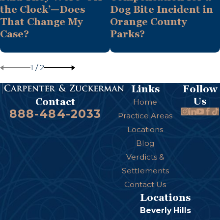
the Clock’—Does
Dog Bite Incident in
That Change My
Orange County
Case?
Parks?
1
/
2
Links
Follow
Us
Contact
Home
888-484-2033
Practice Areas
Locations
Blog
Verdicts &
Settlements
Contact Us
Locations
Beverly Hills