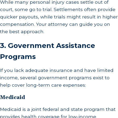
While many personal injury cases settle out of
court, some go to trial. Settlements often provide
quicker payouts, while trials might result in higher
compensation. Your attorney can guide you on
the best approach.
3.
Government Assistance
Programs
If you lack adequate insurance and have limited
income, several government programs exist to
help cover long-term care expenses:
Medicaid
Medicaid is a joint federal and state program that
provides health coverage for low-income