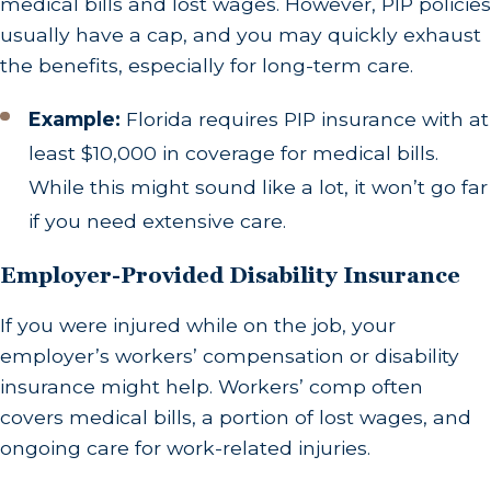
medical bills and lost wages. However, PIP policies
usually have a cap, and you may quickly exhaust
the benefits, especially for long-term care.
Example:
Florida requires PIP insurance with at
least $10,000 in coverage for medical bills.
While this might sound like a lot, it won’t go far
if you need extensive care.
Employer-Provided Disability Insurance
If you were injured while on the job, your
employer’s workers’ compensation or disability
insurance might help. Workers’ comp often
covers medical bills, a portion of lost wages, and
ongoing care for work-related injuries.