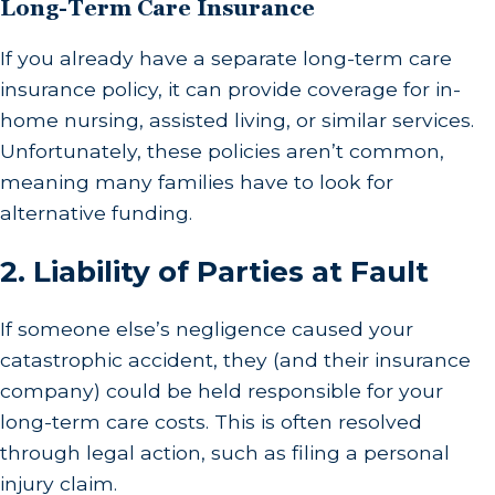
Long-Term Care Insurance
If you already have a separate long-term care
insurance policy, it can provide coverage for in-
home nursing, assisted living, or similar services.
Unfortunately, these policies aren’t common,
meaning many families have to look for
alternative funding.
2.
Liability of Parties at Fault
If someone else’s negligence caused your
catastrophic accident, they (and their insurance
company) could be held responsible for your
long-term care costs. This is often resolved
through legal action, such as filing a personal
injury claim.