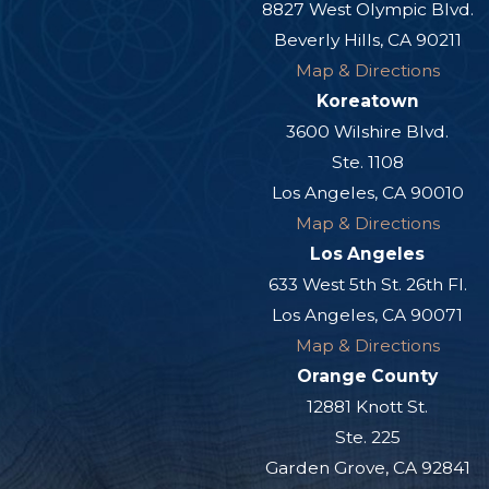
8827 West Olympic Blvd.
Beverly Hills, CA 90211
Map & Directions
Koreatown
3600 Wilshire Blvd.
Ste. 1108
Los Angeles, CA 90010
Map & Directions
Los Angeles
633 West 5th St. 26th Fl.
Los Angeles, CA 90071
Map & Directions
Orange County
12881 Knott St.
Ste. 225
Garden Grove, CA 92841