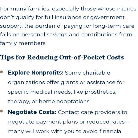
For many families, especially those whose injuries
don’t qualify for full insurance or government
support, the burden of paying for long-term care
falls on personal savings and contributions from
family members.
Tips for Reducing Out-of-Pocket Costs
Explore Nonprofits:
Some charitable
organizations offer grants or assistance for
specific medical needs, like prosthetics,
therapy, or home adaptations.
Negotiate Costs:
Contact care providers to
negotiate payment plans or reduced rates—
many will work with you to avoid financial