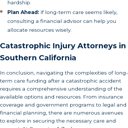
hardship.
Plan Ahead:
If long-term care seems likely,
consulting a financial advisor can help you
allocate resources wisely.
Catastrophic Injury Attorneys in
Southern California
In conclusion, navigating the complexities of long-
term care funding after a catastrophic accident
requires a comprehensive understanding of the
available options and resources. From insurance
coverage and government programs to legal and
financial planning, there are numerous avenues
to explore in securing the necessary care and