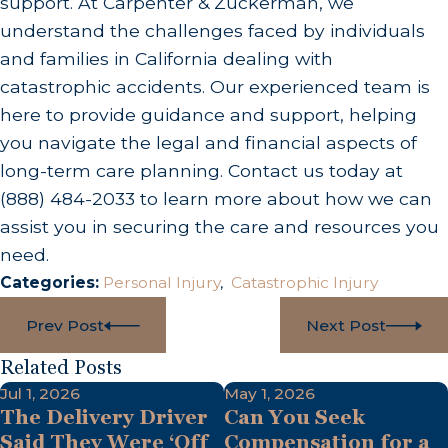
support. At Carpenter & Zuckerman, we
understand the challenges faced by individuals
and families in California dealing with
catastrophic accidents. Our experienced team is
here to provide guidance and support, helping
you navigate the legal and financial aspects of
long-term care planning. Contact us today at
(888) 484-2033
to learn more about how we can
assist you in securing the care and resources you
need.
Categories:
Personal Injury
,
Catastrophic Injury
Prev Post
Next Post
Related Posts
Jul 1, 2026
May 1, 2026
The Delivery Driver
Can You Seek
Said They Were ‘Off
Compensation for a