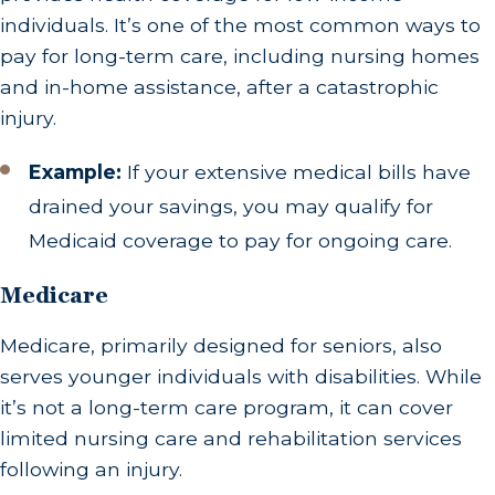
individuals. It’s one of the most common ways to
pay for long-term care, including nursing homes
and in-home assistance, after a catastrophic
injury.
Example:
If your extensive medical bills have
drained your savings, you may qualify for
Medicaid coverage to pay for ongoing care.
Medicare
Medicare, primarily designed for seniors, also
serves younger individuals with disabilities. While
it’s not a long-term care program, it can cover
limited nursing care and rehabilitation services
following an injury.