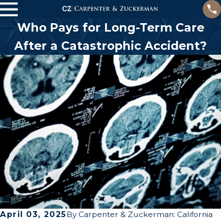
Who Pays for Long-Term Care
After a Catastrophic Accident?
April 03, 2025
By
Carpenter & Zuckerman: California