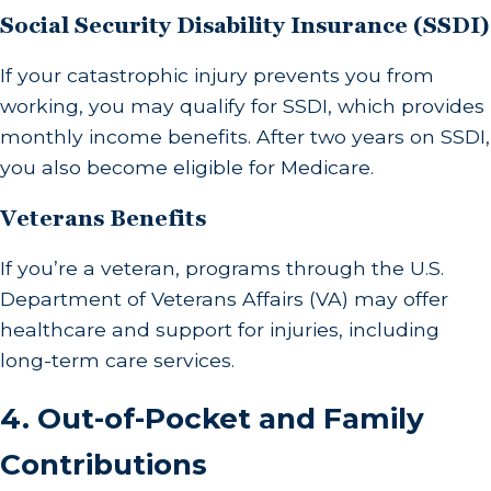
Social Security Disability Insurance (SSDI)
If your catastrophic injury prevents you from
working, you may qualify for SSDI, which provides
monthly income benefits. After two years on SSDI,
you also become eligible for Medicare.
Veterans Benefits
If you’re a veteran, programs through the U.S.
Department of Veterans Affairs (VA) may offer
healthcare and support for injuries, including
long-term care services.
4.
Out-of-Pocket and Family
Contributions