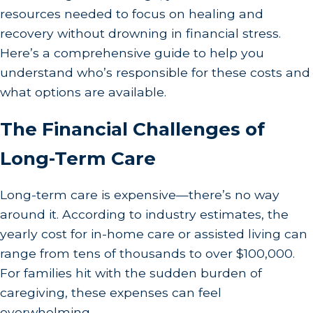
resources needed to focus on healing and
recovery without drowning in financial stress.
Here’s a comprehensive guide to help you
understand who’s responsible for these costs and
what options are available.
The Financial Challenges of
Long-Term Care
Long-term care is expensive—there’s no way
around it. According to industry estimates, the
yearly cost for in-home care or assisted living can
range from tens of thousands to over $100,000.
For families hit with the sudden burden of
caregiving, these expenses can feel
overwhelming.