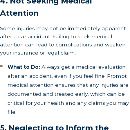
4. Not Seeking Medical
Attention
Some injuries may not be immediately apparent
after a car accident. Failing to seek medical
attention can lead to complications and weaken
your insurance or legal claim.
What to Do:
Always get a medical evaluation
after an accident, even if you feel fine. Prompt
medical attention ensures that any injuries are
documented and treated early, which can be
critical for your health and any claims you may
file.
5. Neglecting to Inform the