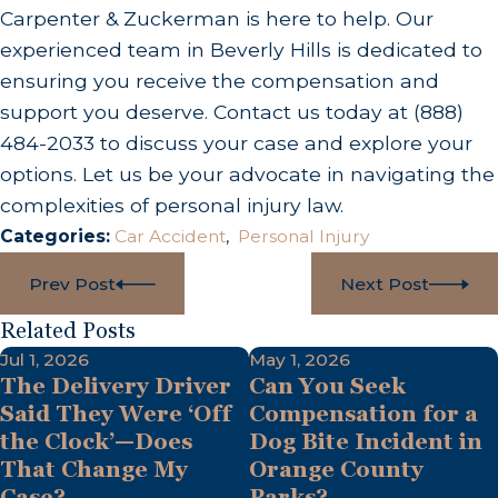
Carpenter & Zuckerman is here to help. Our
experienced team in Beverly Hills is dedicated to
ensuring you receive the compensation and
support you deserve. Contact us today at
(888)
484-2033
to discuss your case and explore your
options. Let us be your advocate in navigating the
complexities of personal injury law.
Categories:
Car Accident
,
Personal Injury
Prev Post
Next Post
Related Posts
Jul 1, 2026
May 1, 2026
The Delivery Driver
Can You Seek
Said They Were ‘Off
Compensation for a
the Clock’—Does
Dog Bite Incident in
That Change My
Orange County
Case?
Parks?