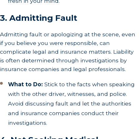
fresh in your mind.
3. Admitting Fault
Admitting fault or apologizing at the scene, even
if you believe you were responsible, can
complicate legal and insurance matters. Liability
is often determined through investigations by
insurance companies and legal professionals.
What to Do:
Stick to the facts when speaking
with the other driver, witnesses, and police.
Avoid discussing fault and let the authorities
and insurance companies conduct their
investigations.