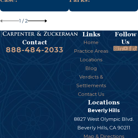
1
/
2
Links
Follow
Us
Contact
Home
888-484-2033
Practice Areas
Locations
Blog
Verdicts &
Settlements
Contact Us
Locations
Beverly Hills
8827 West Olympic Blvd.
Beverly Hills, CA 90211
Map & Directions