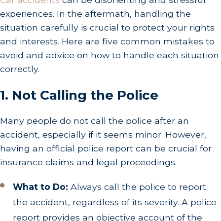
experiences. In the aftermath, handling the
situation carefully is crucial to protect your rights
and interests. Here are five common mistakes to
avoid and advice on how to handle each situation
correctly.
1. Not Calling the Police
Many people do not call the police after an
accident, especially if it seems minor. However,
having an official police report can be crucial for
insurance claims and legal proceedings.
What to Do:
Always call the police to report
the accident, regardless of its severity. A police
report provides an objective account of the