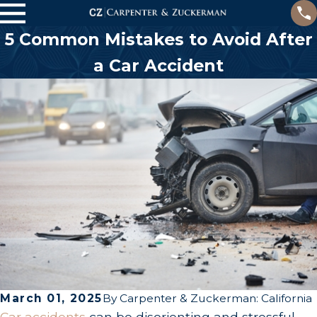
5 Common Mistakes to Avoid After
a Car Accident
March 01, 2025
By
Carpenter & Zuckerman: California
Car accidents
can be disorienting and stressful