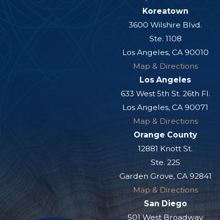
Koreatown
3600 Wilshire Blvd.
Ste. 1108
Los Angeles, CA 90010
Map & Directions
Los Angeles
633 West 5th St. 26th Fl.
Los Angeles, CA 90071
Map & Directions
Orange County
12881 Knott St.
Ste. 225
Garden Grove, CA 92841
Map & Directions
San Diego
501 West Broadway