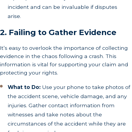
incident and can be invaluable if disputes
arise.
2. Failing to Gather Evidence
It’s easy to overlook the importance of collecting
evidence in the chaos following a crash. This
information is vital for supporting your claim and
protecting your rights.
What to Do:
Use your phone to take photos of
the accident scene, vehicle damage, and any
injuries. Gather contact information from
witnesses and take notes about the
circumstances of the accident while they are