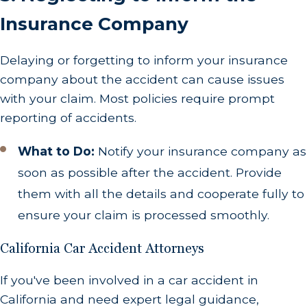
Insurance Company
Delaying or forgetting to inform your insurance
company about the accident can cause issues
with your claim. Most policies require prompt
reporting of accidents.
What to Do:
Notify your insurance company as
soon as possible after the accident. Provide
them with all the details and cooperate fully to
ensure your claim is processed smoothly.
California Car Accident Attorneys
If you've been involved in a car accident in
California and need expert legal guidance,