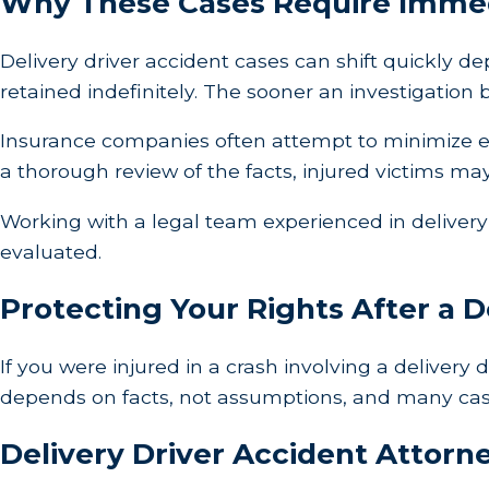
Why These Cases Require Immed
Delivery driver accident cases can shift quickly 
retained indefinitely. The sooner an investigation
Insurance companies often attempt to minimize ex
a thorough review of the facts, injured victims ma
Working with a legal team experienced in delivery 
evaluated.
Protecting Your Rights After a D
If you were injured in a crash involving a delivery 
depends on facts, not assumptions, and many cases 
Delivery Driver Accident Attorne