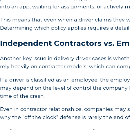
into an app, waiting for assignments, or actively m
This means that even when a driver claims they wer
Determining which policy applies requires a detaile
Independent Contractors vs. E
Another key issue in delivery driver cases is whet
rely heavily on contractor models, which can compli
If a driver is classified as an employee, the employe
may depend on the level of control the company h
time of the crash.
Even in contractor relationships, companies may sti
why the “off the clock” defense is rarely the end of