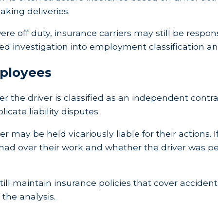
aking deliveries.
e off duty, insurance carriers may still be respon
d investigation into employment classification and t
mployees
her the driver is classified as an independent con
cate liability disputes.
r may be held vicariously liable for their actions. If
ad over their work and whether the driver was pe
ll maintain insurance policies that cover accidents 
 the analysis.