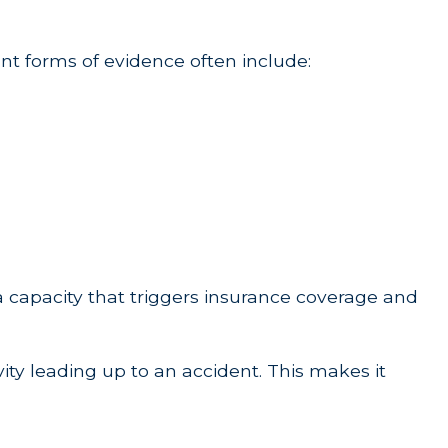
tant forms of evidence often include:
 a capacity that triggers insurance coverage and
vity leading up to an accident. This makes it