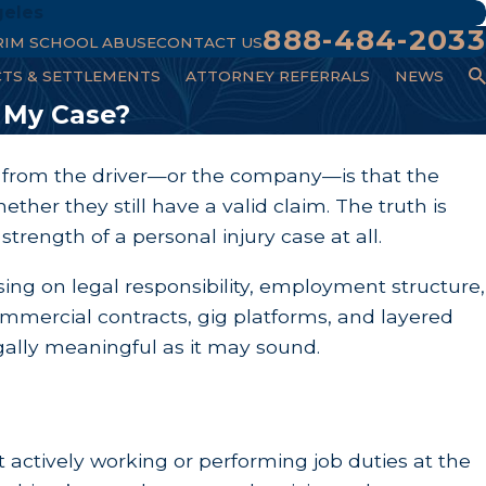
geles
888-484-2033
RIM SCHOOL ABUSE
CONTACT US
CTS & SETTLEMENTS
ATTORNEY REFERRALS
NEWS
 My Case?
ear from the driver—or the company—is that the
her they still have a valid claim. The truth is
trength of a personal injury case at all.
ng on legal responsibility, employment structure,
mmercial contracts, gig platforms, and layered
legally meaningful as it may sound.
t actively working or performing job duties at the