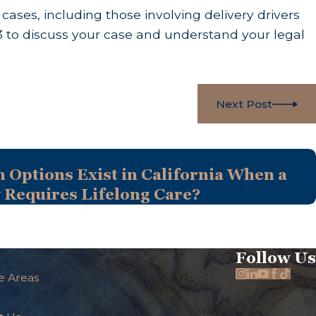
ses, including those involving delivery drivers
3
to discuss your case and understand your legal
Next Post
Options Exist in California When a
y Requires Lifelong Care?
Follow Us
e Areas