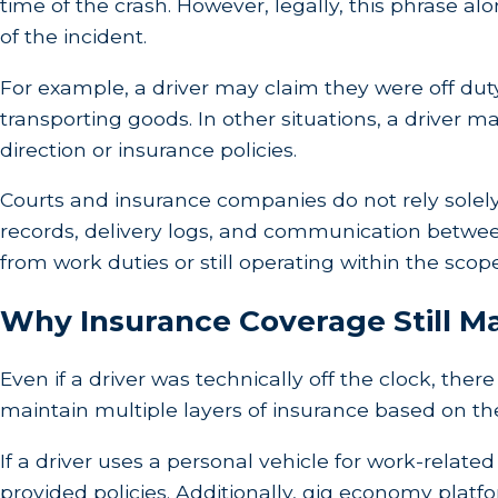
time of the crash. However, legally, this phrase al
of the incident.
For example, a driver may claim they were off duty,
transporting goods. In other situations, a driver
direction or insurance policies.
Courts and insurance companies do not rely solely
records, delivery logs, and communication betwee
from work duties or still operating within the sco
Why Insurance Coverage Still M
Even if a driver was technically off the clock, th
maintain multiple layers of insurance based on the d
If a driver uses a personal vehicle for work-rel
provided policies. Additionally, gig economy platfo