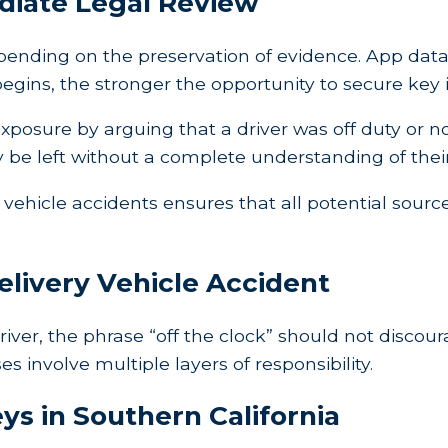
iate Legal Review
depending on the preservation of evidence. App da
 begins, the stronger the opportunity to secure key
posure by arguing that a driver was off duty or n
y be left without a complete understanding of their
vehicle accidents ensures that all potential source
elivery Vehicle Accident
driver, the phrase “off the clock” should not discour
involve multiple layers of responsibility.
ys in Southern California