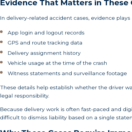
Evidence That Matters in These
In delivery-related accident cases, evidence plays 
App login and logout records
GPS and route tracking data
Delivery assignment history
Vehicle usage at the time of the crash
Witness statements and surveillance footage
These details help establish whether the driver wa
legal responsibility.
Because delivery work is often fast-paced and digita
difficult to dismiss liability based on a single stat