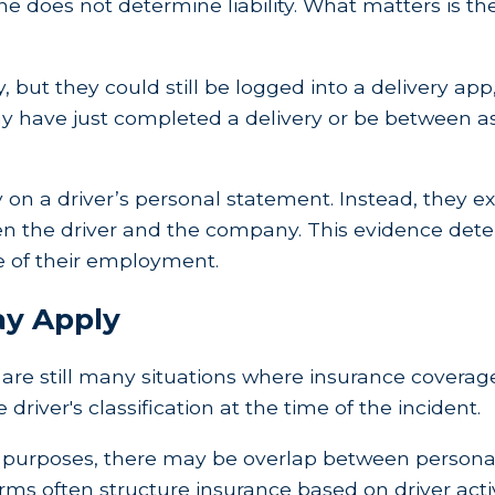
one does not determine liability. What matters is t
 but they could still be logged into a delivery app,
 may have just completed a delivery or be between 
 on a driver’s personal statement. Instead, they 
n the driver and the company. This evidence dete
pe of their employment.
ay Apply
ere are still many situations where insurance cover
river's classification at the time of the incident.
ated purposes, there may be overlap between perso
rms often structure insurance based on driver activ