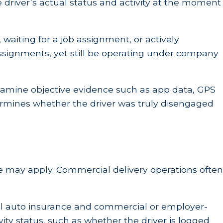
he driver’s actual status and activity at the moment
 waiting for a job assignment, or actively
assignments, yet still be operating under company
examine objective evidence such as app data, GPS
rmines whether the driver was truly disengaged
age may apply. Commercial delivery operations often
nal auto insurance and commercial or employer-
ity status, such as whether the driver is logged