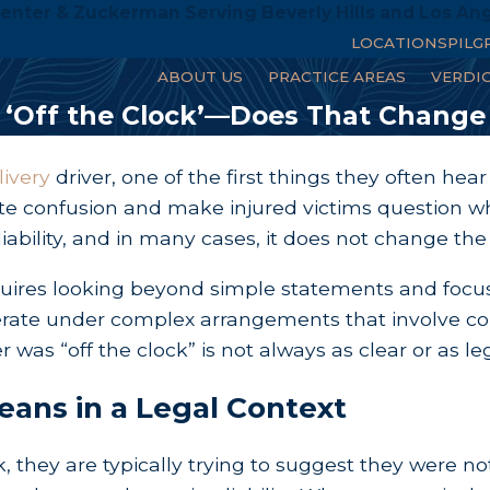
enter & Zuckerman Serving Beverly Hills and Los An
LOCATIONS
PILG
ABOUT US
PRACTICE AREAS
VERDI
e ‘Off the Clock’—Does That Change
livery
driver, one of the first things they often h
te confusion and make injured victims question whet
ability, and in many cases, it does not change the s
uires looking beyond simple statements and focusi
erate under complex arrangements that involve co
er was “off the clock” is not always as clear or as 
eans in a Legal Context
, they are typically trying to suggest they were no