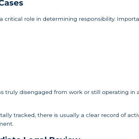
 Cases
a critical role in determining responsibility. Impor
s truly disengaged from work or still operating in
lly tracked, there is usually a clear record of acti
ement.