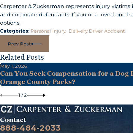
Carpenter & Zuckerman represents injury victims i
and corporate defendants. If you or a loved one h
options.
Categories:
Personal Injury
,
Delivery Driver Accident
Prev Post
Related Posts
May 1, 2026
Can You Seek Compensation for a Dog B
Orange County Parks?
1
/
2
Contact
888-484-2033