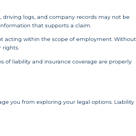
ta, driving logs, and company records may not be
 information that supports a claim.
ot acting within the scope of employment. Without
 rights.
s of liability and insurance coverage are properly
age you from exploring your legal options. Liability