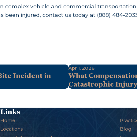
n complex vehicle and commercial transportation ca
as been injured, contact us today at
(888) 484-203
Apr 1, 2026
ite Incident in
What Compensation 
Catastrophic Injur
Links
Home
Practic
Locations
Blog