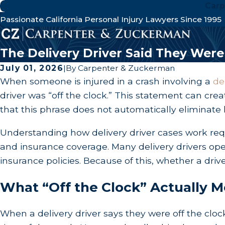
Carp
Passionate California Personal Injury Lawyers Since 1995
The Delivery Driver Said They Wer
July 01, 2026
|
By
Carpenter & Zuckerman
When someone is injured in a crash involving a
de
driver was “off the clock.” This statement can crea
that this phrase does not automatically eliminate li
Understanding how delivery driver cases work req
and insurance coverage. Many delivery drivers op
insurance policies. Because of this, whether a driv
What “Off the Clock” Actually M
When a delivery driver says they were off the clock