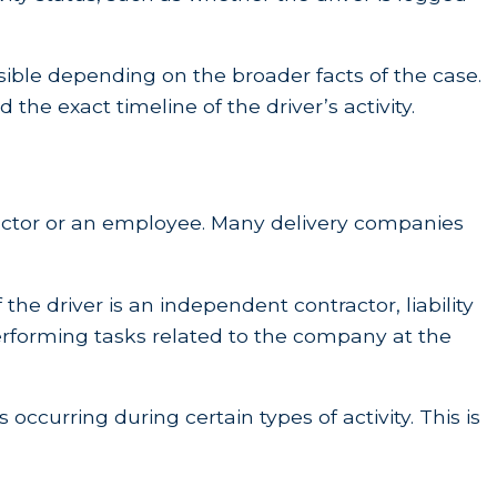
sible depending on the broader facts of the case.
he exact timeline of the driver’s activity.
tractor or an employee. Many delivery companies
 the driver is an independent contractor, liability
rforming tasks related to the company at the
occurring during certain types of activity. This is