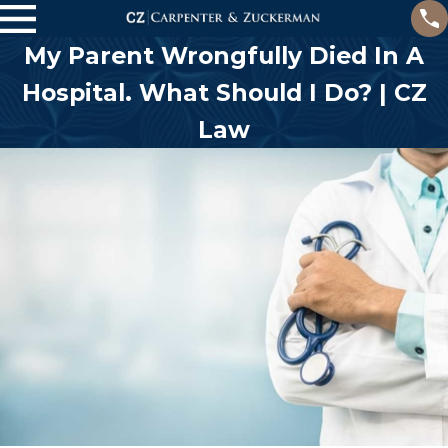
My Parent Wrongfully Died In A
Hospital. What Should I Do? | CZ
Law