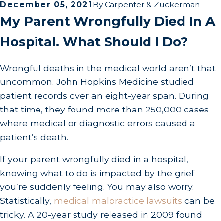
December 05, 2021
By
Carpenter & Zuckerman
My Parent Wrongfully Died In A
Hospital. What Should I Do?
Wrongful deaths in the medical world aren’t that
uncommon. John Hopkins Medicine studied
patient records over an eight-year span. During
that time, they found more than 250,000 cases
where medical or diagnostic errors caused a
patient’s death.
If your parent wrongfully died in a hospital,
knowing what to do is impacted by the grief
you’re suddenly feeling. You may also worry.
Statistically,
medical malpractice lawsuits
can be
tricky. A 20-year study released in 2009 found