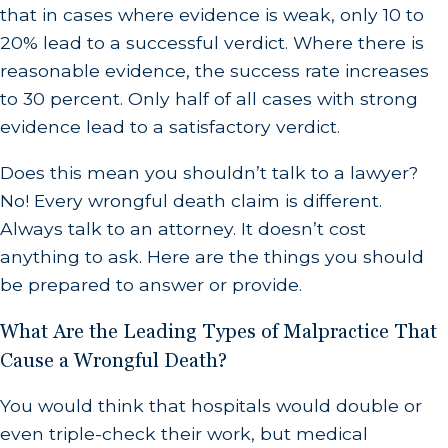
that in cases where evidence is weak, only 10 to
20% lead to a successful verdict. Where there is
reasonable evidence, the success rate increases
to 30 percent. Only half of all cases with strong
evidence lead to a satisfactory verdict.
Does this mean you shouldn’t talk to a lawyer?
No! Every wrongful death claim is different.
Always talk to an attorney. It doesn’t cost
anything to ask. Here are the things you should
be prepared to answer or provide.
What Are the Leading Types of Malpractice That
Cause a Wrongful Death?
You would think that hospitals would double or
even triple-check their work, but medical