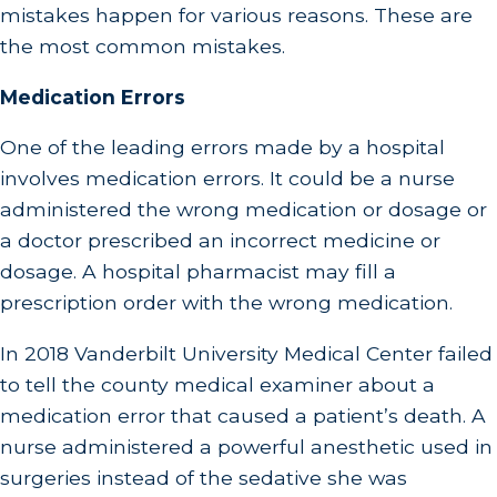
mistakes happen for various reasons. These are
the most common mistakes.
Medication Errors
One of the leading errors made by a hospital
involves medication errors. It could be a nurse
administered the wrong medication or dosage or
a doctor prescribed an incorrect medicine or
dosage. A hospital pharmacist may fill a
prescription order with the wrong medication.
In 2018 Vanderbilt University Medical Center failed
to tell the county medical examiner about a
medication error that caused a patient’s death. A
nurse administered a powerful anesthetic used in
surgeries instead of the sedative she was