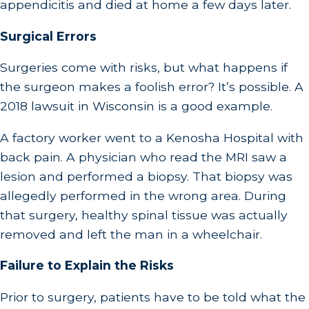
appendicitis and died at home a few days later.
Surgical Errors
Surgeries come with risks, but what happens if
the surgeon makes a foolish error? It’s possible. A
2018 lawsuit in Wisconsin is a good example.
A factory worker went to a Kenosha Hospital with
back pain. A physician who read the MRI saw a
lesion and performed a biopsy. That biopsy was
allegedly performed in the wrong area. During
that surgery, healthy spinal tissue was actually
removed and left the man in a wheelchair.
Failure to Explain the Risks
Prior to surgery, patients have to be told what the