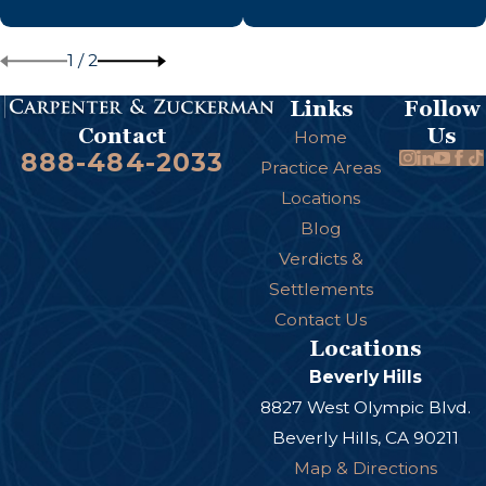
1
/
2
Links
Follow
Us
Contact
Home
888-484-2033
Practice Areas
Locations
Blog
Verdicts &
Settlements
Contact Us
Locations
Beverly Hills
8827 West Olympic Blvd.
Beverly Hills, CA 90211
Map & Directions