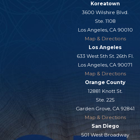
Koreatown
3600 Wilshire Blvd.
Ste. 1108
Los Angeles, CA 90010
Map & Directions
Los Angeles
633 West 5th St. 26th Fl.
Los Angeles, CA 90071
Map & Directions
Orange County
12881 Knott St.
Ste. 225
Garden Grove, CA 92841
Map & Directions
San Diego
501 West Broadway