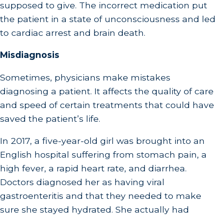
supposed to give. The incorrect medication put
the patient in a state of unconsciousness and led
to cardiac arrest and brain death.
Misdiagnosis
Sometimes, physicians make mistakes
diagnosing a patient. It affects the quality of care
and speed of certain treatments that could have
saved the patient’s life.
In 2017, a five-year-old girl was brought into an
English hospital suffering from stomach pain, a
high fever, a rapid heart rate, and diarrhea.
Doctors diagnosed her as having viral
gastroenteritis and that they needed to make
sure she stayed hydrated. She actually had