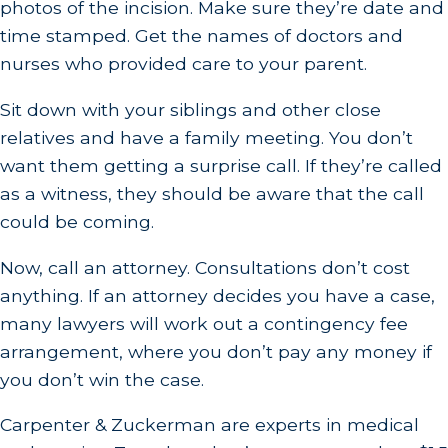
photos of the incision. Make sure they’re date and
time stamped. Get the names of doctors and
nurses who provided care to your parent.
Sit down with your siblings and other close
relatives and have a family meeting. You don’t
want them getting a surprise call. If they’re called
as a witness, they should be aware that the call
could be coming.
Now, call an attorney. Consultations don’t cost
anything. If an attorney decides you have a case,
many lawyers will work out a contingency fee
arrangement, where you don’t pay any money if
you don’t win the case.
Carpenter & Zuckerman are experts in medical