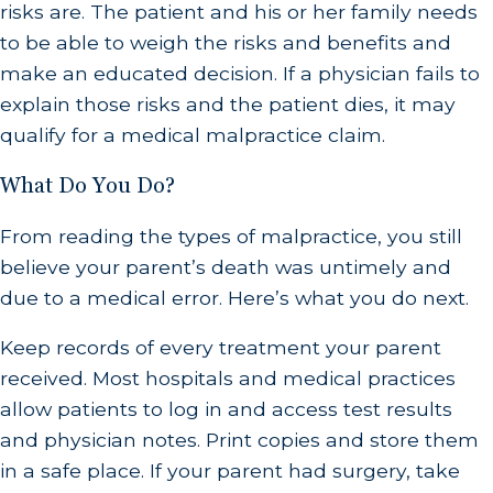
risks are. The patient and his or her family needs
to be able to weigh the risks and benefits and
make an educated decision. If a physician fails to
explain those risks and the patient dies, it may
qualify for a medical malpractice claim.
What Do You Do?
From reading the types of malpractice, you still
believe your parent’s death was untimely and
due to a medical error. Here’s what you do next.
Keep records of every treatment your parent
received. Most hospitals and medical practices
allow patients to log in and access test results
and physician notes. Print copies and store them
in a safe place. If your parent had surgery, take