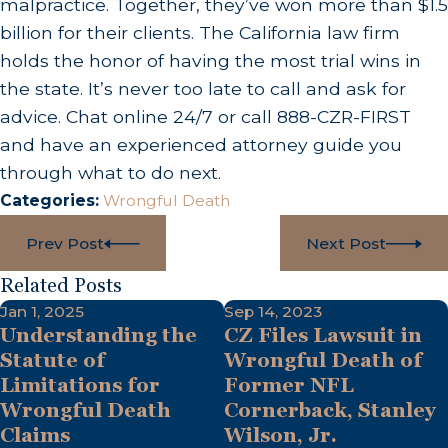
malpractice. Together, they’ve won more than $1.5
billion for their clients. The California law firm
holds the honor of having the most trial wins in
the state. It’s never too late to call and ask for
advice. Chat online 24/7 or call 888-CZR-FIRST
and have an experienced attorney guide you
through what to do next.
Categories:
Wrongful Death
Prev Post
Next Post
Related Posts
Jan 1, 2025
Sep 14, 2023
Understanding the
CZ Files Lawsuit in
Statute of
Wrongful Death of
Limitations for
Former NFL
Wrongful Death
Cornerback, Stanley
Claims
Wilson, Jr.