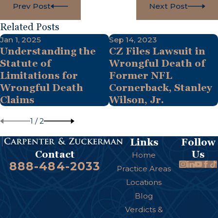
Prev Post
Next Post
Related Posts
Jan 1, 2025
Sep 14, 2023
Understanding the
CZ Files Lawsuit in
Statute of
Wrongful Death of
Limitations for
Former NFL
Wrongful Death
Cornerback, Stanley
Claims
Wilson, Jr.
1
/
2
Links
Follow
Us
Contact
Home
888-484-2033
Practice Areas
Locations
Blog
Verdicts &