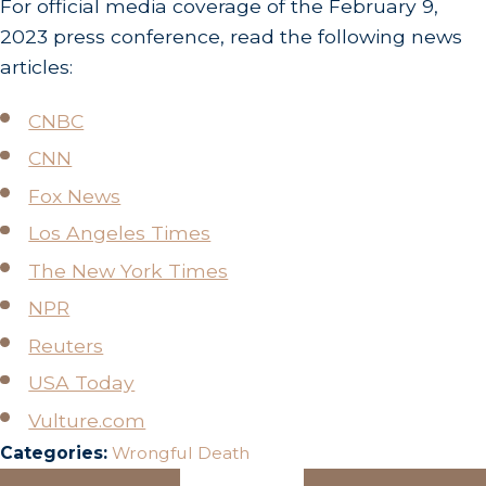
For official media coverage of the February 9,
2023 press conference, read the following news
articles:
CNBC
CNN
Fox News
Los Angeles Times
The New York Times
NPR
Reuters
USA Today
Vulture.com
Categories:
Wrongful Death