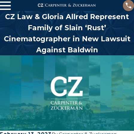
CZ Law & Gloria Allred Represent
Family of Slain ‘Rust’
Cinematographer in New Lawsuit
Against Baldwin