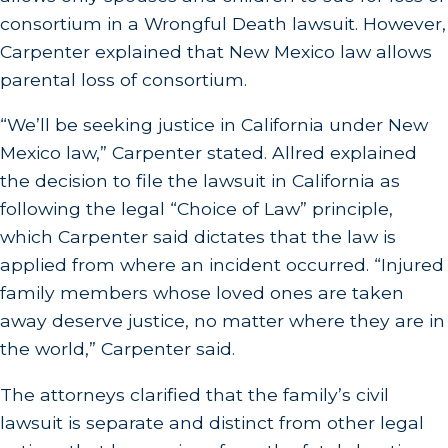
consortium in a Wrongful Death lawsuit. However,
Carpenter explained that New Mexico law allows
parental loss of consortium.
“We’ll be seeking justice in California under New
Mexico law,” Carpenter stated. Allred explained
the decision to file the lawsuit in California as
following the legal “Choice of Law” principle,
which Carpenter said dictates that the law is
applied from where an incident occurred. “Injured
family members whose loved ones are taken
away deserve justice, no matter where they are in
the world,” Carpenter said.
The attorneys clarified that the family’s civil
lawsuit is separate and distinct from other legal