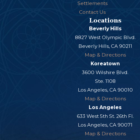
Settlements
Contact Us
Locations
Beverly Hills
8827 West Olympic Blvd.
Beverly Hills, CA 90211
Map & Directions
Koreatown
3600 Wilshire Blvd.
Ste. 1108
Los Angeles, CA 90010
Map & Directions
Los Angeles
633 West 5th St. 26th Fl.
Los Angeles, CA 90071
Map & Directions