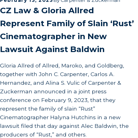
February 13, 2023
By
Carpenter & Zuckerman
CZ Law & Gloria Allred
Represent Family of Slain ‘Rust’
Cinematographer in New
Lawsuit Against Baldwin
Gloria Allred of Allred, Maroko, and Goldberg,
together with John C. Carpenter, Carlos A.
Hernandez, and Alina S. Vulic of Carpenter &
Zuckerman announced in a joint press
conference on February 9, 2023, that they
represent the family of slain “Rust”
Cinematographer Halyna Hutchins in a new
lawsuit filed that day against Alec Baldwin, the
producers of “Rust,” and others.