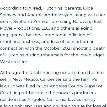
According to Allred, Hutchins’ parents, Olga
Solovey and Anatolii Androsovych, along with her
sister, Svetlana Zemko, are suing Baldwin, Rust
Movie Productions, LLC, and others alleging
negligence, battery, intentional infliction of
emotional distress, and loss of consortium in
connection with the October 2021 shooting death
of Hutchins during rehearsals for the low-budget
Western film.
Although the fatal shooting occurred on the film
set in New Mexico, Carpenter said the family’s
lawsuit was filed in Los Angeles County Superior
Court, in part because the movie’s producers
reside in Los Angeles. California law currently
allows only spouses and children to sue for loss of