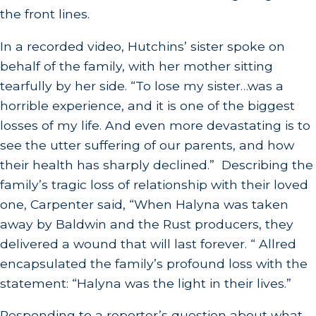
the front lines.
In a recorded video, Hutchins’ sister spoke on
behalf of the family, with her mother sitting
tearfully by her side. “To lose my sister…was a
horrible experience, and it is one of the biggest
losses of my life. And even more devastating is to
see the utter suffering of our parents, and how
their health has sharply declined.” Describing the
family’s tragic loss of relationship with their loved
one, Carpenter said, “When Halyna was taken
away by Baldwin and the Rust producers, they
delivered a wound that will last forever. “ Allred
encapsulated the family’s profound loss with the
statement: “Halyna was the light in their lives.”
Responding to a reporter’s question about what