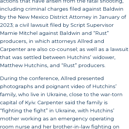
actions that have arisen from the fatal shooting,
including criminal charges filed against Baldwin
by the New Mexico District Attorney in January of
2023; a civil lawsuit filed by Script Supervisor
Mamie Mitchel against Baldwin and “Rust”
producers, in which attorneys Allred and
Carpenter are also co-counsel; as well as a lawsuit
that was settled between Hutchins’ widower,
Matthew Hutchins, and “Rust” producers.
During the conference, Allred presented
photographs and poignant video of Hutchins’
family, who live in Ukraine, close to the war-torn
capital of Kyiv. Carpenter said the family is
“fighting the fight” in Ukraine, with Hutchins’
mother working as an emergency operating
room nurse and her brother-in-law fighting on