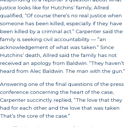
justice looks like for Hutchins’ family, Allred
qualified, “Of course there’s no real justice when
someone has been killed, especially if they have
been killed by a criminal act.” Carpenter said the
family is seeking civil accountability — ”an
acknowledgement of what was taken.” Since
Hutchins’ death, Allred said the family has not
received an apology from Baldwin. “They haven’t
heard from Alec Baldwin. The man with the gun.”
Answering one of the final questions of the press
conference concerning the heart of the case,
Carpenter succinctly replied, “The love that they
had for each other and the love that was taken.
That’s the core of the case.”