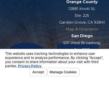
Orange County
12881 Knott St.
Ste. 225
Garden Grove, CA 92841
Map & Directions
San Diego
501 West Broadway
Ste. 800
San Diego, CA 92101
Map & Directions
The information on this website is for general
information purposes only. Nothing on this site
should be taken as legal advice for any
individual case or situation.
This information is not intended to create, and
receipt or viewing does not constitute, an
attorney-client relationship.
© 2026 All Rights Reserved.
Your
Privacy Choices
Site Map
Privacy Policy
Site Search