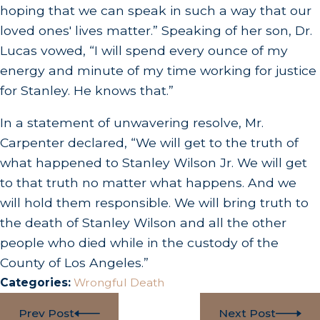
hoping that we can speak in such a way that our
loved ones' lives matter.” Speaking of her son, Dr.
Lucas vowed, “I will spend every ounce of my
energy and minute of my time working for justice
for Stanley. He knows that.”
In a statement of unwavering resolve, Mr.
Carpenter declared, “We will get to the truth of
what happened to Stanley Wilson Jr. We will get
to that truth no matter what happens. And we
will hold them responsible. We will bring truth to
the death of Stanley Wilson and all the other
people who died while in the custody of the
County of Los Angeles.”
Categories:
Wrongful Death
Prev Post
Next Post