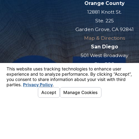
Orange County
12881 Knott St.
Ste. 225
Garden Grove, CA 92841
Map & Directions
San Diego
501 West Broadway
Ste. 800
San Diego, CA 92101
Map & Directions
The information on this website is for general
information purposes only. Nothing on this site
should be taken as legal advice for any
individual case or situation.
This information is not intended to create, and
receipt or viewing does not constitute, an
attorney-client relationship.
© 2026 All Rights Reserved.
Your
Privacy Choices
Site Map
Privacy Policy
Site Search