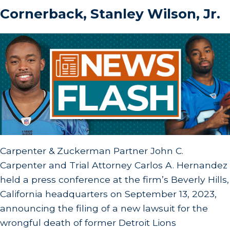
Cornerback, Stanley Wilson, Jr.
Carpenter & Zuckerman Partner John C.
Carpenter and Trial Attorney Carlos A. Hernandez
held a press conference at the firm’s Beverly Hills,
California headquarters on September 13, 2023,
announcing the filing of a new lawsuit for the
wrongful death of former Detroit Lions