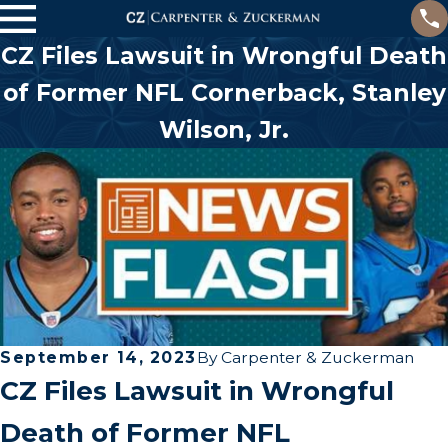
CZ Files Lawsuit in Wrongful Death
of Former NFL Cornerback, Stanley
Wilson, Jr.
September 14, 2023
By
Carpenter & Zuckerman
CZ Files Lawsuit in Wrongful
Death of Former NFL