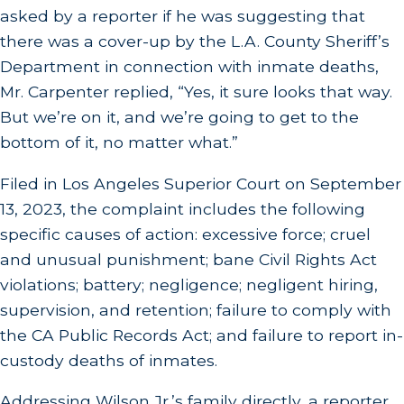
asked by a reporter if he was suggesting that
there was a cover-up by the L.A. County Sheriff’s
Department in connection with inmate deaths,
Mr. Carpenter replied, “Yes, it sure looks that way.
But we’re on it, and we’re going to get to the
bottom of it, no matter what.”
Filed in Los Angeles Superior Court on September
13, 2023, the complaint includes the following
specific causes of action: excessive force; cruel
and unusual punishment; bane Civil Rights Act
violations; battery; negligence; negligent hiring,
supervision, and retention; failure to comply with
the CA Public Records Act; and failure to report in-
custody deaths of inmates.
Addressing Wilson Jr.’s family directly, a reporter