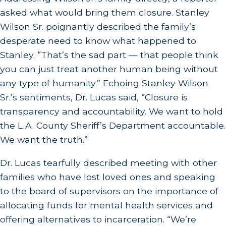
asked what would bring them closure. Stanley
Wilson Sr. poignantly described the family’s
desperate need to know what happened to
Stanley. “That’s the sad part — that people think
you can just treat another human being without
any type of humanity.” Echoing Stanley Wilson
Sr.’s sentiments, Dr. Lucas said, “Closure is
transparency and accountability. We want to hold
the L.A. County Sheriff’s Department accountable.
We want the truth.”
Dr. Lucas tearfully described meeting with other
families who have lost loved ones and speaking
to the board of supervisors on the importance of
allocating funds for mental health services and
offering alternatives to incarceration. “We’re