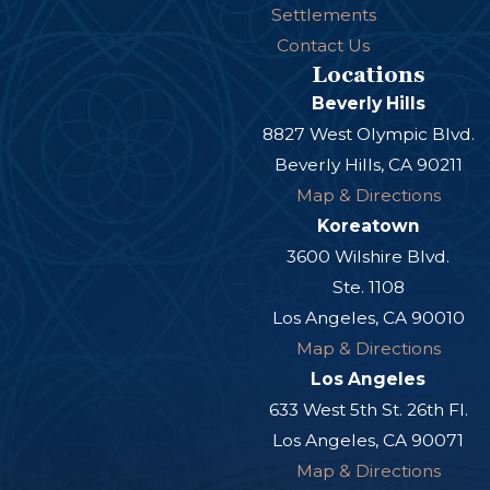
Settlements
Contact Us
Locations
Beverly Hills
8827 West Olympic Blvd.
Beverly Hills, CA 90211
Map & Directions
Koreatown
3600 Wilshire Blvd.
Ste. 1108
Los Angeles, CA 90010
Map & Directions
Los Angeles
633 West 5th St. 26th Fl.
Los Angeles, CA 90071
Map & Directions