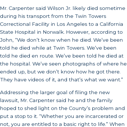
Mr. Carpenter said Wilson Jr. likely died sometime
during his transport from the Twin Towers
Correctional Facility in Los Angeles to a California
State Hospital in Norwalk. However, according to
John, “We don’t know when he died. We’ve been
told he died while at Twin Towers. We’ve been
told he died en route. We’ve been told he died at
the hospital. We’ve seen photographs of where he
ended up, but we don’t know how he got there.
They have videos of it, and that’s what we want.”
Addressing the larger goal of filing the new
lawsuit, Mr. Carpenter said he and the family
hoped to shed light on the County’s problem and
put a stop to it. “Whether you are incarcerated or
not, you are entitled to a basic right to life.” When