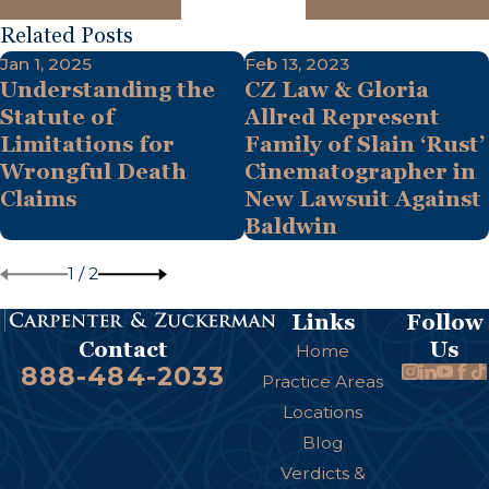
Related Posts
Jan 1, 2025
Feb 13, 2023
Understanding the
CZ Law & Gloria
Statute of
Allred Represent
Limitations for
Family of Slain ‘Rust’
Wrongful Death
Cinematographer in
Claims
New Lawsuit Against
Baldwin
1
/
2
Links
Follow
Us
Contact
Home
888-484-2033
Practice Areas
Locations
Blog
Verdicts &