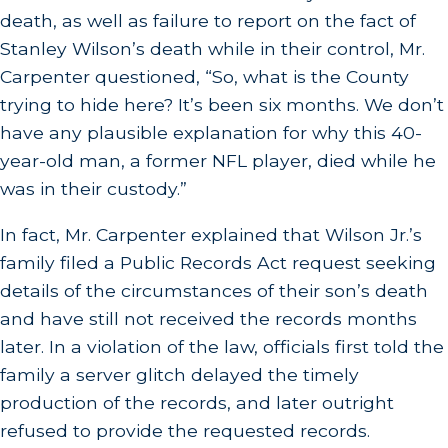
death, as well as failure to report on the fact of
Stanley Wilson’s death while in their control, Mr.
Carpenter questioned, “So, what is the County
trying to hide here? It’s been six months. We don’t
have any plausible explanation for why this 40-
year-old man, a former NFL player, died while he
was in their custody.”
In fact, Mr. Carpenter explained that Wilson Jr.’s
family filed a Public Records Act request seeking
details of the circumstances of their son’s death
and have still not received the records months
later. In a violation of the law, officials first told the
family a server glitch delayed the timely
production of the records, and later outright
refused to provide the requested records.