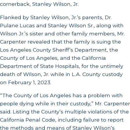
cornerback, Stanley Wilson, Jr.
Flanked by Stanley Wilson, Jr.’s parents, Dr.
Pulane Lucas and Stanley Wilson Sr., along with
Wilson Jr.’s sister and other family members, Mr.
Carpenter revealed that the family is suing the
Los Angeles County Sheriff’s Department, the
County of Los Angeles, and the California
Department of State Hospitals, for the untimely
death of WIlson, Jr. while in L.A. County custody
on February 1, 2023.
“The County of Los Angeles has a problem with
people dying while in their custody,” Mr. Carpenter
said. Listing the County’s multiple violations of the
California Penal Code, including failure to report
the methods and means of Stanley Wilson’s