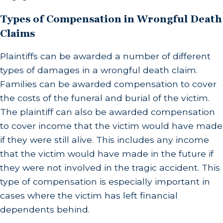
Types of Compensation in Wrongful Death
Claims
Plaintiffs can be awarded a number of different
types of damages in a wrongful death claim.
Families can be awarded compensation to cover
the costs of the funeral and burial of the victim.
The plaintiff can also be awarded compensation
to cover income that the victim would have made
if they were still alive. This includes any income
that the victim would have made in the future if
they were not involved in the tragic accident. This
type of compensation is especially important in
cases where the victim has left financial
dependents behind.