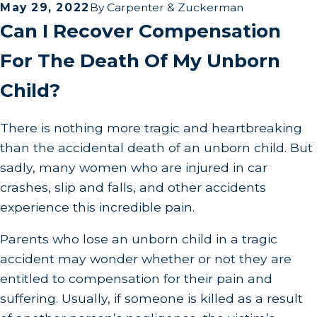
May 29, 2022
By
Carpenter & Zuckerman
Can I Recover Compensation
For The Death Of My Unborn
Child?
There is nothing more tragic and heartbreaking
than the accidental death of an unborn child. But
sadly, many women who are injured in car
crashes, slip and falls, and other accidents
experience this incredible pain.
Parents who lose an unborn child in a tragic
accident may wonder whether or not they are
entitled to compensation for their pain and
suffering. Usually, if someone is killed as a result