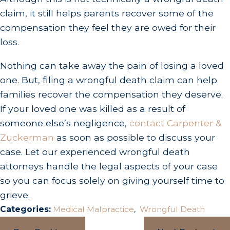
claim, it still helps parents recover some of the
compensation they feel they are owed for their
loss.
Nothing can take away the pain of losing a loved
one. But, filing a wrongful death claim can help
families recover the compensation they deserve.
If your loved one was killed as a result of
someone else’s negligence,
contact Carpenter &
Zuckerman
as soon as possible to discuss your
case. Let our experienced wrongful death
attorneys handle the legal aspects of your case
so you can focus solely on giving yourself time to
grieve.
Categories:
Medical Malpractice
,
Wrongful Death