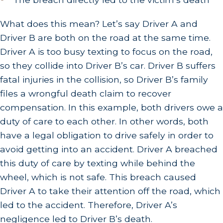
What does this mean? Let’s say Driver A and
Driver B are both on the road at the same time.
Driver A is too busy texting to focus on the road,
so they collide into Driver B’s car. Driver B suffers
fatal injuries in the collision, so Driver B’s family
files a wrongful death claim to recover
compensation. In this example, both drivers owe a
duty of care to each other. In other words, both
have a legal obligation to drive safely in order to
avoid getting into an accident. Driver A breached
this duty of care by texting while behind the
wheel, which is not safe. This breach caused
Driver A to take their attention off the road, which
led to the accident. Therefore, Driver A’s
negligence led to Driver B’s death.