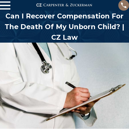
Can I Recover Compensation For
The Death Of My Unborn Child? |
CZ Law