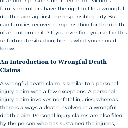
of another person’s negligence, the victim’s
family members have the right to file a wrongful
death claim against the responsible party. But,
can families recover compensation for the death
of an unborn child? If you ever find yourself in this
unfortunate situation, here’s what you should
know:
An Introduction to Wrongful Death
Claims
A wrongful death claim is similar to a personal
injury claim with a few exceptions. A personal
injury claim involves nonfatal injuries, whereas
there is always a death involved in a wrongful
death claim. Personal injury claims are also filed
by the person who has sustained the injuries,