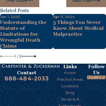
Prev Post
Next Post
Related Posts
Jan 1, 2025
Apr 11, 2024
Understanding the
5 Things You Never
Statute of
Knew About Medical
Limitations for
Malpractice
Wrongful Death
Claims
1
/
2
Links
Follow
Us
Contact
Home
888-484-2033
Practice Areas
Locations
Blog
Verdicts &
Settlements