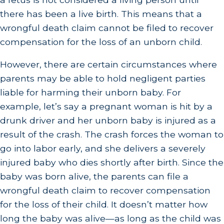
there has been a live birth. This means that a
wrongful death claim cannot be filed to recover
compensation for the loss of an unborn child.
However, there are certain circumstances where
parents may be able to hold negligent parties
liable for harming their unborn baby. For
example, let’s say a pregnant woman is hit by a
drunk driver and her unborn baby is injured as a
result of the crash. The crash forces the woman to
go into labor early, and she delivers a severely
injured baby who dies shortly after birth. Since the
baby was born alive, the parents can file a
wrongful death claim to recover compensation
for the loss of their child. It doesn’t matter how
long the baby was alive—as long as the child was