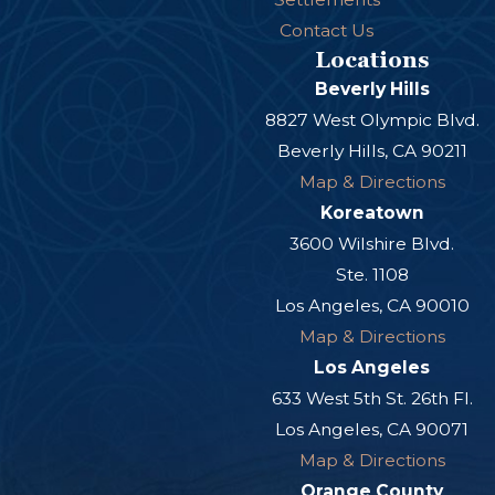
Contact Us
Locations
Beverly Hills
8827 West Olympic Blvd.
Beverly Hills, CA 90211
Map & Directions
Koreatown
3600 Wilshire Blvd.
Ste. 1108
Los Angeles, CA 90010
Map & Directions
Los Angeles
633 West 5th St. 26th Fl.
Los Angeles, CA 90071
Map & Directions
Orange County