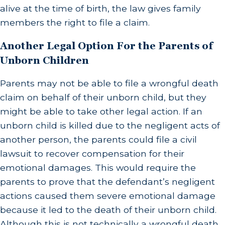
alive at the time of birth, the law gives family
members the right to file a claim.
Another Legal Option For the Parents of
Unborn Children
Parents may not be able to file a wrongful death
claim on behalf of their unborn child, but they
might be able to take other legal action. If an
unborn child is killed due to the negligent acts of
another person, the parents could file a civil
lawsuit to recover compensation for their
emotional damages. This would require the
parents to prove that the defendant’s negligent
actions caused them severe emotional damage
because it led to the death of their unborn child.
Although this is not technically a wrongful death