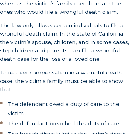
whereas the victim’s family members are the
ones who would file a wrongful death claim.
The law only allows certain individuals to file a
wrongful death claim. In the state of California,
the victim’s spouse, children, and in some cases,
stepchildren and parents, can file a wrongful
death case for the loss of a loved one.
To recover compensation in a wrongful death
case, the victim’s family must be able to show
that:
The defendant owed a duty of care to the
victim
The defendant breached this duty of care
The breach directly led to the victim’s death