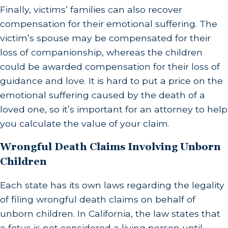
Finally, victims’ families can also recover
compensation for their emotional suffering. The
victim’s spouse may be compensated for their
loss of companionship, whereas the children
could be awarded compensation for their loss of
guidance and love. It is hard to put a price on the
emotional suffering caused by the death of a
loved one, so it’s important for an attorney to help
you calculate the value of your claim.
Wrongful Death Claims Involving Unborn
Children
Each state has its own laws regarding the legality
of filing wrongful death claims on behalf of
unborn children. In California, the law states that
a fetus is not considered a living person until